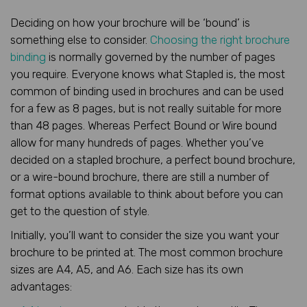
Deciding on how your brochure will be ‘bound’ is
something else to consider.
Choosing the right brochure
binding
is normally governed by the number of pages
you require. Everyone knows what Stapled is, the most
common of binding used in brochures and can be used
for a few as 8 pages, but is not really suitable for more
than 48 pages. Whereas Perfect Bound or Wire bound
allow for many hundreds of pages. Whether you’ve
decided on a stapled brochure, a perfect bound brochure,
or a wire-bound brochure, there are still a number of
format options available to think about before you can
get to the question of style.
Initially, you’ll want to consider the size you want your
brochure to be printed at. The most common brochure
sizes are A4, A5, and A6. Each size has its own
advantages: