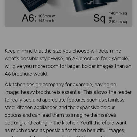
Keep in mind that the size you choose will determine
what’s possible style-wise; an A4 brochure for example,
will give you more room for larger, bolder images than an
A6 brochure would.
A kitchen design company for example, having an
image-heavy brochure is essential. This allows the reader
to really see and appreciate features such as stainless
steel kitchen appliances and the expansive colour
options and can lead them to imagine themselves
cooking and eating in the kitchen. You’ll therefore want
as much space as possible for those beautiful images,