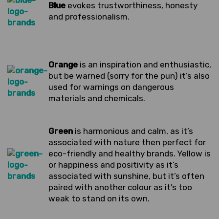
Blue
evokes trustworthiness, honesty
and professionalism.
Orange
is an inspiration and enthusiastic,
but be warned (sorry for the pun) it’s also
used for warnings on dangerous
materials and chemicals.
Green
is harmonious and calm, as it’s
associated with nature then perfect for
eco-friendly and healthy brands. Yellow is
or happiness and positivity as it’s
associated with sunshine, but it’s often
paired with another colour as it’s too
weak to stand on its own.