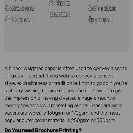
A higher weighted paper is often used to convey a sense
of luxury – perfect if you wish to convey a sense of
style, exclusiveness or tradition but not so good if you’re
a charity wishing to raise money and don’t want to give
the impression of having diverted a huge amount of
money towards your marketing assets. Standard inner
papers are typically 130gsm or 170gsm, and the most
popular outer cover material is 250gsm or 350gsm
Do You need Brochure Printing?