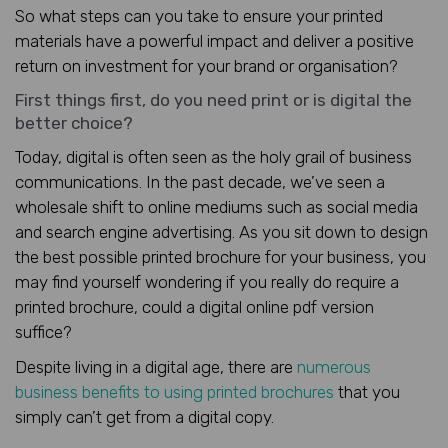
So what steps can you take to ensure your printed
materials have a powerful impact and deliver a positive
return on investment for your brand or organisation?
First things first, do you need print or is digital the
better choice?
Today, digital is often seen as the holy grail of business
communications. In the past decade, we’ve seen a
wholesale shift to online mediums such as social media
and search engine advertising. As you sit down to design
the best possible printed brochure for your business, you
may find yourself wondering if you really do require a
printed brochure, could a digital online pdf version
suffice?
Despite living in a digital age, there are
numerous
business benefits to using printed brochures
that you
simply can’t get from a digital copy.