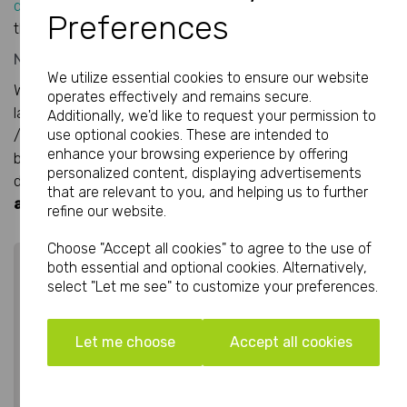
designer
at the very last minute to work their magic on
Preferences
the layout to give you the desired results you are after.
Need some more inspiration?
We utilize essential cookies to ensure our website
We have used Adobe InDesign to create 3 brochure
operates effectively and remains secure.
layouts at A5 size, pinpointing three popular styles: Urban
Additionally, we'd like to request your permission to
/Street, Vintage and Sports Technical. Teh content has
use optional cookies. These are intended to
enhance your browsing experience by offering
been based around clothing, but you can adapt the
personalized content, displaying advertisements
designs to suit your companies products and sevices.
All
that are relevant to you, and helping us to further
are free to download, just click the images below.
refine our website.
Choose "Accept all cookies" to agree to the use of
both essential and optional cookies. Alternatively,
select "Let me see" to customize your preferences.
Let me choose
Accept all cookies