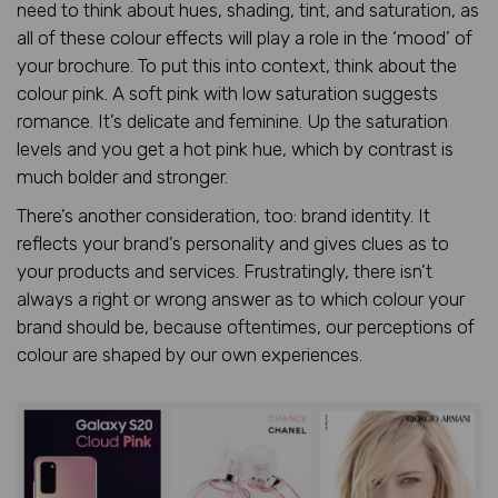
need to think about hues, shading, tint, and saturation, as
all of these colour effects will play a role in the ‘mood’ of
your brochure. To put this into context, think about the
colour pink. A soft pink with low saturation suggests
romance. It’s delicate and feminine. Up the saturation
levels and you get a hot pink hue, which by contrast is
much bolder and stronger.
There’s another consideration, too: brand identity. It
reflects your brand’s personality and gives clues as to
your products and services. Frustratingly, there isn’t
always a right or wrong answer as to which colour your
brand should be, because oftentimes, our perceptions of
colour are shaped by our own experiences.