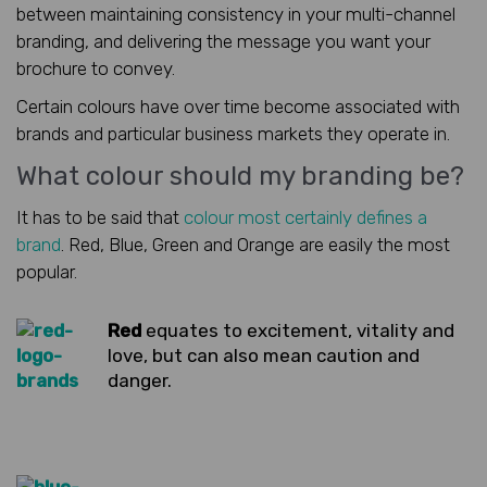
between maintaining consistency in your multi-channel
branding, and delivering the message you want your
brochure to convey.
Certain colours have over time become associated with
brands and particular business markets they operate in.
What colour should my branding be?
It has to be said that
colour most certainly defines a
brand
. Red, Blue, Green and Orange are easily the most
popular.
Red
equates to excitement, vitality and
love, but can also mean caution and
danger.