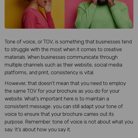
Tone of voice, or TOV, is something that businesses tend
to struggle with the most when it comes to creative
materials. When businesses communicate through
multiple channels such as their website, social media
platforms, and print, consistency is vital.
However, that doesn’t mean that you need to employ
the same TOV for your brochure as you do for your
website. What’s important here is to maintain a
consistent message; you can still adapt your tone of
voice to ensure that your brochure carries out its
purpose. Remember: tone of voice is not about what you
say. It’s about how you say it.