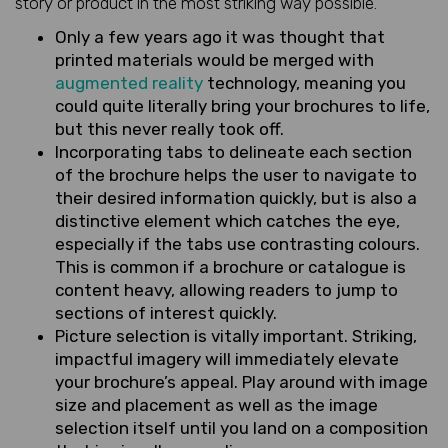
story or product in the most striking way possible.
Only a few years ago it was thought that
printed materials would be merged with
augmented reality
technology, meaning you
could quite literally bring your brochures to life,
but this never really took off.
Incorporating tabs to delineate each section
of the brochure helps the user to navigate to
their desired information quickly, but is also a
distinctive element which catches the eye,
especially if the tabs use contrasting colours.
This is common if a brochure or catalogue is
content heavy, allowing readers to jump to
sections of interest quickly.
Picture selection is vitally important. Striking,
impactful imagery will immediately elevate
your brochure’s appeal. Play around with image
size and placement as well as the image
selection itself until you land on a composition