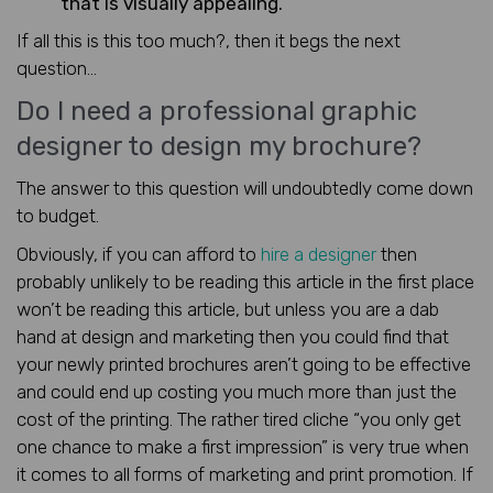
that is visually appealing.
If all this is this too much?, then it begs the next
question…
Do I need a professional graphic
designer to design my brochure?
The answer to this question will undoubtedly come down
to budget.
Obviously, if you can afford to
hire a designer
then
probably unlikely to be reading this article in the first place
won’t be reading this article, but unless you are a dab
hand at design and marketing then you could find that
your newly printed brochures aren’t going to be effective
and could end up costing you much more than just the
cost of the printing. The rather tired cliche “you only get
one chance to make a first impression” is very true when
it comes to all forms of marketing and print promotion. If