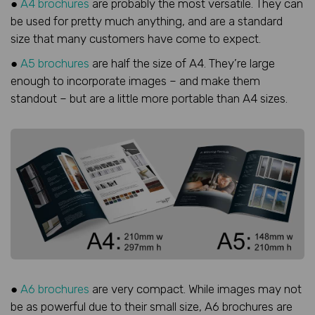
●
A4 brochures
are probably the most versatile. They can
be used for pretty much anything, and are a standard
size that many customers have come to expect.
●
A5 brochures
are half the size of A4. They’re large
enough to incorporate images – and make them
standout – but are a little more portable than A4 sizes.
●
A6 brochures
are very compact. While images may not
be as powerful due to their small size, A6 brochures are