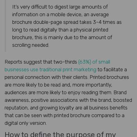
It’s very difficult to digest large amounts of
information on a mobile device, an average
brochure double-page spread takes 3-4 times as
long to read digitally than a physical printed
brochure, this is mainly due to the amount of
scrolling needed.
Reports suggest that two-thirds
(63%) of small
businesses use traditional print marketing
to facilitate a
personal connection with their clients. Printed brochures
are more likely to be read and, more importantly,
audiences are more likely to enjoy reading them. Brand
awareness, positive associations with the brand, boosted
reputation, and growing loyalty are all business benefits
that can be seen with printed brochure compared to a
digital only version.
How to define the purpose of my