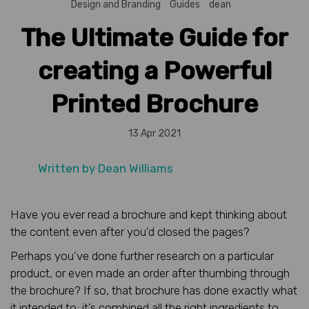
Design and Branding
Guides
dean
The Ultimate Guide for
creating a Powerful
Printed Brochure
13 Apr 2021
Written by
Dean Williams
Have you ever read a brochure and kept thinking about
the content even after you’d closed the pages?
Perhaps you’ve done further research on a particular
product, or even made an order after thumbing through
the brochure? If so, that brochure has done exactly what
it intended to; it’s combined all the right ingredients to