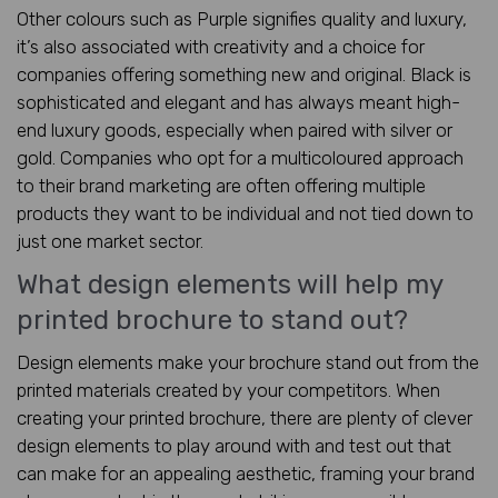
Other colours such as Purple signifies quality and luxury,
it’s also associated with creativity and a choice for
companies offering something new and original. Black is
sophisticated and elegant and has always meant high-
end luxury goods, especially when paired with silver or
gold. Companies who opt for a multicoloured approach
to their brand marketing are often offering multiple
products they want to be individual and not tied down to
just one market sector.
What design elements will help my
printed brochure to stand out?
Design elements make your brochure stand out from the
printed materials created by your competitors. When
creating your printed brochure, there are plenty of clever
design elements to play around with and test out that
can make for an appealing aesthetic, framing your brand