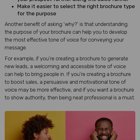
Make it easier to select the right brochure type
for the purpose
Another benefit of asking ‘why?’ is that understanding
the purpose of your brochure can help you to develop
the most effective tone of voice for conveying your
message.
For example, if you’re creating a brochure to generate
new leads, a welcoming and accessible tone of voice
can help to bring people in. If you’re creating a brochure
to boost sales, a persuasive and motivational tone of
voice may be more effective, and if you want a brochure
to show authority, then being neat professional is a must.