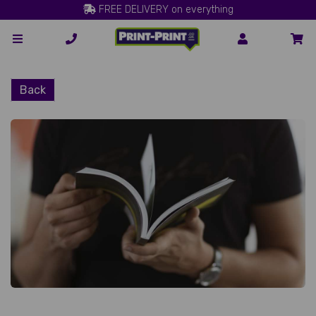
FREE DELIVERY on everything
Back