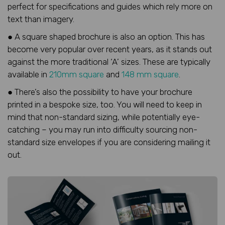
perfect for specifications and guides which rely more on
text than imagery.
● A square shaped brochure is also an option. This has
become very popular over recent years, as it stands out
against the more traditional ‘A’ sizes. These are typically
available in
210mm square
and
148 mm square
.
● There’s also the possibility to have your brochure
printed in a bespoke size, too. You will need to keep in
mind that non-standard sizing, while potentially eye-
catching – you may run into difficulty sourcing non-
standard size envelopes if you are considering mailing it
out.