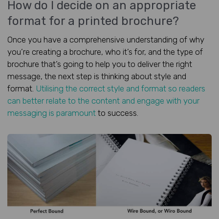
How do I decide on an appropriate
format for a printed brochure?
Once you have a comprehensive understanding of why
you’re creating a brochure, who it’s for, and the type of
brochure that’s going to help you to deliver the right
message, the next step is thinking about style and
format.
Utilising the correct style and format so readers
can better relate to the content and engage with your
messaging is paramount
to success.