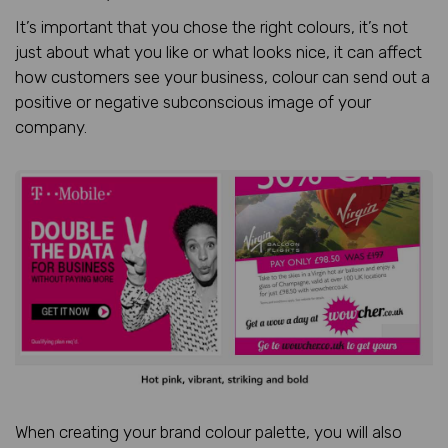
It’s important that you chose the right colours, it’s not
just about what you like or what looks nice, it can affect
how customers see your business, colour can send out a
positive or negative subconscious image of your
company.
When creating your brand colour palette, you will also