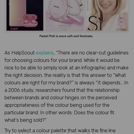
As HelpScout
explains
, “There are no clear-cut guidelines
for choosing colours for your brand. While it would be
nice to be able to simply look at an infographic and make
the right decision, the reality is that the answer to “What
colours are right for my brand?” is always “It depends….In
a 2006 study, researchers found that the relationship
between brands and colour hinges on the perceived
appropriateness of the colour being used for the
particular brand. In other words: Does the colour fit
what’s being sold?”
Try to select a colour palette that walks the fine line