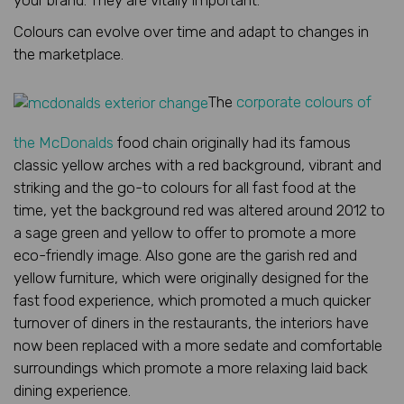
Colours can evolve over time and adapt to changes in
the marketplace.
The
corporate colours of
the McDonalds
food chain originally had its famous
classic yellow arches with a red background, vibrant and
striking and the go-to colours for all fast food at the
time, yet the background red was altered around 2012 to
a sage green and yellow to offer to promote a more
eco-friendly image. Also gone are the garish red and
yellow furniture, which were originally designed for the
fast food experience, which promoted a much quicker
turnover of diners in the restaurants, the interiors have
now been replaced with a more sedate and comfortable
surroundings which promote a more relaxing laid back
dining experience.