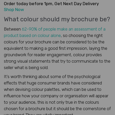
Order today before 1pm, Get Next Day Delivery
Shop Now
What colour should my brochure be?
Between
62-90% of people make an assessment of a
product based on colour alone
, so choosing the right
colours for your brochure can be considered to be the
equivalent to making a good first impression, laying the
groundwork for reader engagement, colour provides
strong visual statements that try to communicate to the
seller what is being sold.
It’s worth thinking about some of the psychological
effects that huge consumer brands have considered
when devising colour palettes, which can be used to
influence how your company or organisation will appear
to your audience, this is not only true in the colours
chosen for a brochure but it should be the cornerstone of
your brand. They are vitally important.