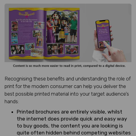
Recognising these benefits and understanding the role of
print for the modern consumer can help you deliver the
best possible printed material into your target audience’s
hands:
Printed brochures are entirely visible, whilst
the internet does provide quick and easy way
to buy goods, the content you are looking is
quite often hidden behind competing websites