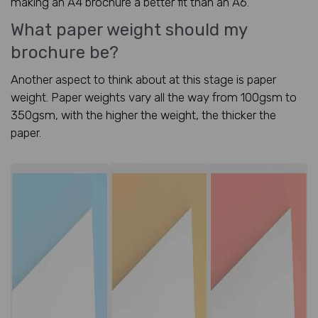
making an A4 brochure a better fit than an A6.
What paper weight should my
brochure be?
Another aspect to think about at this stage is paper
weight. Paper weights vary all the way from 100gsm to
350gsm, with the higher the weight, the thicker the
paper.