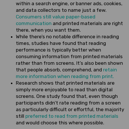
within a search engine, or banner ads, cookies,
and data collectors to name just a few.
Consumers still value paper-based
communication
and printed materials are right
there, when you want them.
While there’s no notable difference in reading
times, studies have found that reading
performance is typically better when
consuming information from printed materials
rather than from screens. It’s also been shown
that people absorb, comprehend, and
retain
more information when reading from print.
Research shows that printed materials are
simply more enjoyable to read than digital
screens. One study found that, even though
participants didn’t rate reading from a screen
as particularly difficult or effortful, the majority
still
preferred to read from printed materials
and would choose this where possible.