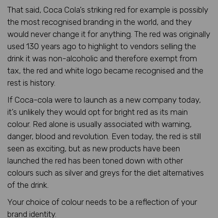
That said, Coca Cola’s striking red for example is possibly
the most recognised branding in the world, and they
would never change it for anything. The red was originally
used 130 years ago to highlight to vendors selling the
drink it was non-alcoholic and therefore exempt from
tax, the red and white logo became recognised and the
rest is history.
If Coca-cola were to launch as a new company today,
it’s unlikely they would opt for bright red as its main
colour. Red alone is usually associated with warning,
danger, blood and revolution. Even today, the red is still
seen as exciting, but as new products have been
launched the red has been toned down with other
colours such as silver and greys for the diet alternatives
of the drink.
Your choice of colour needs to be a reflection of your
brand identity.