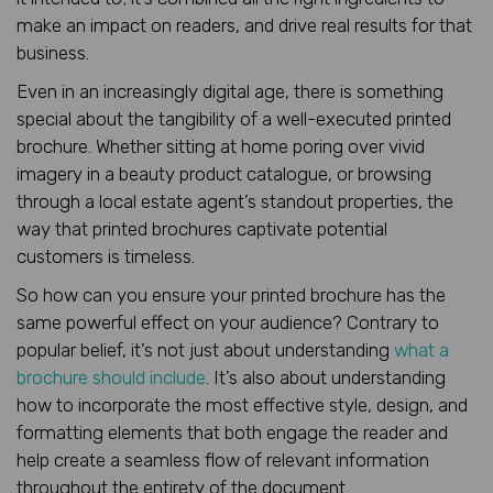
make an impact on readers, and drive real results for that
business.
Even in an increasingly digital age, there is something
special about the tangibility of a well-executed printed
brochure. Whether sitting at home poring over vivid
imagery in a beauty product catalogue, or browsing
through a local estate agent’s standout properties, the
way that printed brochures captivate potential
customers is timeless.
So how can you ensure your printed brochure has the
same powerful effect on your audience? Contrary to
popular belief, it’s not just about understanding
what a
brochure should include
. It’s also about understanding
how to incorporate the most effective style, design, and
formatting elements that both engage the reader and
help create a seamless flow of relevant information
throughout the entirety of the document.