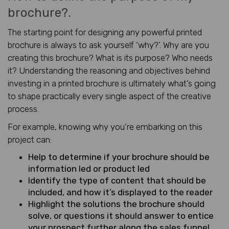
brochure?.
The starting point for designing any powerful printed
brochure is always to ask yourself ‘why?’. Why are you
creating this brochure? What is its purpose? Who needs
it? Understanding the reasoning and objectives behind
investing in a printed brochure is ultimately what’s going
to shape practically every single aspect of the creative
process.
For example, knowing why you’re embarking on this
project can:
Help to determine if your brochure should be
information led or product led
Identify the type of content that should be
included, and how it’s displayed to the reader
Highlight the solutions the brochure should
solve, or questions it should answer to entice
your prospect further along the sales funnel