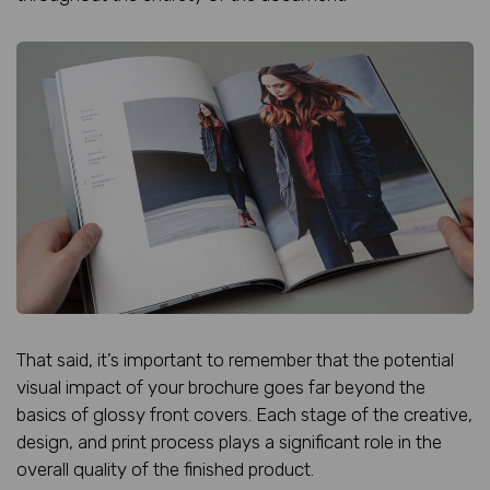
That said, it’s important to remember that the potential
visual impact of your brochure goes far beyond the
basics of glossy front covers. Each stage of the creative,
design, and print process plays a significant role in the
overall quality of the finished product.