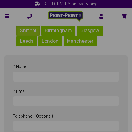
FREE DELIVERY on everything
Shifnal
Birmingham
Glasgow
Leeds
London
Manchester
* Name:
* Email:
Telephone: (Optional)