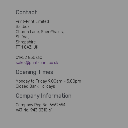
Contact
Print-Print Limited
Saltbox,
Church Lane, Sheriffhales,
Shifnal,
Shropshire,
TF11 8AZ, UK
01952 850730
sales@print-print.co.uk
Opening Times
Monday to Friday 9.00am – 5.00pm
Closed Bank Holidays
Company Information
Company Reg No: 6662654
VAT No: 943 0310 61