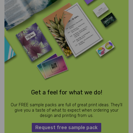
Get a feel for what we do!
Our FREE sample packs are full of great print ideas. They’ll
give you a taste of what to expect when ordering your
design and printing from us.
Request free sample pack