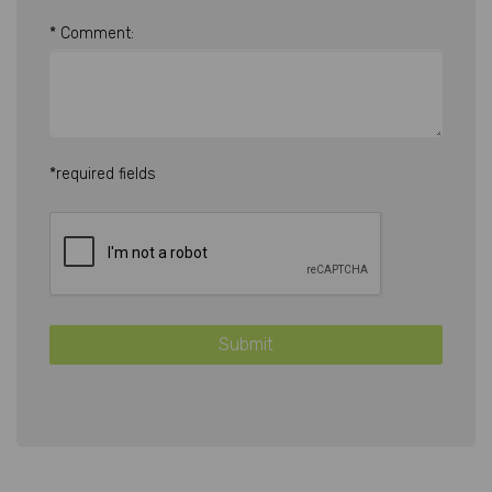
* Comment:
*required fields