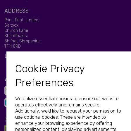
ADDRESS
Print-Print Limited,
Saltbox
Church Lane
Sheriffhales,
Shifnal, Shropshire,
TF11 8RD
LET'S BE SOCIAL
Cookie Privacy
WE ACCEPT
Preferences
We utilize essential cookies to ensure our website
operates effectively and remains secure.
Additionally, we'd like to request your permission to
use optional cookies. These are intended to
GET IN TOUCH
enhance your browsing experience by offering
personalized content, displaying advertisements