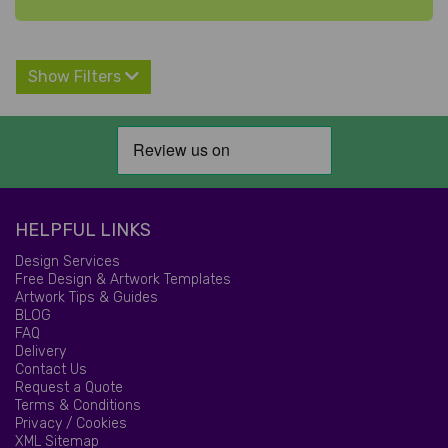
Show Filters
HELPFUL LINKS
Design Services
Free Design & Artwork Templates
Artwork Tips & Guides
BLOG
FAQ
Delivery
Contact Us
Request a Quote
Terms & Conditions
Privacy / Cookies
XML Sitemap