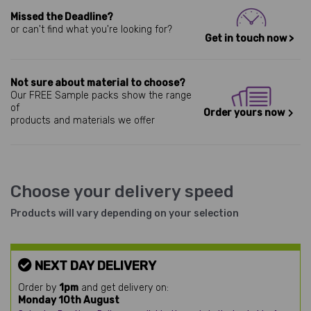
Missed the Deadline?
or can't find what you're looking for?
Get in touch now >
Not sure about material to choose?
Our FREE Sample packs show the range
of
Order yours now
products and materials we offer
Choose your delivery speed
Products will vary depending on your selection
NEXT DAY DELIVERY
Order by
1pm
and get delivery on:
Monday 10th August