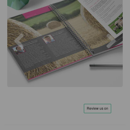
Previous
Next