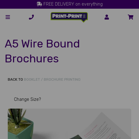
FREE DELIVERY on everything
A5 Wire Bound
Brochures
BACK TO
BOOKLET / BROCHURE PRINTING
Change Size?