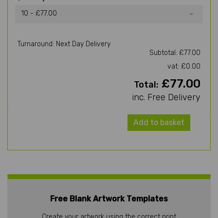
10 - £77.00
Turnaround: Next Day Delivery
Subtotal: £77.00
vat: £0.00
£77.00
Total:
inc. Free Delivery
Add to basket
Free Blank Artwork Templates
Create your artwork using the correct print