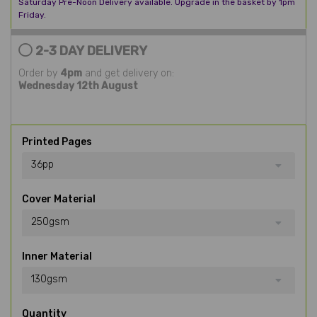
Saturday Pre-Noon Delivery available. Upgrade in the basket by 1pm
Friday.
2-3 DAY DELIVERY
Order by
4pm
and get delivery on:
Wednesday 12th August
Printed Pages
36pp
Cover Material
250gsm
Inner Material
130gsm
Quantity