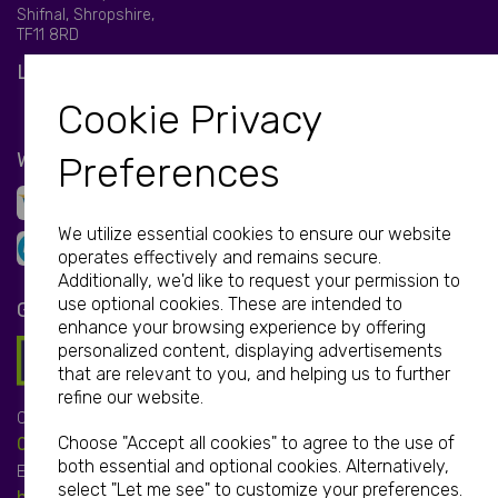
Shifnal, Shropshire,
TF11 8RD
LET'S BE SOCIAL
Cookie Privacy
WE ACCEPT
Preferences
We utilize essential cookies to ensure our website
operates effectively and remains secure.
Additionally, we'd like to request your permission to
use optional cookies. These are intended to
GET IN TOUCH
enhance your browsing experience by offering
personalized content, displaying advertisements
that are relevant to you, and helping us to further
refine our website.
Call:
Choose "Accept all cookies" to agree to the use of
01952 850 730
both essential and optional cookies. Alternatively,
Email:
select "Let me see" to customize your preferences.
hello@print-print.co.uk