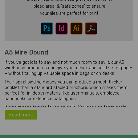
'bleed area' & 'safe zones' to ensure
your files are perfect for print
A5 Wire Bound
If you’ve got lots to say and not much room to say it, our A5
wirebound brochures can give you a thick and solid set of pages
– without taking up valuable space in bags or on desks.
Their spiral binding means you can produce a much thicker
booklet than a standard stapled brochure, which makes them
perfect for in-depth material like user manuals, employee
handbooks or extensive catalogues.
It also means they’re tough as nails. You can use them again
and again, or even share them between different people – so
Read more
they’re ideal for long-term content like reference books that you
can pull off the shelf whenever you need them.
And the best part? The wirobound spine doesn’t need to move