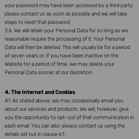
your password may have been accessed by a third party,
please contact us as soon as possible and we will take
steps to reset that password.
3.6. We will retain your Personal Data for so long as we
reasonable require the processing of it. Your Personal
Data will then be deleted. This will usually be for a period
of seven years or, if you have been inactive on the
Website for a period of time, we may delete your
Personal Data sooner at our discretion.
4. The Internet and Cookies
4.1. As stated above, we may occasionally email you
about our services and products. We will, however, give
you the opportunity to opt-out of that communication in
each email. You can also always contact us using the
details set out in clause 6.1.