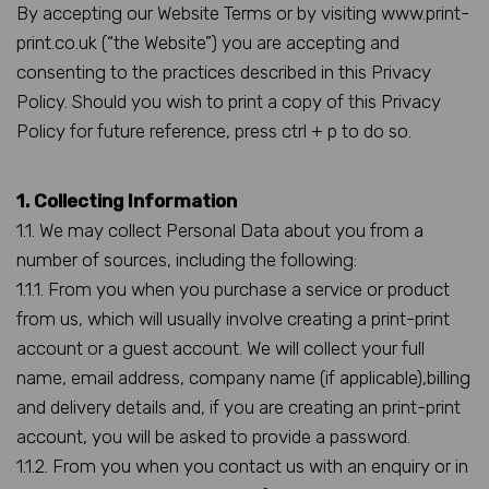
By accepting our Website Terms or by visiting www.print-
print.co.uk (“the Website”) you are accepting and
consenting to the practices described in this Privacy
Policy. Should you wish to print a copy of this Privacy
Policy for future reference, press ctrl + p to do so.
1. Collecting Information
1.1. We may collect Personal Data about you from a
number of sources, including the following:
1.1.1. From you when you purchase a service or product
from us, which will usually involve creating a print-print
account or a guest account. We will collect your full
name, email address, company name (if applicable),billing
and delivery details and, if you are creating an print-print
account, you will be asked to provide a password.
1.1.2. From you when you contact us with an enquiry or in