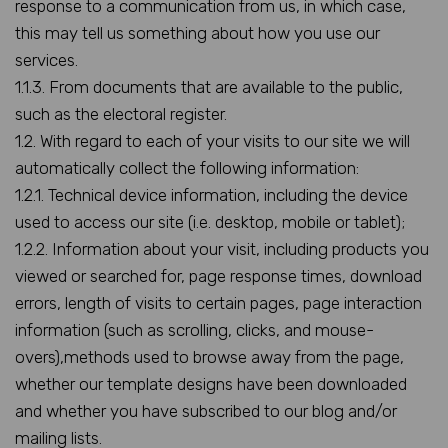
response to a communication from us, in which case,
this may tell us something about how you use our
services.
1.1.3. From documents that are available to the public,
such as the electoral register.
1.2. With regard to each of your visits to our site we will
automatically collect the following information:
1.2.1. Technical device information, including the device
used to access our site (i.e. desktop, mobile or tablet);
1.2.2. Information about your visit, including products you
viewed or searched for, page response times, download
errors, length of visits to certain pages, page interaction
information (such as scrolling, clicks, and mouse-
overs),methods used to browse away from the page,
whether our template designs have been downloaded
and whether you have subscribed to our blog and/or
mailing lists.