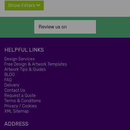
Show Filters
HELPFUL LINKS
Design Services
Free Design & Artwork Templates
Artwork Tips & Guides
BLOG
FAQ
Delivery
Contact Us
Request a Quote
Terms & Conditions
Privacy / Cookies
XML Sitemap
ADDRESS