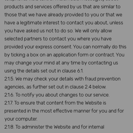
products and services offered by us that are similar to
those that we have already provided to you or that we
have a legitimate interest to contact you about, unless
you have asked us not to do so. We will only allow
selected partners to contact you where you have
provided your express consent. You can normally do this
by ticking a box on an application form or contract. You
may change your mind at any time by contacting us
using the details set out in clause 6.1.
2.1.5. We may check your details with fraud prevention
agencies, as further set out in clause 2.4 below.
2.1.6. To notify you about changes to our service.
2.1.7. To ensure that content from the Website is
presented in the most effective manner for you and for
your computer.
2.1.8. To administer the Website and for internal