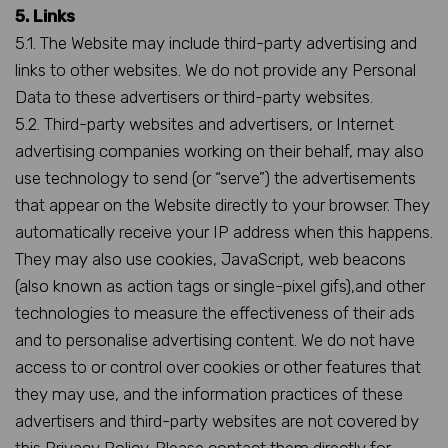
5. Links
5.1. The Website may include third-party advertising and
links to other websites. We do not provide any Personal
Data to these advertisers or third-party websites.
5.2. Third-party websites and advertisers, or Internet
advertising companies working on their behalf, may also
use technology to send (or “serve”) the advertisements
that appear on the Website directly to your browser. They
automatically receive your IP address when this happens.
They may also use cookies, JavaScript, web beacons
(also known as action tags or single-pixel gifs),and other
technologies to measure the effectiveness of their ads
and to personalise advertising content. We do not have
access to or control over cookies or other features that
they may use, and the information practices of these
advertisers and third-party websites are not covered by