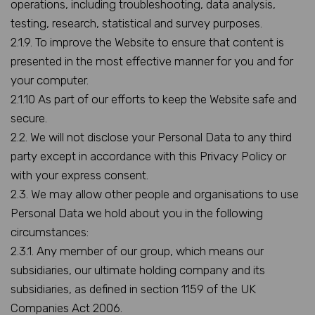
operations, including troubleshooting, data analysis,
testing, research, statistical and survey purposes.
2.1.9. To improve the Website to ensure that content is
presented in the most effective manner for you and for
your computer.
2.1.10 As part of our efforts to keep the Website safe and
secure.
2.2. We will not disclose your Personal Data to any third
party except in accordance with this Privacy Policy or
with your express consent.
2.3. We may allow other people and organisations to use
Personal Data we hold about you in the following
circumstances:
2.3.1. Any member of our group, which means our
subsidiaries, our ultimate holding company and its
subsidiaries, as defined in section 1159 of the UK
Companies Act 2006.