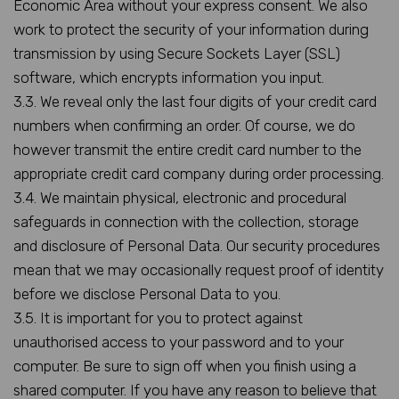
Economic Area without your express consent. We also
work to protect the security of your information during
transmission by using Secure Sockets Layer (SSL)
software, which encrypts information you input.
3.3. We reveal only the last four digits of your credit card
numbers when confirming an order. Of course, we do
however transmit the entire credit card number to the
appropriate credit card company during order processing.
3.4. We maintain physical, electronic and procedural
safeguards in connection with the collection, storage
and disclosure of Personal Data. Our security procedures
mean that we may occasionally request proof of identity
before we disclose Personal Data to you.
3.5. It is important for you to protect against
unauthorised access to your password and to your
computer. Be sure to sign off when you finish using a
shared computer. If you have any reason to believe that