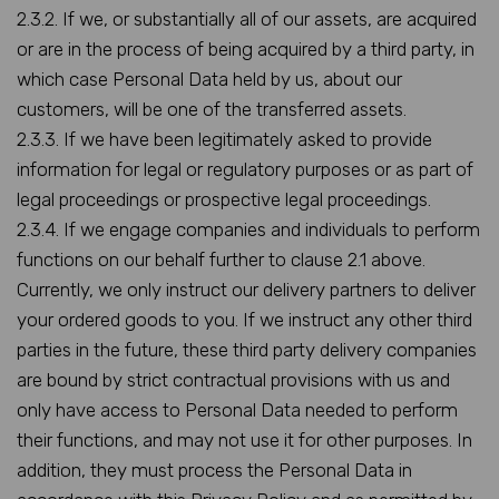
2.3.2. If we, or substantially all of our assets, are acquired
or are in the process of being acquired by a third party, in
which case Personal Data held by us, about our
customers, will be one of the transferred assets.
2.3.3. If we have been legitimately asked to provide
information for legal or regulatory purposes or as part of
legal proceedings or prospective legal proceedings.
2.3.4. If we engage companies and individuals to perform
functions on our behalf further to clause 2.1 above.
Currently, we only instruct our delivery partners to deliver
your ordered goods to you. If we instruct any other third
parties in the future, these third party delivery companies
are bound by strict contractual provisions with us and
only have access to Personal Data needed to perform
their functions, and may not use it for other purposes. In
addition, they must process the Personal Data in