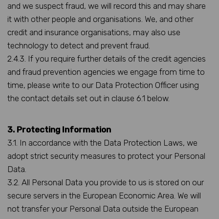
and we suspect fraud, we will record this and may share
it with other people and organisations. We, and other
credit and insurance organisations, may also use
technology to detect and prevent fraud.
2.4.3. If you require further details of the credit agencies
and fraud prevention agencies we engage from time to
time, please write to our Data Protection Officer using
the contact details set out in clause 6.1 below.
3. Protecting Information
3.1. In accordance with the Data Protection Laws, we
adopt strict security measures to protect your Personal
Data.
3.2. All Personal Data you provide to us is stored on our
secure servers in the European Economic Area. We will
not transfer your Personal Data outside the European