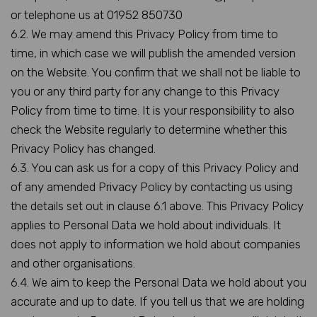
or telephone us at 01952 850730
6.2. We may amend this Privacy Policy from time to
time, in which case we will publish the amended version
on the Website. You confirm that we shall not be liable to
you or any third party for any change to this Privacy
Policy from time to time. It is your responsibility to also
check the Website regularly to determine whether this
Privacy Policy has changed.
6.3. You can ask us for a copy of this Privacy Policy and
of any amended Privacy Policy by contacting us using
the details set out in clause 6.1 above. This Privacy Policy
applies to Personal Data we hold about individuals. It
does not apply to information we hold about companies
and other organisations.
6.4. We aim to keep the Personal Data we hold about you
accurate and up to date. If you tell us that we are holding