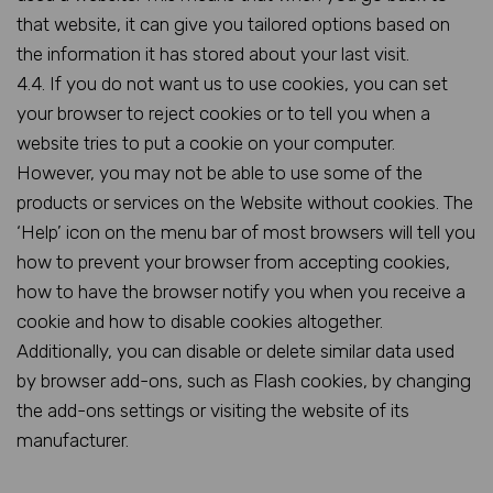
that website, it can give you tailored options based on
the information it has stored about your last visit.
4.4. If you do not want us to use cookies, you can set
your browser to reject cookies or to tell you when a
website tries to put a cookie on your computer.
However, you may not be able to use some of the
products or services on the Website without cookies. The
‘Help’ icon on the menu bar of most browsers will tell you
how to prevent your browser from accepting cookies,
how to have the browser notify you when you receive a
cookie and how to disable cookies altogether.
Additionally, you can disable or delete similar data used
by browser add-ons, such as Flash cookies, by changing
the add-ons settings or visiting the website of its
manufacturer.