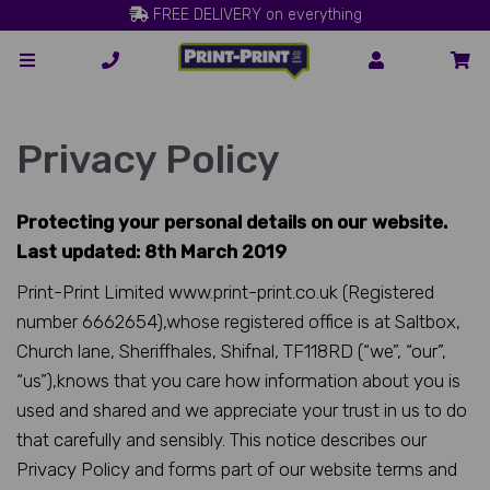
FREE DELIVERY on everything
Privacy Policy
Protecting your personal details on our website.
Last updated: 8th March 2019
Print-Print Limited www.print-print.co.uk (Registered
number 6662654),whose registered office is at Saltbox,
Church lane, Sheriffhales, Shifnal, TF118RD (“we”, “our”,
“us”),knows that you care how information about you is
used and shared and we appreciate your trust in us to do
that carefully and sensibly. This notice describes our
Privacy Policy and forms part of our website terms and