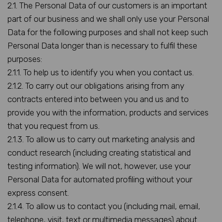
2.1. The Personal Data of our customers is an important
part of our business and we shall only use your Personal
Data for the following purposes and shall not keep such
Personal Data longer than is necessary to fulfil these
purposes:
2.1.1. To help us to identify you when you contact us.
2.1.2. To carry out our obligations arising from any
contracts entered into between you and us and to
provide you with the information, products and services
that you request from us.
2.1.3. To allow us to carry out marketing analysis and
conduct research (including creating statistical and
testing information). We will not, however, use your
Personal Data for automated profiling without your
express consent.
2.1.4. To allow us to contact you (including mail, email,
telephone, visit, text or multimedia messages) about