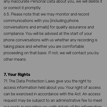
any inaccurate Personal Data about you, we will delete it
or correct it promptly.
6.5. Please note that we may monitor and record
communications with you (including phone
conversations and emails) for quality assurance and
compliance. You will be advised at the start of your
phone conversations with us whether any recording is
taking place and whether you are comfortable
proceeding on that basis. If not, we will contact you by
other means.
7. Your Rights
7.1. The Data Protection Laws give you the right to
access information held about you. Your right of access
can be exercised in accordance with the Act. An access
request may be subject to an administrative fee to meet
our costs in providing you with details of the information