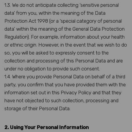
1.3. We do not anticipate collecting ‘sensitive personal
data’ from you, within the meaning of the Data
Protection Act 1998 (or a ‘special category of personal
data’ within the meaning of the General Data Protection
Regulation). For example, information about your health
or ethnic origin. However, in the event that we wish to do
so, you will be asked to expressly consent to the
collection and processing of this Personal Data and are
under no obligation to provide such consent.
1.4. Where you provide Personal Data on behalf of a third
party, you confirm that you have provided them with the
information set out in this Privacy Policy and that they
have not objected to such collection, processing and
storage of their Personal Data.
2. Using Your Personal Information