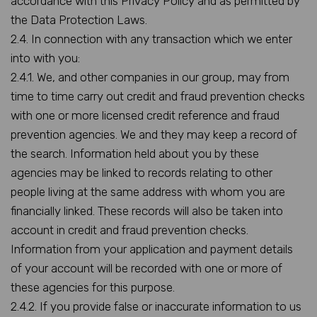
accordance with this Privacy Policy and as permitted by
the Data Protection Laws.
2.4. In connection with any transaction which we enter
into with you:
2.4.1. We, and other companies in our group, may from
time to time carry out credit and fraud prevention checks
with one or more licensed credit reference and fraud
prevention agencies. We and they may keep a record of
the search. Information held about you by these
agencies may be linked to records relating to other
people living at the same address with whom you are
financially linked. These records will also be taken into
account in credit and fraud prevention checks.
Information from your application and payment details
of your account will be recorded with one or more of
these agencies for this purpose.
2.4.2. If you provide false or inaccurate information to us