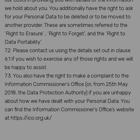
we hold about you. You additionally have the right to ask
for your Personal Data to be deleted or to be moved to
another provider. These are sometimes referred to the
‘Right to Erasure’ , ‘Right to Forget’, and the ‘Right to
Data Portability’.
7.2. Please contact us using the details set out in clause
6.1 if you wish to exercise any of those rights and we will
be happy to assist.
7.3. You also have the right to make a complaint to the
Information Commissioner’s Office (or, from 25th May
2018, the Data Protection Authority) if you are unhappy
about how we have dealt with your Personal Data. You
can find the Information Commissioner’s Office’s website
at https://ico.org.uk/