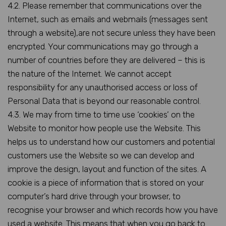
4.2. Please remember that communications over the
Internet, such as emails and webmails (messages sent
through a website),are not secure unless they have been
encrypted. Your communications may go through a
number of countries before they are delivered – this is
the nature of the Internet. We cannot accept
responsibility for any unauthorised access or loss of
Personal Data that is beyond our reasonable control.
4.3. We may from time to time use ‘cookies’ on the
Website to monitor how people use the Website. This
helps us to understand how our customers and potential
customers use the Website so we can develop and
improve the design, layout and function of the sites. A
cookie is a piece of information that is stored on your
computer’s hard drive through your browser, to
recognise your browser and which records how you have
used a website. This means that when you go back to