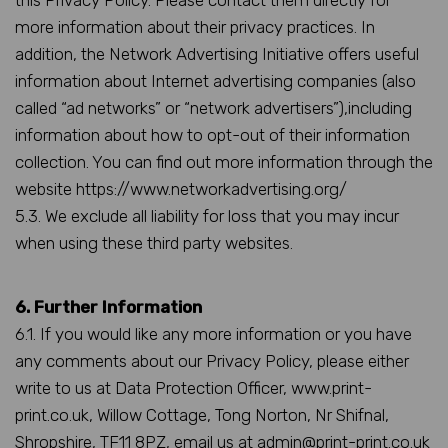
this Privacy Policy. Please contact them directly for
more information about their privacy practices. In
addition, the Network Advertising Initiative offers useful
information about Internet advertising companies (also
called “ad networks” or “network advertisers”),including
information about how to opt-out of their information
collection. You can find out more information through the
website https://www.networkadvertising.org/
5.3. We exclude all liability for loss that you may incur
when using these third party websites.
6. Further Information
6.1. If you would like any more information or you have
any comments about our Privacy Policy, please either
write to us at Data Protection Officer, www.print-
print.co.uk, Willow Cottage, Tong Norton, Nr Shifnal,
Shropshire, TF11 8PZ, email us at admin@print-print.co.uk