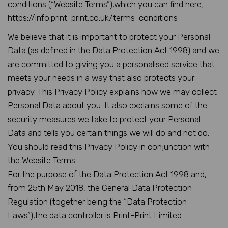
conditions (“Website Terms”),which you can find here;
https://info.print-print.co.uk/terms-conditions
We believe that it is important to protect your Personal
Data (as defined in the Data Protection Act 1998) and we
are committed to giving you a personalised service that
meets your needs in a way that also protects your
privacy. This Privacy Policy explains how we may collect
Personal Data about you. It also explains some of the
security measures we take to protect your Personal
Data and tells you certain things we will do and not do.
You should read this Privacy Policy in conjunction with
the Website Terms.
For the purpose of the Data Protection Act 1998 and,
from 25th May 2018, the General Data Protection
Regulation (together being the “Data Protection
Laws”),the data controller is Print-Print Limited.