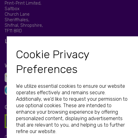
Print-Print Limited,
Saltbox
Church Lane
Sheriffhales,
Shifnal, Shropshire,
TF11 8RD
LET'S BE SOCIAL
Cookie Privacy
WE ACCEPT
Preferences
We utilize essential cookies to ensure our website
operates effectively and remains secure.
Additionally, we'd like to request your permission to
use optional cookies. These are intended to
GET IN TOUCH
enhance your browsing experience by offering
personalized content, displaying advertisements
that are relevant to you, and helping us to further
refine our website.
Call: