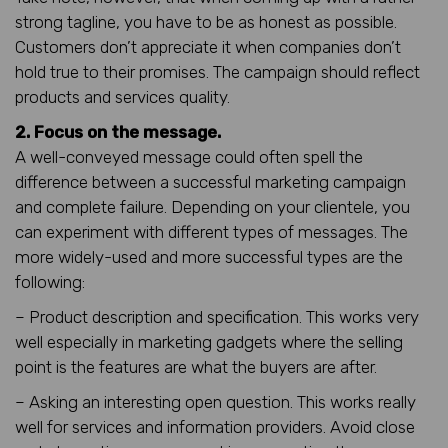
strong tagline, you have to be as honest as possible.
Customers don’t appreciate it when companies don’t
hold true to their promises. The campaign should reflect
products and services quality.
2. Focus on the message.
A well-conveyed message could often spell the
difference between a successful marketing campaign
and complete failure. Depending on your clientele, you
can experiment with different types of messages. The
more widely-used and more successful types are the
following:
– Product description and specification. This works very
well especially in marketing gadgets where the selling
point is the features are what the buyers are after.
– Asking an interesting open question. This works really
well for services and information providers. Avoid close