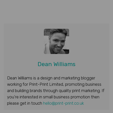
Dean Williams
Dean Williams is a design and marketing blogger
working for Print-Print Limited, promoting business
and building brands through quality print marketing. If
you’re interested in small business promotion then
please get in touch
hello@print-print.co.uk