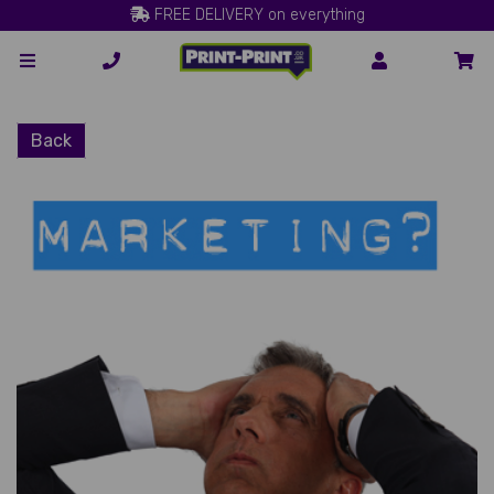
FREE DELIVERY on everything
Back