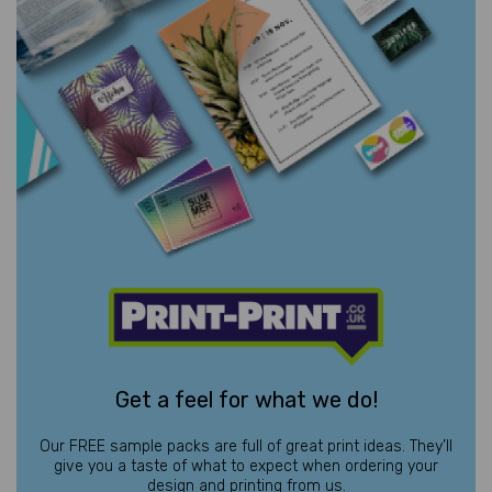
Get a feel for what we do!
Our FREE sample packs are full of great print ideas. They’ll
give you a taste of what to expect when ordering your
design and printing from us.