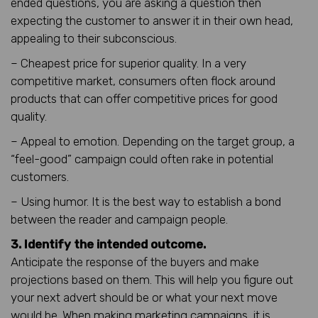
ended questions, you are asking a question then
expecting the customer to answer it in their own head,
appealing to their subconscious.
– Cheapest price for superior quality. In a very
competitive market, consumers often flock around
products that can offer competitive prices for good
quality.
– Appeal to emotion. Depending on the target group, a
“feel-good” campaign could often rake in potential
customers.
– Using humor. It is the best way to establish a bond
between the reader and campaign people.
3. Identify the intended outcome.
Anticipate the response of the buyers and make
projections based on them. This will help you figure out
your next advert should be or what your next move
would be. When making marketing campaigns, it is