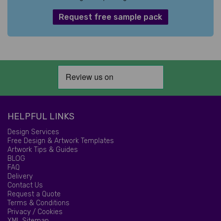
Request free sample pack
HELPFUL LINKS
Design Services
Free Design & Artwork Templates
Artwork Tips & Guides
BLOG
FAQ
Delivery
Contact Us
Request a Quote
Terms & Conditions
Privacy / Cookies
XML Sitemap