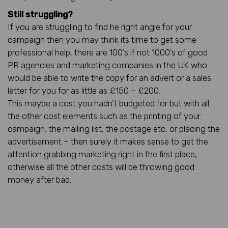
Still struggling?
If you are struggling to find he right angle for your
campaign then you may think its time to get some
professional help, there are 100’s if not 1000’s of good
PR agencies and marketing companies in the UK who
would be able to write the copy for an advert or a sales
letter for you for as little as £150 – £200.
This maybe a cost you hadn’t budgeted for but with all
the other cost elements such as the printing of your
campaign, the mailing list, the postage etc, or placing the
advertisement – then surely it makes sense to get the
attention grabbing marketing right in the first place,
otherwise all the other costs will be throwing good
money after bad.