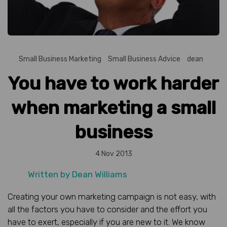
Small Business Marketing
Small Business Advice
dean
You have to work harder
when marketing a small
business
4 Nov 2013
Written by
Dean Williams
Creating your own marketing campaign is not easy, with
all the factors you have to consider and the effort you
have to exert, especially if you are new to it. We know