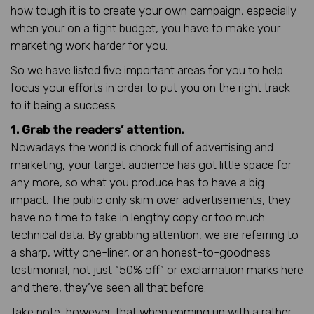
how tough it is to create your own campaign, especially
when your on a tight budget, you have to make your
marketing work harder for you.
So we have listed five important areas for you to help
focus your efforts in order to put you on the right track
to it being a success.
1. Grab the readers’ attention.
Nowadays the world is chock full of advertising and
marketing, your target audience has got little space for
any more, so what you produce has to have a big
impact. The public only skim over advertisements, they
have no time to take in lengthy copy or too much
technical data. By grabbing attention, we are referring to
a sharp, witty one-liner, or an honest-to-goodness
testimonial, not just “50% off” or exclamation marks here
and there, they’ve seen all that before.
Take note, however, that when coming up with a rather