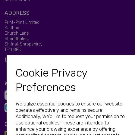
ADDRESS
Print-Print Limited,
Saltbox
Church Lane
Sheriffhales,
Shifnal, Shropshire,
TF11 8RD
LET'S BE SOCIAL
Cookie Privacy
WE ACCEPT
Preferences
We utilize essential cookies to ensure our website
operates effectively and remains secure.
Additionally, we'd like to request your permission to
use optional cookies. These are intended to
GET IN TOUCH
enhance your browsing experience by offering