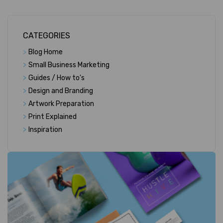
CATEGORIES
>
Blog Home
>
Small Business Marketing
>
Guides / How to's
>
Design and Branding
>
Artwork Preparation
>
Print Explained
>
Inspiration