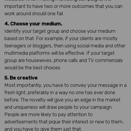
important to have two or more outcomes that you can
work around should one fail.
4. Choose your medium.
Identify your target group and choose your medium
based on that. For example, if your clients are mostly
teenagers or bloggers, then using social media and other
multimedia platforms will be effective. If your target
group are housewives, phone calls and TV commercials
would be the best choices.
5. Be creative
Most importantly, you have to convey your message in a
fresh light, preferably in a way no one has ever done
before. The novelty will give you an edge in the market
and uniqueness will draw people to your campaign.
People are more likely to pay attention to
advertisements that pique their interest or new to them,
and you have to give them just that.