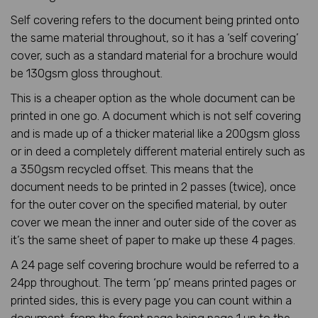
Self covering refers to the document being printed onto
the same material throughout, so it has a ‘self covering’
cover, such as a standard material for a brochure would
be 130gsm gloss throughout.
This is a cheaper option as the whole document can be
printed in one go. A document which is not self covering
and is made up of a thicker material like a 200gsm gloss
or in deed a completely different material entirely such as
a 350gsm recycled offset. This means that the
document needs to be printed in 2 passes (twice), once
for the outer cover on the specified material, by outer
cover we mean the inner and outer side of the cover as
it’s the same sheet of paper to make up these 4 pages.
A 24 page self covering brochure would be referred to a
24pp throughout. The term ‘pp’ means printed pages or
printed sides, this is every page you can count within a