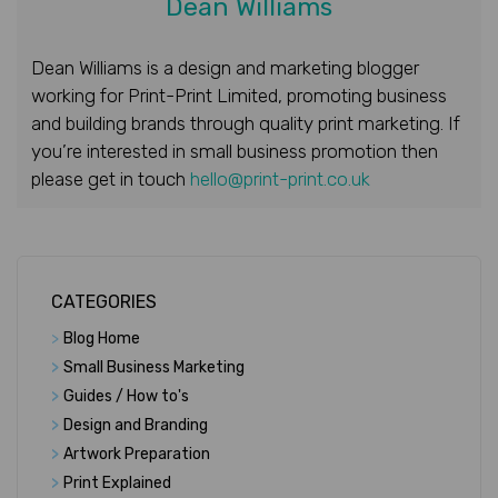
Dean Williams
Dean Williams is a design and marketing blogger
working for Print-Print Limited, promoting business
and building brands through quality print marketing. If
you’re interested in small business promotion then
please get in touch
hello@print-print.co.uk
CATEGORIES
>
Blog Home
>
Small Business Marketing
>
Guides / How to's
>
Design and Branding
>
Artwork Preparation
>
Print Explained