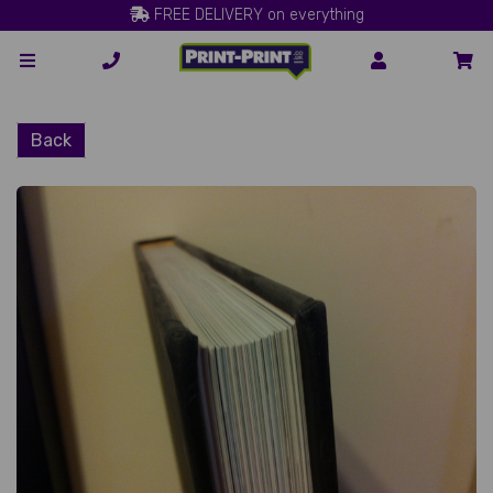
FREE DELIVERY on everything
Back