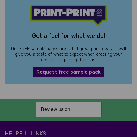
Get a feel for what we do!
Our FREE sample packs are full of great print ideas. They’ll
give you a taste of what to expect when ordering your
design and printing from us.
Request free sample pack
HELPFUL LINKS