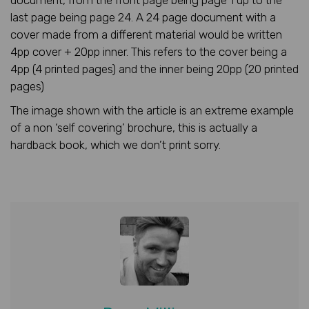
document, from the front page being page 1 up to the
last page being page 24. A 24 page document with a
cover made from a different material would be written
4pp cover + 20pp inner. This refers to the cover being a
4pp (4 printed pages) and the inner being 20pp (20 printed
pages)
The image shown with the article is an extreme example
of a non ‘self covering’ brochure, this is actually a
hardback book, which we don’t print sorry.