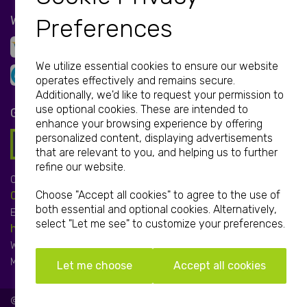
WE ACCEPT
Preferences
We utilize essential cookies to ensure our website
operates effectively and remains secure.
Additionally, we'd like to request your permission to
use optional cookies. These are intended to
GET IN TOUCH
enhance your browsing experience by offering
personalized content, displaying advertisements
that are relevant to you, and helping us to further
refine our website.
Call:
Choose "Accept all cookies" to agree to the use of
01952 850 730
both essential and optional cookies. Alternatively,
Email:
select "Let me see" to customize your preferences.
hello@print-print.co.uk
We're open:
Mon-Fri: 9.00am-5.00pm
Let me choose
Accept all cookies
© Print-Print 2026 | All Rights Reserved