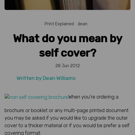
Print Explained
dean
What do you mean by
self cover?
28 Jun 2012
Written by
Dean Williams
When you’re ordering a
brochure or booklet or any multi-page printed document
you may be asked if you would like to upgrade the outer
cover to a thicker material or if you would be prefer a self
covering format.