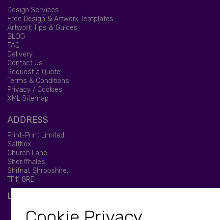
Design Services
Free Design & Artwork Templates
Artwork Tips & Guides
BLOG
FAQ
Delivery
Contact Us
Request a Quote
Terms & Conditions
Privacy / Cookies
XML Sitemap
ADDRESS
Print-Print Limited,
Saltbox
Church Lane
Sheriffhales,
Shifnal, Shropshire,
TF11 8RD
LET'S BE SOCIAL
Cookie Privacy