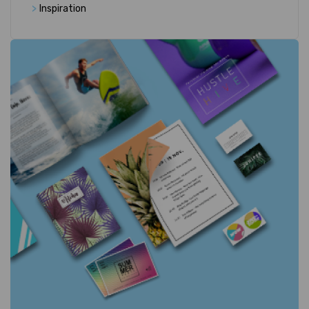
>
Inspiration