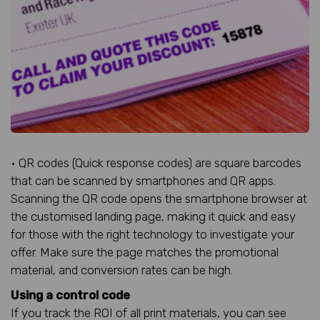
• QR codes (Quick response codes) are square barcodes
that can be scanned by smartphones and QR apps.
Scanning the QR code opens the smartphone browser at
the customised landing page, making it quick and easy
for those with the right technology to investigate your
offer. Make sure the page matches the promotional
material, and conversion rates can be high.
Using a control code
If you track the ROI of all print materials, you can see