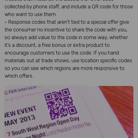
collected by phone staff, and include a QR code for those
who want to use them.
• Response codes that aren’t tied to a special offer give
the consumer no incentive to share the code with you,
so always add value to the code in some way, whether
it’s a discount, a free bonus or extra product to
encourage customers to use the code. If you hand
materials out at trade shows, use location specific codes
so you can see which regions are more responsive to
which offers.