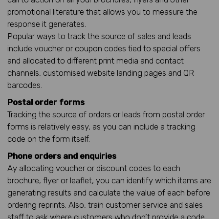
promotional literature that allows you to measure the
response it generates.
Popular ways to track the source of sales and leads
include voucher or coupon codes tied to special offers
and allocated to different print media and contact
channels, customised website landing pages and QR
barcodes.
Postal order forms
Tracking the source of orders or leads from postal order
forms is relatively easy, as you can include a tracking
code on the form itself.
Phone orders and enquiries
Ay allocating voucher or discount codes to each
brochure, flyer or leaflet, you can identify which items are
generating results and calculate the value of each before
ordering reprints. Also, train customer service and sales
staff to ask where customers who don’t provide a code