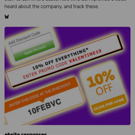
heard about the company, and track these.
W
ebsite responses