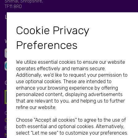
Shifnal, Shropshire,
TF11 8RD
LET'S BE SOCIAL
Cookie Privacy
WE ACCEPT
Preferences
We utilize essential cookies to ensure our website
operates effectively and remains secure.
Additionally, we'd like to request your permission to
use optional cookies. These are intended to
GET IN TOUCH
enhance your browsing experience by offering
personalized content, displaying advertisements
that are relevant to you, and helping us to further
refine our website.
Call:
Choose "Accept all cookies" to agree to the use of
01952 850 730
both essential and optional cookies. Alternatively,
Email:
select "Let me see" to customize your preferences.
hello@print-print.co.uk