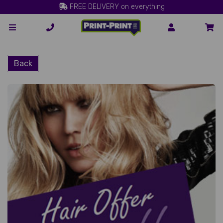
FREE DELIVERY on everything
Back