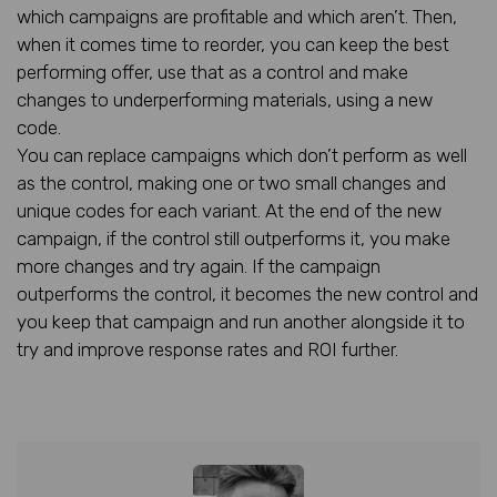
which campaigns are profitable and which aren’t. Then,
when it comes time to reorder, you can keep the best
performing offer, use that as a control and make
changes to underperforming materials, using a new
code.
You can replace campaigns which don’t perform as well
as the control, making one or two small changes and
unique codes for each variant. At the end of the new
campaign, if the control still outperforms it, you make
more changes and try again. If the campaign
outperforms the control, it becomes the new control and
you keep that campaign and run another alongside it to
try and improve response rates and ROI further.