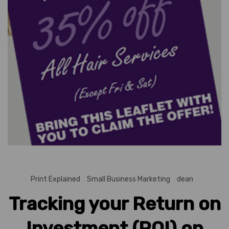
Print Explained
Small Business Marketing
dean
Tracking your Return on
Investment (ROI) on