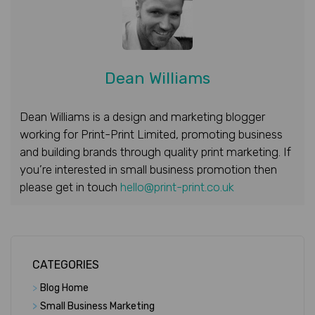
Dean Williams
Dean Williams is a design and marketing blogger
working for Print-Print Limited, promoting business
and building brands through quality print marketing. If
you’re interested in small business promotion then
please get in touch
hello@print-print.co.uk
CATEGORIES
>
Blog Home
>
Small Business Marketing