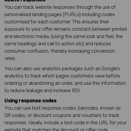
You can track website responses through the use of
personalised landing pages (PURLs) including codes
customised for each customer. This ensures their
exposure to your offer remains constant between printed
and electronic media, (using the same look and feel, the
same headings and call to action etc) and reduces
consumer confusion, thereby increasing conversion
rates.
You can also use analytics packages such as Google’s
analytics to track which pages customers view before
ordering or abandoning an order, and use this information
to reduce leakage and increase ROI.
Using response codes
You can use text response codes, barcodes, known as
QR codes, or discount coupons and vouchers to track
responses. Ideally, include a text code in the URL for your
website that matches the discount or offer code