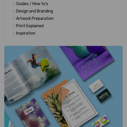
>
Guides / How to's
>
Design and Branding
>
Artwork Preparation
>
Print Explained
>
Inspiration