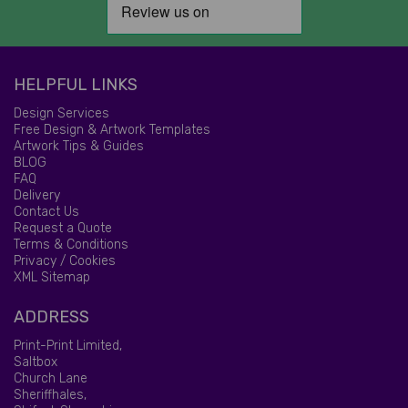
HELPFUL LINKS
Design Services
Free Design & Artwork Templates
Artwork Tips & Guides
BLOG
FAQ
Delivery
Contact Us
Request a Quote
Terms & Conditions
Privacy / Cookies
XML Sitemap
ADDRESS
Print-Print Limited,
Saltbox
Church Lane
Sheriffhales,