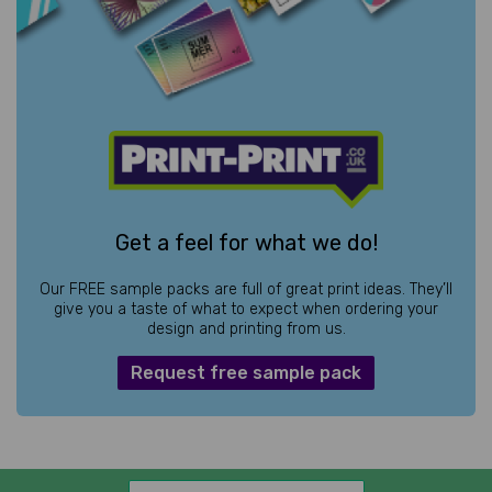
Get a feel for what we do!
Our FREE sample packs are full of great print ideas. They’ll
give you a taste of what to expect when ordering your
design and printing from us.
Request free sample pack