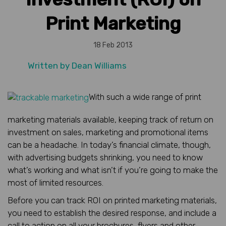
Print Marketing
18 Feb 2013
Written by
Dean Williams
With such a wide range of print
marketing materials available, keeping track of return on
investment on sales, marketing and promotional items
can be a headache. In today’s financial climate, though,
with advertising budgets shrinking, you need to know
what’s working and what isn’t if you’re going to make the
most of limited resources.
Before you can track ROI on printed marketing materials,
you need to establish the desired response, and include a
call to action on all your brochures, flyers and other