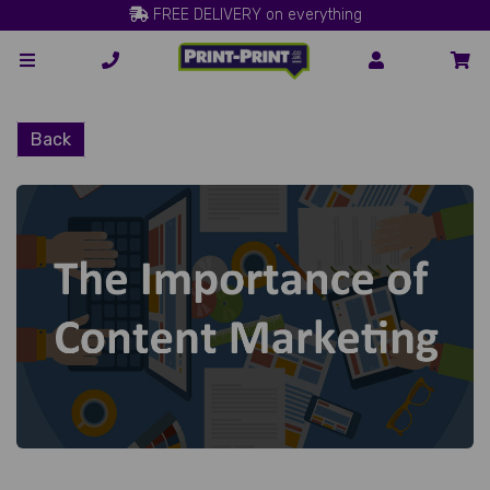
FREE DELIVERY on everything
Back