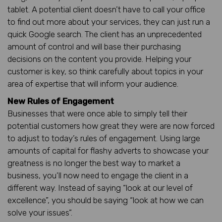
tablet. A potential client doesn’t have to call your office
to find out more about your services, they can just run a
quick Google search. The client has an unprecedented
amount of control and will base their purchasing
decisions on the content you provide. Helping your
customer is key, so think carefully about topics in your
area of expertise that will inform your audience.
New Rules of Engagement
Businesses that were once able to simply tell their
potential customers how great they were are now forced
to adjust to today’s rules of engagement. Using large
amounts of capital for flashy adverts to showcase your
greatness is no longer the best way to market a
business, you’ll now need to engage the client in a
different way. Instead of saying “look at our level of
excellence”, you should be saying “look at how we can
solve your issues”.