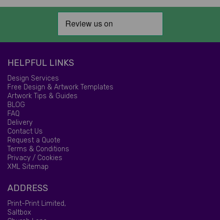
HELPFUL LINKS
Design Services
Free Design & Artwork Templates
Artwork Tips & Guides
BLOG
FAQ
Delivery
Contact Us
Request a Quote
Terms & Conditions
Privacy / Cookies
XML Sitemap
ADDRESS
Print-Print Limited,
Saltbox