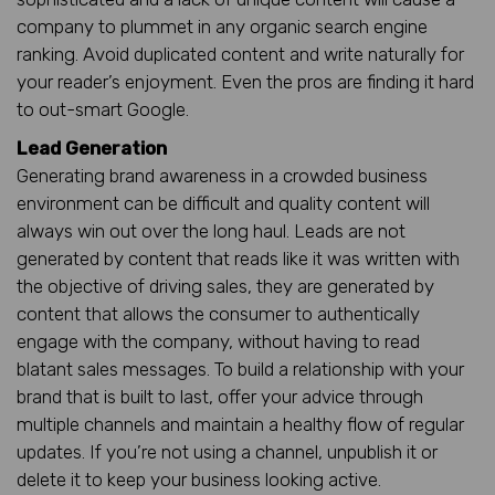
company to plummet in any organic search engine
ranking. Avoid duplicated content and write naturally for
your reader’s enjoyment. Even the pros are finding it hard
to out-smart Google.
Lead Generation
Generating brand awareness in a crowded business
environment can be difficult and quality content will
always win out over the long haul. Leads are not
generated by content that reads like it was written with
the objective of driving sales, they are generated by
content that allows the consumer to authentically
engage with the company, without having to read
blatant sales messages. To build a relationship with your
brand that is built to last, offer your advice through
multiple channels and maintain a healthy flow of regular
updates. If you’re not using a channel, unpublish it or
delete it to keep your business looking active.