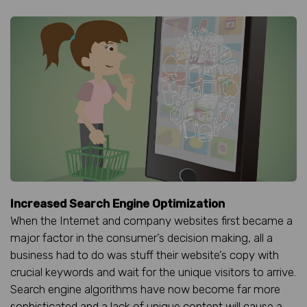
Increased Search Engine Optimization
When the Internet and company websites first became a
major factor in the consumer’s decision making, all a
business had to do was stuff their website’s copy with
crucial keywords and wait for the unique visitors to arrive.
Search engine algorithms have now become far more
sophisticated and a lack of unique content will cause a