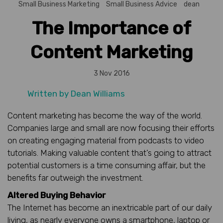
Small Business Marketing
Small Business Advice
dean
The Importance of
Content Marketing
3 Nov 2016
Written by
Dean Williams
Content marketing has become the way of the world.
Companies large and small are now focusing their efforts
on creating engaging material from podcasts to video
tutorials. Making valuable content that’s going to attract
potential customers is a time consuming affair, but the
benefits far outweigh the investment.
Altered Buying Behavior
The Internet has become an inextricable part of our daily
living, as nearly everyone owns a smartphone, laptop or