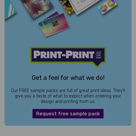
Get a feel for what we do!
Our FREE sample packs are full of great print ideas. They’ll
give you a taste of what to expect when ordering your
design and printing from us.
Request free sample pack