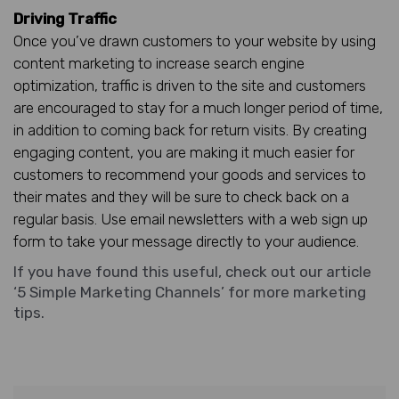
Driving Traffic
Once you’ve drawn customers to your website by using
content marketing to increase search engine
optimization, traffic is driven to the site and customers
are encouraged to stay for a much longer period of time,
in addition to coming back for return visits. By creating
engaging content, you are making it much easier for
customers to recommend your goods and services to
their mates and they will be sure to check back on a
regular basis. Use email newsletters with a web sign up
form to take your message directly to your audience.
If you have found this useful, check out our article
‘5 Simple Marketing Channels’
for more marketing
tips.