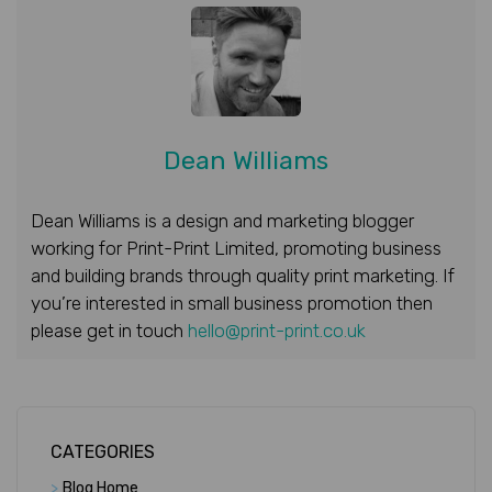
Dean Williams
Dean Williams is a design and marketing blogger
working for Print-Print Limited, promoting business
and building brands through quality print marketing. If
you’re interested in small business promotion then
please get in touch
hello@print-print.co.uk
CATEGORIES
>
Blog Home