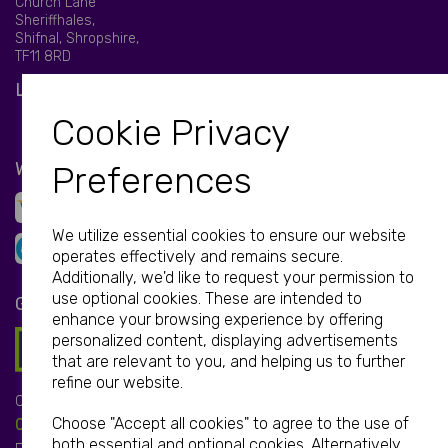
Church Lane
Sheriffhales,
Shifnal, Shropshire,
TF11 8RD
LET'S BE SOCIAL
Cookie Privacy
WE ACCEPT
Preferences
We utilize essential cookies to ensure our website
operates effectively and remains secure.
Additionally, we'd like to request your permission to
use optional cookies. These are intended to
GET IN TOUCH
enhance your browsing experience by offering
personalized content, displaying advertisements
that are relevant to you, and helping us to further
refine our website.
Call:
Choose "Accept all cookies" to agree to the use of
01952 850 730
both essential and optional cookies. Alternatively,