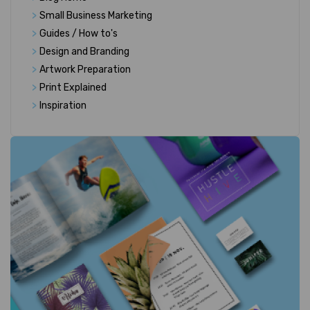
>
Small Business Marketing
>
Guides / How to's
>
Design and Branding
>
Artwork Preparation
>
Print Explained
>
Inspiration