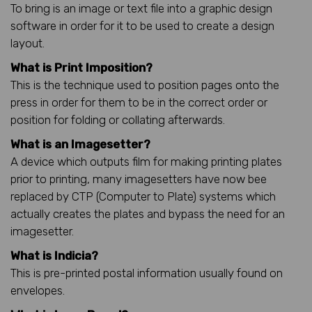
To bring is an image or text file into a graphic design
software in order for it to be used to create a design
layout.
What is Print Imposition?
This is the technique used to position pages onto the
press in order for them to be in the correct order or
position for folding or collating afterwards.
What is an Imagesetter?
A device which outputs film for making printing plates
prior to printing, many imagesetters have now bee
replaced by CTP (Computer to Plate) systems which
actually creates the plates and bypass the need for an
imagesetter.
What is Indicia?
This is pre-printed postal information usually found on
envelopes.