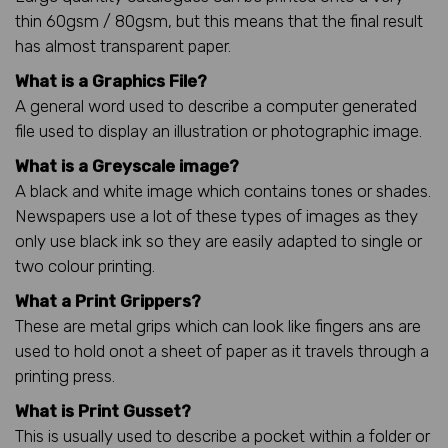
thin 60gsm / 80gsm, but this means that the final result
has almost transparent paper.
What is a Graphics File?
A general word used to describe a computer generated
file used to display an illustration or photographic image.
What is a Greyscale image?
A black and white image which contains tones or shades.
Newspapers use a lot of these types of images as they
only use black ink so they are easily adapted to single or
two colour printing.
What a Print Grippers?
These are metal grips which can look like fingers ans are
used to hold onot a sheet of paper as it travels through a
printing press.
What is Print Gusset?
This is usually used to describe a pocket within a folder or