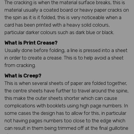
The cracking is when the material surface breaks, this is
material usually a coated board or heavy paper cracks on
the spin as it is it folded, this is very noticeable when a
card has been printed with a heavy solid colours,
particular darker colours such as dark blue or black.
What is Print Crease?
Usually done before folding, a line is pressed into a sheet
in order to create a crease. This is to help avoid a sheet
from cracking.
What is Creep?
This is when several sheets of paper are folded together,
the centre sheets have further to travel around the spine,
this make the outer sheets shorter which can cause
complications with booklets using high page numbers. In
some cases the design has to allow for this, in particular
not having pages numbers too close to the edge which
can result in them being trimmed off at the final guillotine