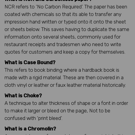
NCR refers to ‘No Carbon Required’. The paper has been
coated with chemicals so that its able to transfer any
impression hand written or typed onto it onto the sheet
or sheets below. This saves having to duplicate the same
information onto several sheets, commonly used for
restaurant receipts and tradesmen who need to write
quotes for customers and keep a copy for themselves.
What is Case Bound?
This refers to book binding where a hardback book is
made with a rigid material. These are then covered in a
cloth vinyl or leather or faux leather material historically.
What is Choke?
A technique to alter thickness of shape or a font in order
to make it larger or bleed on the page, Not to be
confused with ‘print bleed’.
What is a Chromolin?