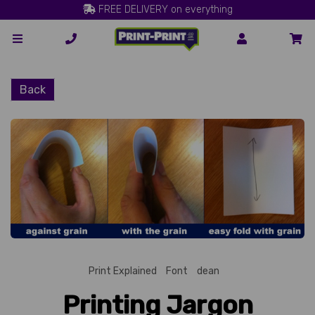
FREE DELIVERY on everything
Back
Print Explained
Font
dean
Printing Jargon