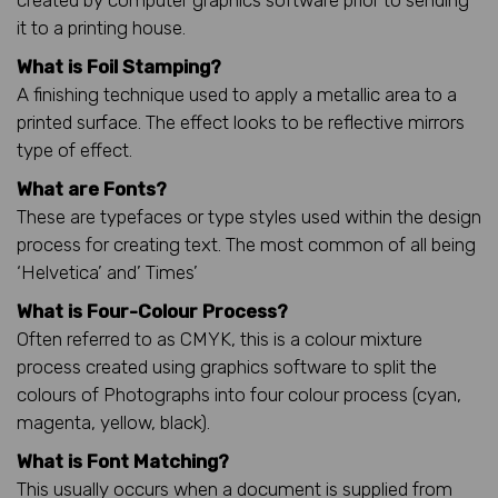
it to a printing house.
What is Foil Stamping?
A finishing technique used to apply a metallic area to a
printed surface. The effect looks to be reflective mirrors
type of effect.
What are Fonts?
These are typefaces or type styles used within the design
process for creating text. The most common of all being
‘Helvetica’ and’ Times’
What is Four-Colour Process?
Often referred to as CMYK, this is a colour mixture
process created using graphics software to split the
colours of Photographs into four colour process (cyan,
magenta, yellow, black).
What is Font Matching?
This usually occurs when a document is supplied from