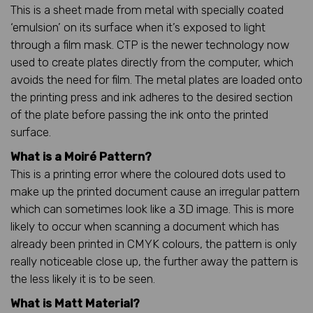
This is a sheet made from metal with specially coated
‘emulsion’ on its surface when it’s exposed to light
through a film mask. CTP is the newer technology now
used to create plates directly from the computer, which
avoids the need for film. The metal plates are loaded onto
the printing press and ink adheres to the desired section
of the plate before passing the ink onto the printed
surface.
What is a Moiré Pattern?
This is a printing error where the coloured dots used to
make up the printed document cause an irregular pattern
which can sometimes look like a 3D image. This is more
likely to occur when scanning a document which has
already been printed in CMYK colours, the pattern is only
really noticeable close up, the further away the pattern is
the less likely it is to be seen.
What is Matt Material?