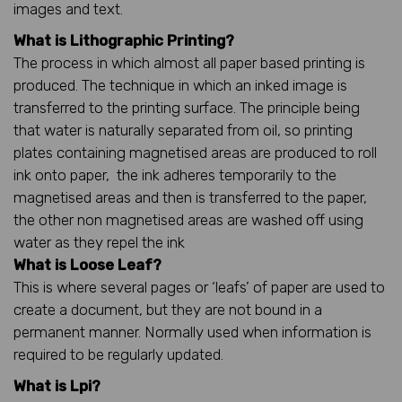
images and text.
What is Lithographic Printing?
The process in which almost all paper based printing is
produced. The technique in which an inked image is
transferred to the printing surface. The principle being
that water is naturally separated from oil, so printing
plates containing magnetised areas are produced to roll
ink onto paper, the ink adheres temporarily to the
magnetised areas and then is transferred to the paper,
the other non magnetised areas are washed off using
water as they repel the ink
What is Loose Leaf?
This is where several pages or ‘leafs’ of paper are used to
create a document, but they are not bound in a
permanent manner. Normally used when information is
required to be regularly updated.
What is Lpi?