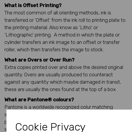
What is Offset Printing?
The most common of all orienting methods, ink is
transferred or ‘Offset’ from the ink roll to printing plate to
the printing material. Also know as ‘Litho’ or
‘Lithographic’ printing. A method in which the plate or
cylinder transfers an ink image to an offset or transfer
roller, which then transfers the image to stock.
What are Overs or Over Run?
Extra copies printed over and above the desired original
quantity. Overs are usually produced to counteract
against any quantity which maybe damaged in transit,
these are usually the ones found at the top of a box.
What are Pantone® colours?
Pantone is a worldwide recognized colur matching
system where you can give a pantone reference to a
print supplier in the UK and it (should) be exactly the
Cookie Privacy
same colour when the order is reproduced in the United