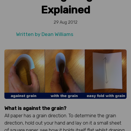
Explained
29 Aug 2012
Written by
Dean Williams
What is against the grain?
All paper has a grain direction. To determine the grain
direction, hold out your hand and lay on it a small sheet
of square paper, see how it holds itself flat whilst draping