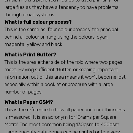
large files as they have a tendency to have problems
through email systems.
What is full colour process?
This is the same as ‘four colour process’ the principal
behind all colour printing using the colours: cyan,
magenta, yellow and black.
What is Print Gutter?
This is the area either side of the fold where two pages
meet. Having sufficient ‘Gutter’ or keeping important
information out of this area means it won’t become lost
especially within a booklet or brochure with a large
number of pages.
What is Paper GSM?
This is the reference to how all paper and card thickness
is measured. It is an acronym for ‘Grams per Square
Metre’. The most common being 130gsm to 400gsm.
Large quantity catalogues can be printed onto a very