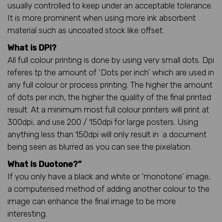
usually controlled to keep under an acceptable tolerance.
It is more prominent when using more ink absorbent
material such as uncoated stock like offset.
What is DPi?
All full colour printing is done by using very small dots. Dpi
referes tp the amount of ‘Dots per inch’ which are used in
any full colour or process printing. The higher the amount
of dots per inch, the higher the quality of the final printed
result. At a minimum most full colour printers will print at
300dpi, and use 200 / 150dpi for large posters. Using
anything less than 150dpi will only result in a document
being seen as blurred as you can see the pixelation.
What is Duotone?”
If you only have a black and white or ‘monotone’ image,
a computerised method of adding another colour to the
image can enhance the final image to be more
interesting.