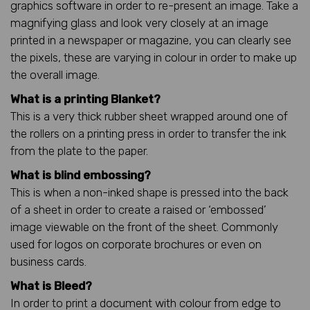
graphics software in order to re-present an image. Take a
magnifying glass and look very closely at an image
printed in a newspaper or magazine, you can clearly see
the pixels, these are varying in colour in order to make up
the overall image.
What is a printing Blanket?
This is a very thick rubber sheet wrapped around one of
the rollers on a printing press in order to transfer the ink
from the plate to the paper.
What is blind embossing?
This is when a non-inked shape is pressed into the back
of a sheet in order to create a raised or ‘embossed’
image viewable on the front of the sheet. Commonly
used for logos on corporate brochures or even on
business cards.
What is Bleed?
In order to print a document with colour from edge to