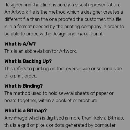
designer and the client is purely a visual representation.
An Artwork file is the method which a designer creates a
different file than the one proofed the customer, this file
is in a format needed by the printing company in order to
be able to process the design and make it print.
What is A/W?
This is an abbreviation for Artwork.
What is Backing Up?
This refers to printing on the reverse side or second side
of a print order..
What is Binding?
The method used to hold several sheets of paper or
board together, within a booklet or brochure.
What is a Bitmap?
Any image which is digitised is more than likely a Bitmap,
this is a grid of pixels or dots generated by computer