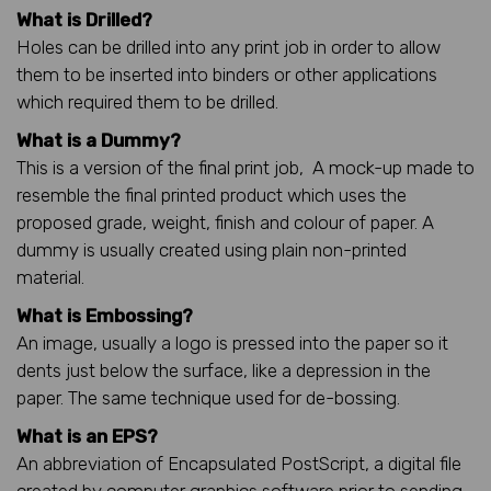
What is Drilled?
Holes can be drilled into any print job in order to allow
them to be inserted into binders or other applications
which required them to be drilled.
What is a Dummy?
This is a version of the final print job, A mock-up made to
resemble the final printed product which uses the
proposed grade, weight, finish and colour of paper. A
dummy is usually created using plain non-printed
material.
What is Embossing?
An image, usually a logo is pressed into the paper so it
dents just below the surface, like a depression in the
paper. The same technique used for de-bossing.
What is an EPS?
An abbreviation of Encapsulated PostScript, a digital file
created by computer graphics software prior to sending