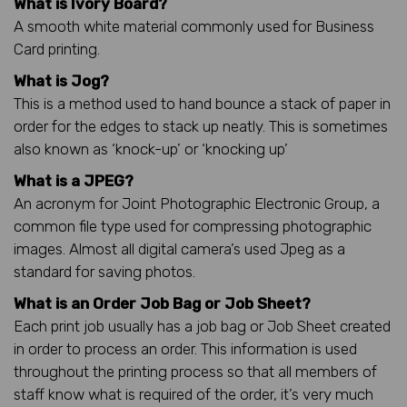
What is Ivory Board?
A smooth white material commonly used for Business
Card printing.
What is Jog?
This is a method used to hand bounce a stack of paper in
order for the edges to stack up neatly. This is sometimes
also known as ‘knock-up’ or ‘knocking up’
What is a JPEG?
An acronym for Joint Photographic Electronic Group, a
common file type used for compressing photographic
images. Almost all digital camera’s used Jpeg as a
standard for saving photos.
What is an Order Job Bag or Job Sheet?
Each print job usually has a job bag or Job Sheet created
in order to process an order. This information is used
throughout the printing process so that all members of
staff know what is required of the order, it’s very much