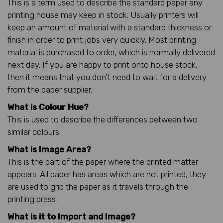
This is a term used to describe the standard paper any
printing house may keep in stock. Usually printers will
keep an amount of material with a standard thickness or
finish in order to print jobs very quickly. Most printing
material is purchased to order, which is normally delivered
next day. If you are happy to print onto house stock,
then it means that you don’t need to wait for a delivery
from the paper supplier.
What is Colour Hue?
This is used to describe the differences between two
similar colours.
What is Image Area?
This is the part of the paper where the printed matter
appears. All paper has areas which are not printed, they
are used to grip the paper as it travels through the
printing press.
What is it to Import and Image?