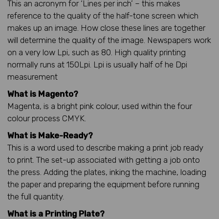
This an acronym for ‘Lines per inch’ – this makes
reference to the quality of the half-tone screen which
makes up an image. How close these lines are together
will determine the quality of the image. Newspapers work
on a very low Lpi, such as 80. High quality printing
normally runs at 150Lpi. Lpi is usually half of he Dpi
measurement
What is Magento?
Magenta, is a bright pink colour, used within the four
colour process CMYK.
What is Make-Ready?
This is a word used to describe making a print job ready
to print. The set-up associated with getting a job onto
the press. Adding the plates, inking the machine, loading
the paper and preparing the equipment before running
the full quantity.
What is a Printing Plate?