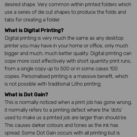
desired shape. Very common within printed folders which
use a series of die cut shapes to produce the folds and
tabs for creating a folder.
What is Digital Printing?
Digital printing is very much the same as any desktop
printer you may have in your home or office, only much
bigger and much, much better quality. Digital printing can
cope more cost effectively with short quantity print runs,
from a single copy up to 500 or in some cases 100
copies. Personalised printing is a massive benefit, which
is not possible with traditional Litho printing.
What is Dot Gain?
This is normally noticed when a print job has gone wrong,
it normally refers to a printing defect where the ‘dots’
used to make us a printed job are larger than should be.
This causes darker colours and tones as the ink has
spread. Some Dot Gain occurs with all printing but is