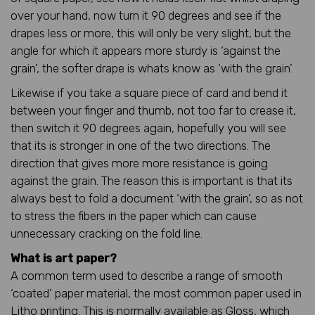
over your hand, now turn it 90 degrees and see if the
drapes less or more, this will only be very slight, but the
angle for which it appears more sturdy is ‘against the
grain’, the softer drape is whats know as ‘with the grain’.
Likewise if you take a square piece of card and bend it
between your finger and thumb, not too far to crease it,
then switch it 90 degrees again, hopefully you will see
that its is stronger in one of the two directions. The
direction that gives more more resistance is going
against the grain. The reason this is important is that its
always best to fold a document ‘with the grain’, so as not
to stress the fibers in the paper which can cause
unnecessary cracking on the fold line.
What is art paper?
A common term used to describe a range of smooth
‘coated’ paper material, the most common paper used in
Litho printing. This is normally available as Gloss, which