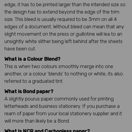
edge, it has to be printed larger than the intended size so
the design has to extend beyond the edge of the trim
size. This bleed is usually required to be 3mm on all 4
edges of a document. Without bleed can mean that any
slight movement on the press or guillotine will lea to an
unsightly white slither being left behind after the sheets
have been cut.
What is a Colour Blend?
This is when two colours smoothly merge into one
another, or a colour ‘blends’ to nothing or white, its also
referred to a graduated tint.
What is Bond paper?
A slightly pourus paper commonly used for printing
letterheads and business stationery. If you purchase a
ream of paper from your local stationery supplier and it
will more than likely be a Bond.
What is NCR and Carbonless paper?