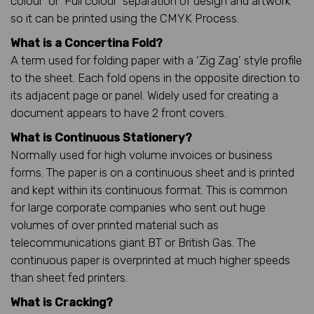
colour’ or ‘Full colour’ separation of design and artwork
so it can be printed using the CMYK Process.
What is a Concertina Fold?
A term used for folding paper with a ‘Zig Zag’ style profile
to the sheet. Each fold opens in the opposite direction to
its adjacent page or panel. Widely used for creating a
document appears to have 2 front covers.
What is Continuous Stationery?
Normally used for high volume invoices or business
forms. The paper is on a continuous sheet and is printed
and kept within its continuous format. This is common
for large corporate companies who sent out huge
volumes of over printed material such as
telecommunications giant BT or British Gas. The
continuous paper is overprinted at much higher speeds
than sheet fed printers.
What is Cracking?