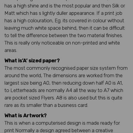
has a high shine and is the most popular and then Silk or
Matt which has s lightly duller appearance. If a print job
has a high colouration, Eg. its covered in colour without
leaving much white space behind, then it can be difficult
to tell the difference between the two material finishes.
This is really only noticeable on non-printed and white
areas.
What is’A’ sized paper?
The most commonly recognised paper size system from
around the world, The dimensions are worked from the
largest size being A0, then reducing down half A0 is A1,
to Letterheads are normally A4 all the way to A7 which
are pocket sized Flyers. A8 is also used but this is quite
rare as its smaller than a business card.
What is Artwork?
This is when a computerised design is made ready for
print Normally a design agreed between a creative