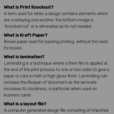
What is Print Knockout?
A term used for when a design contains elements which
are overlaying one another, the bottom image is
‘Knocked out’ or is eliminated as its not needed.
What is Kraft Paper?
Brown paper used for packing printing, without the need
for boxes.
What is lamination?
Laminating is a technique where a think film is applied at
the end of the print process to one or two sides to give a
paper or card a matt or high gloss finish. Laminating can
increase the lifespan of document as the laminate
increases its sturdiness, in particular when used on
business cards
What is a layout file?
A computer generated design file consisting of imported