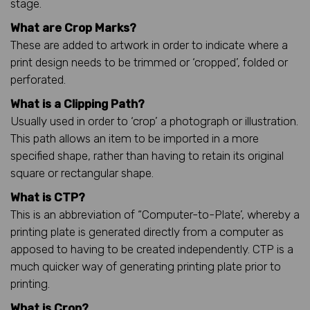
stage.
What are Crop Marks?
These are added to artwork in order to indicate where a
print design needs to be trimmed or ‘cropped’, folded or
perforated.
What is a Clipping Path?
Usually used in order to ‘crop’ a photograph or illustration.
This path allows an item to be imported in a more
specified shape, rather than having to retain its original
square or rectangular shape.
What is CTP?
This is an abbreviation of “Computer-to-Plate’, whereby a
printing plate is generated directly from a computer as
apposed to having to be created independently. CTP is a
much quicker way of generating printing plate prior to
printing.
What is Crop?