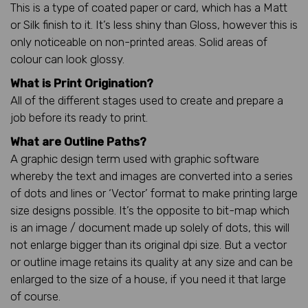
This is a type of coated paper or card, which has a Matt
or Silk finish to it. It’s less shiny than Gloss, however this is
only noticeable on non-printed areas. Solid areas of
colour can look glossy.
What is Print Origination?
All of the different stages used to create and prepare a
job before its ready to print.
What are Outline Paths?
A graphic design term used with graphic software
whereby the text and images are converted into a series
of dots and lines or ‘Vector’ format to make printing large
size designs possible. It’s the opposite to bit-map which
is an image / document made up solely of dots, this will
not enlarge bigger than its original dpi size. But a vector
or outline image retains its quality at any size and can be
enlarged to the size of a house, if you need it that large
of course.