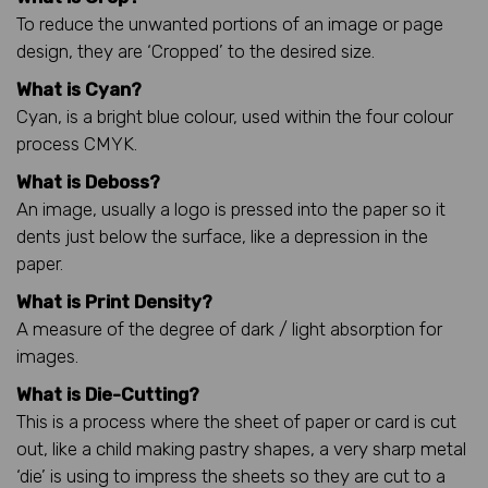
To reduce the unwanted portions of an image or page
design, they are ‘Cropped’ to the desired size.
What is Cyan?
Cyan, is a bright blue colour, used within the four colour
process CMYK.
What is Deboss?
An image, usually a logo is pressed into the paper so it
dents just below the surface, like a depression in the
paper.
What is Print Density?
A measure of the degree of dark / light absorption for
images.
What is Die-Cutting?
This is a process where the sheet of paper or card is cut
out, like a child making pastry shapes, a very sharp metal
‘die’ is using to impress the sheets so they are cut to a