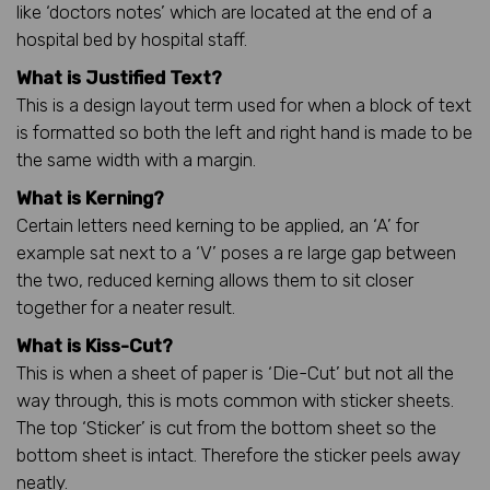
like ‘doctors notes’ which are located at the end of a
hospital bed by hospital staff.
What is Justified Text?
This is a design layout term used for when a block of text
is formatted so both the left and right hand is made to be
the same width with a margin.
What is Kerning?
Certain letters need kerning to be applied, an ‘A’ for
example sat next to a ‘V’ poses a re large gap between
the two, reduced kerning allows them to sit closer
together for a neater result.
What is Kiss-Cut?
This is when a sheet of paper is ‘Die-Cut’ but not all the
way through, this is mots common with sticker sheets.
The top ‘Sticker’ is cut from the bottom sheet so the
bottom sheet is intact. Therefore the sticker peels away
neatly.