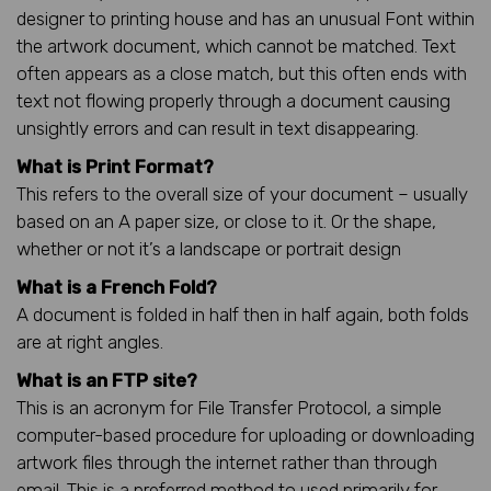
designer to printing house and has an unusual Font within
the artwork document, which cannot be matched. Text
often appears as a close match, but this often ends with
text not flowing properly through a document causing
unsightly errors and can result in text disappearing.
What is Print Format?
This refers to the overall size of your document – usually
based on an A paper size, or close to it. Or the shape,
whether or not it’s a landscape or portrait design
What is a French Fold?
A document is folded in half then in half again, both folds
are at right angles.
What is an FTP site?
This is an acronym for File Transfer Protocol, a simple
computer-based procedure for uploading or downloading
artwork files through the internet rather than through
email. This is a preferred method to used primarily for