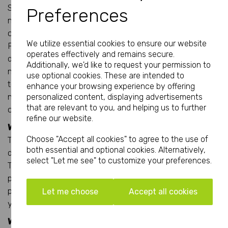
States or Singapore. Pantone was developed for
Preferences
multinational companies who need to retain colour
consistency with their brands all across the world.
We utilize essential cookies to ensure our website
Pantone inks can be supplied pre-mixed so there is no
operates effectively and remains secure.
doubt to the exact colour required by a client. These pre-
Additionally, we'd like to request your permission to
mixed colours are usually used with Spot Colour printing
use optional cookies. These are intended to
techniques, although a spot Pantone colour can be
enhance your browsing experience by offering
matched (almost) and used within the CMYK or process
personalized content, displaying advertisements
that are relevant to you, and helping us to further
colour techniques.
refine our website.
What is Page Count?
Choose "Accept all cookies" to agree to the use of
This is the total number of paged contained in a
both essential and optional cookies. Alternatively,
document; these include printed and non printed pages.
select "Let me see" to customize your preferences.
Take any booklet or brochure and count the number of
pages from the front cover being page 1, inside left cover
page 2 and all the way to the back civer and this gives
Let me choose
Accept all cookies
you the total page count.
What is Print Perfecting?