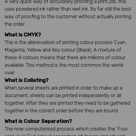
A very quick way of accurately proofing a print job, this
uses powdered ink rather than wet ink. By far still the best
way of proofing to the customer without actually printing
the order.
What is CMYK?
This is the abbreviation of printing colour process Cyan,
Magenta, Yellow and Key colour (Black). A mixture of
these 4 colours means that there are millions of colour
available. This method is the most common the world
over.
What is Collating?
When several sheets are printed in order to make up a
document, sheets can be printed independently or all
together. After they are printed they need to be gathered
together in the correct order before they are bound.
What is Colour Separation?
The now computerised process which creates the ‘Four