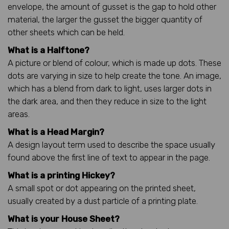
envelope, the amount of gusset is the gap to hold other
material, the larger the gusset the bigger quantity of
other sheets which can be held.
What is a Halftone?
A picture or blend of colour, which is made up dots. These
dots are varying in size to help create the tone. An image,
which has a blend from dark to light, uses larger dots in
the dark area, and then they reduce in size to the light
areas.
What is a Head Margin?
A design layout term used to describe the space usually
found above the first line of text to appear in the page.
What is a printing Hickey?
A small spot or dot appearing on the printed sheet,
usually created by a dust particle of a printing plate.
What is your House Sheet?