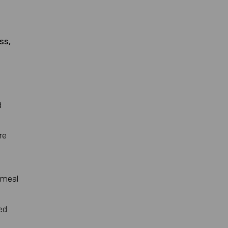
ss,
d
re
 meal
ed