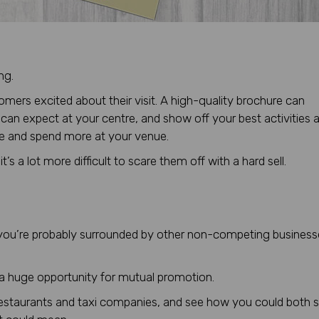
ng.
ers excited about their visit. A high-quality brochure can
ey can expect at your centre, and show off your best activities 
re and spend more at your venue.
’s a lot more difficult to scare them off with a hard sell.
t, you’re probably surrounded by other non-competing busines
 a huge opportunity for mutual promotion.
, restaurants and taxi companies, and see how you could both s