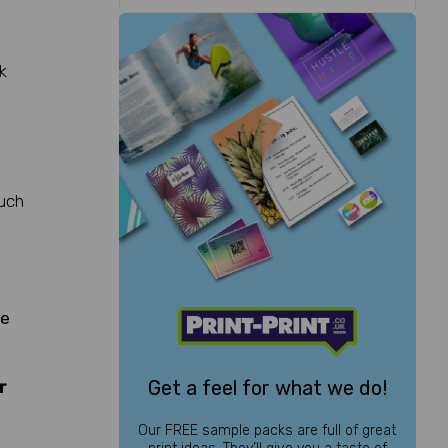
k
much
te
Get a feel for what we do!
r
Our FREE sample packs are full of great