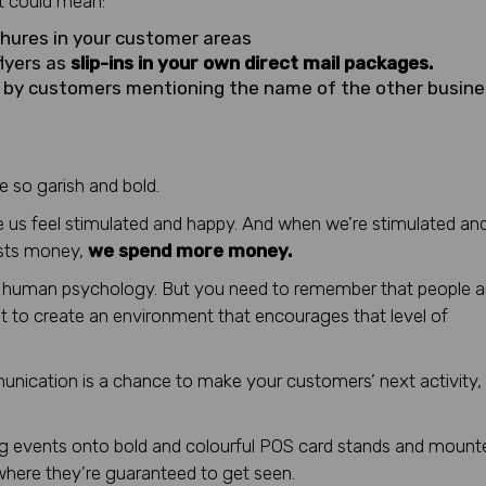
t could mean:
hures in your customer areas
flyers as
slip-ins in your own direct mail packages.
r by customers mentioning the name of the other busine
 so garish and bold.
ke us feel stimulated and happy. And when we’re stimulated an
osts money,
we spend more money.
 of human psychology. But you need to remember that people a
 to create an environment that encourages that level of
munication is a chance to make your customers’ next activity,
ing events onto bold and colourful POS card stands and mount
where they’re guaranteed to get seen.