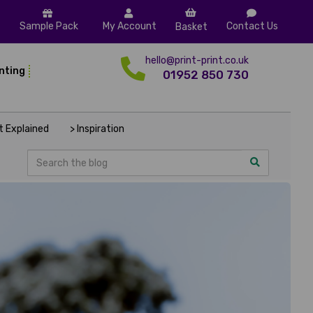
Sample Pack
My Account
Contact Us
Basket
hello@print-print.co.uk
inting
01952 850 730
nt Explained
> Inspiration