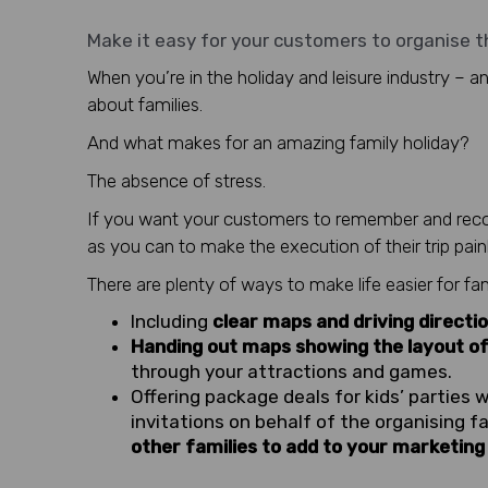
Make it easy for your customers to organise th
When you’re in the holiday and leisure industry – an
about families.
And what makes for an amazing family holiday?
The absence of stress.
If you want your customers to remember and recom
as you can to make the execution of their trip pain
There are plenty of ways to make life easier for fam
Including
clear maps and driving directi
Handing out maps showing the layout of
through your attractions and games.
Offering package deals for kids’ parties 
invitations on behalf of the organising fa
other families to add to your marketing l