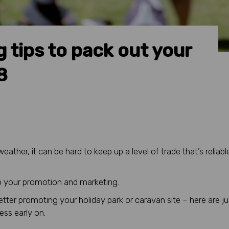
 tips to pack out your
8
ther, it can be hard to keep up a level of trade that’s reliabl
nto your promotion and marketing.
better promoting your holiday park or caravan site – here are ju
ess early on.