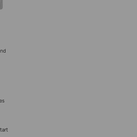
and
ses
tart