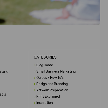
CATEGORIES
>
Blog Home
e and
>
Small Business Marketing
>
Guides / How to's
>
Design and Branding
>
Artwork Preparation
st a
>
Print Explained
>
Inspiration