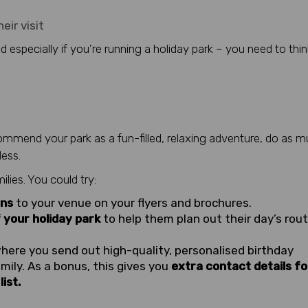
eir visit
d especially if you’re running a holiday park – you need to thin
mend your park as a fun-filled, relaxing adventure, do as 
less.
ilies. You could try:
ons
to your venue on your flyers and brochures.
 your holiday park
to help them plan out their day’s rou
where you send out high-quality, personalised birthday
mily. As a bonus, this gives you
extra contact details fo
ist.