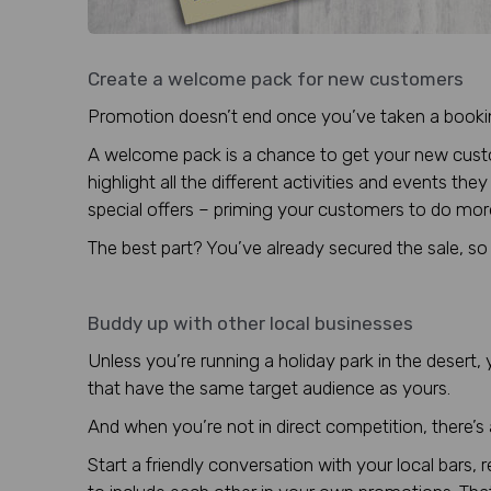
Create a welcome pack for new customers
Promotion doesn’t end once you’ve taken a booki
A welcome pack is a chance to get your new custom
highlight all the different activities and events th
special offers – priming your customers to do mo
The best part? You’ve already secured the sale, so it
Buddy up with other local businesses
Unless you’re running a holiday park in the deser
that have the same target audience as yours.
And when you’re not in direct competition, there’s
Start a friendly conversation with your local bars