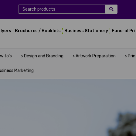
Flyers
Brochures / Booklets
Business Stationery
Funeral Pr
ow to's
> Design and Branding
> Artwork Preparation
> Pri
usiness Marketing