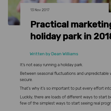
13 Nov 2017
Practical marketing
holiday park in 201
Written by
Dean Williams
It’s not easy running a holiday park.
Between seasonal fluctuations and unpredictable wea
secure.
That’s why it’s so important to put every effort i
Luckily, there are loads of different ways to start 
few of the simplest ways to start seeing real progr