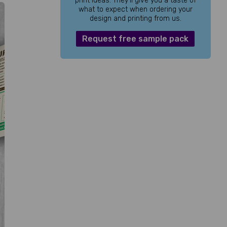
print ideas. They’ll give you a taste of
what to expect when ordering your
design and printing from us.
Request free sample pack