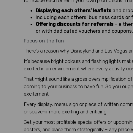
to include each other in your own promotions. Tha
Displaying each others’ leaflets
and broc
Including each others’ business cards or 
Offering discounts for referrals
– eithe
or with dedicated vouchers and coupons.
Focus on the fun
There’s a reason why Disneyland and Las Vegas are
It’s because bright colours and flashing lights ma
excited in an environment where every activity c
That might sound like a gross oversimplification
coming to your business to have fun. So you ought
excitement.
Every display, menu, sign or piece of written com
or souvenir more exciting and enticing.
Get your most profitable special offers or upcom
posters, and place them strategically – any place 