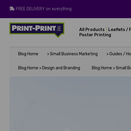
FREE DELIVERY on everything
All Products
Leaflets / 
Poster Printing
Blog Home
> Small Business Marketing
> Guides / H
Blog Home >
Design and Branding
Blog Home >
Small B