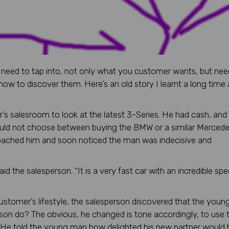
lly need to tap into, not only what you customer wants, but ne
how to discover them. Here’s an old story I learnt a long time
 salesroom to look at the latest 3-Series. He had cash, and
ould not choose between buying the BMW or a similar Merced
roached him and soon noticed the man was indecisive and
id the salesperson. “It is a very fast car with an incredible sp
ustomer’s lifestyle, the salesperson discovered that the you
rson do? The obvious, he changed is tone accordingly, to use 
 He told the young man how delighted his new partner would 