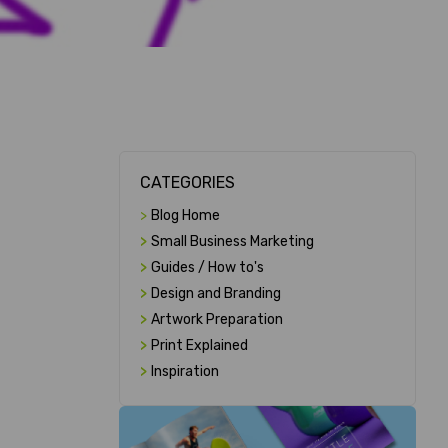
CATEGORIES
>
Blog Home
>
Small Business Marketing
>
Guides / How to's
>
Design and Branding
>
Artwork Preparation
>
Print Explained
>
Inspiration