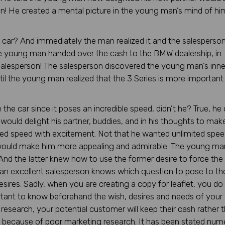
n! He created a mental picture in the young man’s mind of hi
he car? And immediately the man realized it and the salesperso
, the young man handed over the cash to the BMW dealership, in
salesperson! The salesperson discovered the young man’s inne
til the young man realized that the 3 Series is more important
he car since it poses an incredible speed, didn’t he? True, he d
would delight his partner, buddies, and in his thoughts to mak
ed speed with excitement. Not that he wanted unlimited spee
 would make him more appealing and admirable. The young ma
 And the latter knew how to use the former desire to force the 
an excellent salesperson knows which question to pose to th
esires. Sadly, when you are creating a copy for leaflet, you do
ortant to know beforehand the wish, desires and needs of your
esearch, your potential customer will keep their cash rather 
ails because of poor marketing research. It has been stated nu