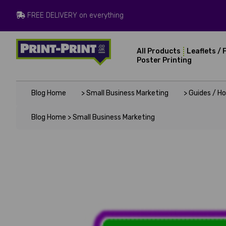
FREE DELIVERY on everything
All Products
Leaflets / 
Poster Printing
Blog Home
> Small Business Marketing
> Guides / H
Blog Home >
Small Business Marketing