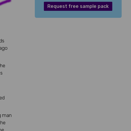
Request free sample pack
eds
 ago
 he
es
eed
ng man
the
be