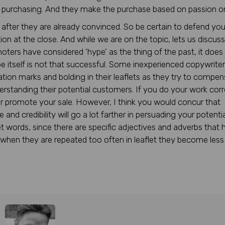
y purchasing. And they make the purchase based on passion on
 after they are already convinced. So be certain to defend you
ion at the close. And while we are on the topic, lets us discus
moters have considered ‘hype’ as the thing of the past, it does
 itself is not that successful. Some inexperienced copywrite
ation marks and bolding in their leaflets as they try to compe
derstanding their potential customers. If you do your work corr
r promote your sale. However, I think you would concur that
nd credibility will go a lot farther in persuading your potentia
 words, since there are specific adjectives and adverbs that 
when they are repeated too often in leaflet they become less