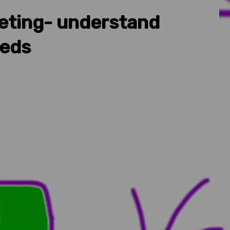
eting- understand
eeds