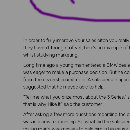
In order to fully improve your sales pitch you rea
they haven’t thought of yet, here’s an example of 
whilst studying marketing.
Long time ago a young man entered a BMW dealer’s
was eager to make a purchase decision. But he c
from the dealership next door. A salesperson app
suggested that he maybe able to help…
“Tell me what you prize most about the 3 Series,” sa
that is why I like it.” said the customer
After asking a few more questions regarding the c
was in a new relationship. So what did the salespe
young man’s weaknesses to help him in his cause.