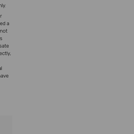
ly.
r
sed a
 not
rs
nsate
ectly,
l
have