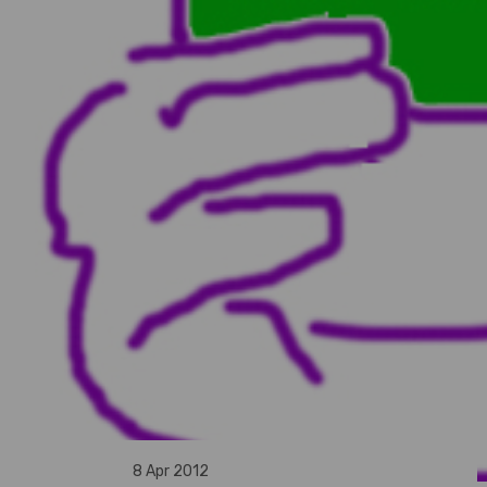
8 Apr 2012