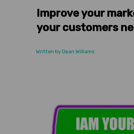
Improve your mark
your customers n
Written by
Dean Williams