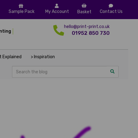
Sample Pack
My Account
Contact Us
Basket
hello@print-print.co.uk
inting
01952 850 730
nt Explained
> Inspiration