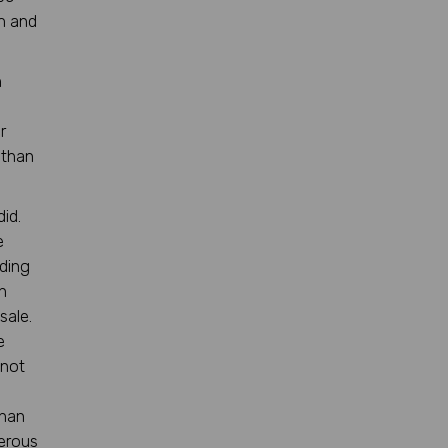
m and
n
r
 than
id.
e
ding
n
sale.
e
 not
than
merous