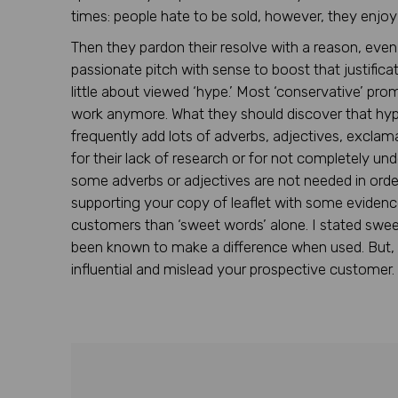
times: people hate to be sold, however, they enjo
Then they pardon their resolve with a reason, even
passionate pitch with sense to boost that justificat
little about viewed ‘hype.’ Most ‘conservative’ pro
work anymore. What they should discover that hype
frequently add lots of adverbs, adjectives, exclam
for their lack of research or for not completely un
some adverbs or adjectives are not needed in orde
supporting your copy of leaflet with some evidence a
customers than ‘sweet words’ alone. I stated sweet
been known to make a difference when used. But, 
influential and mislead your prospective customer.