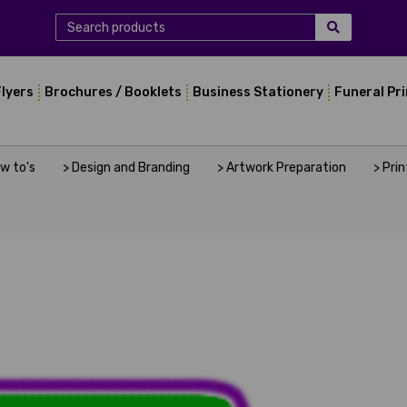
Flyers
Brochures / Booklets
Business Stationery
Funeral Pr
ow to's
> Design and Branding
> Artwork Preparation
> Pri