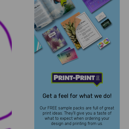
Get a feel for what we do!
Our FREE sample packs are full of great
print ideas. They’ll give you a taste of
what to expect when ordering your
design and printing from us.