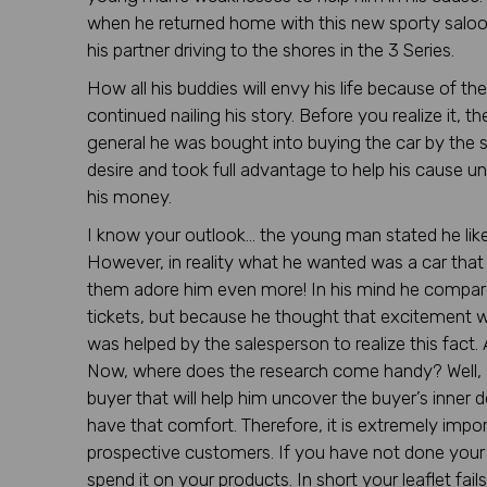
when he returned home with this new sporty saloo
his partner driving to the shores in the 3 Series.
How all his buddies will envy his life because of t
continued nailing his story. Before you realize it
general he was bought into buying the car by the 
desire and took full advantage to help his cause un
his money.
I know your outlook… the young man stated he like t
However, in reality what he wanted was a car that 
them adore him even more! In his mind he compar
tickets, but because he thought that excitement
was helped by the salesperson to realize this fact.
Now, where does the research come handy? Well, 
buyer that will help him uncover the buyer’s inner d
have that comfort. Therefore, it is extremely imp
prospective customers. If you have not done your r
spend it on your products. In short your leaflet f