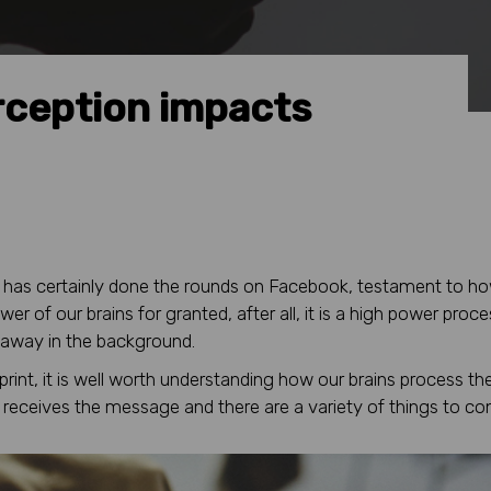
rception impacts
t has certainly done the rounds on Facebook, testament to h
er of our brains for granted, after all, it is a high power proc
 away in the background.
int, it is well worth understanding how our brains process th
receives the message and there are a variety of things to con