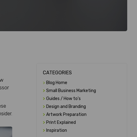
CATEGORIES
ow
>
Blog Home
essor
>
Small Business Marketing
>
Guides / How to's
ese
>
Design and Branding
sider.
>
Artwork Preparation
>
Print Explained
>
Inspiration