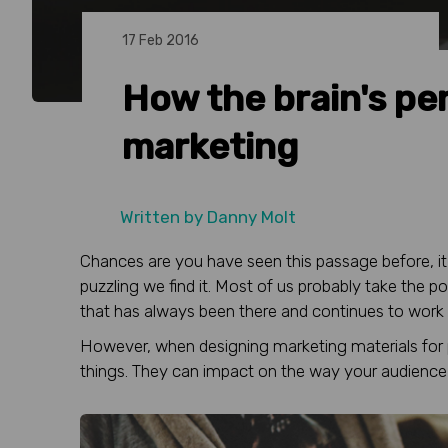
17 Feb 2016
How the brain's pe
marketing
Written by
Danny Molt
Chances are you have seen this passage before, i
puzzling we find it. Most of us probably take the pow
that has always been there and continues to work
However, when designing marketing materials for pr
things. They can impact on the way your audience 