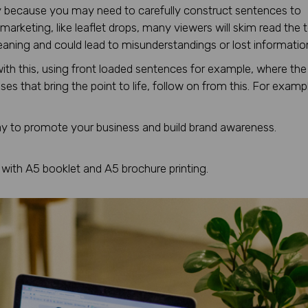
opy because you may need to carefully construct sentences to
marketing, like leaflet drops, many viewers will skim read the 
 meaning and could lead to misunderstandings or lost informatio
with this, using front loaded sentences for example, where the
es that bring the point to life, follow on from this. For examp
ay to promote your business and build brand awareness.
with A5 booklet and A5 brochure printing.