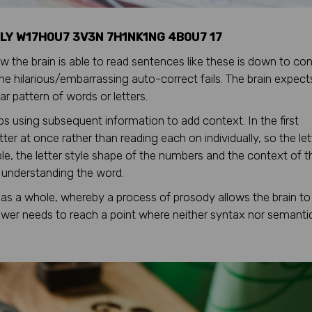
LY W17H0U7 3V3N 7H1NK1NG 4B0U7 17
 the brain is able to read sentences like these is down to con
 the hilarious/embarrassing auto-correct fails. The brain expect
r pattern of words or letters.
gaps using subsequent information to add context. In the first
ter at once rather than reading each on individually, so the let
e, the letter style shape of the numbers and the context of t
n understanding the word.
as a whole, whereby a process of prosody allows the brain to
iewer needs to reach a point where neither syntax nor semanti