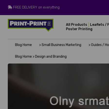
FREE DELIVERY on everything
All Products
Leaflets / 
Poster Printing
Blog Home
> Small Business Marketing
> Guides / H
Blog Home >
Design and Branding