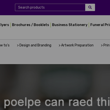
Flyers
Brochures / Booklets
Business Stationery
Funeral Pr
ow to's
> Design and Branding
> Artwork Preparation
> Pri