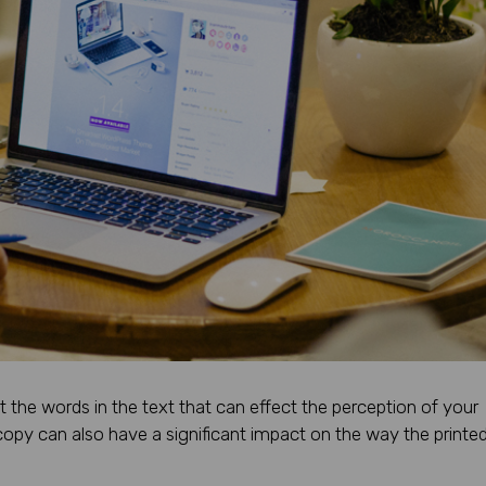
st the words in the text that can effect the perception of your
opy can also have a significant impact on the way the printe