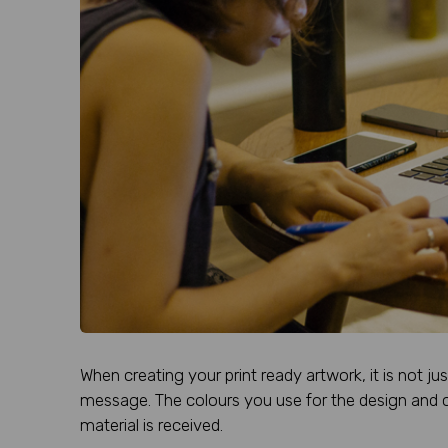
When creating your print ready artwork, it is not ju
message. The colours you use for the design and c
material is received.