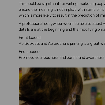
This could be significant for writing marketing c
ensure the meaning is not implicit. With some print 
which is more likely to result in the prediction of
A professional copywriter would be able to assist 
details are at the beginning and the modifying phras
Front loaded:
A5 Booklets and A5 brochure printing is a great w
End Loaded:
Promote your business and build brand awareness 