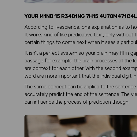
Y0UR M1ND 15 R34D1NG 7H15 4U70M471C4L
According to livescience, one explanation as to how
It works kind of like predicative text, only without
certain things to come next when it sees a particula
It isn’t a perfect system so your brain may fill in 
passage for example, the brain processes all the let
are context for each other. With the second exampl
word are more important that the individual digit i
The same concept can be applied to the sentence 
accurately predict the end of the sentence. The v
can influence the process of prediction though.