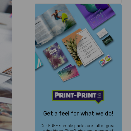
Get a feel for what we do!
Our FREE sample packs are full of great