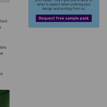
print ideas. They’ll give you a taste of
what to expect when ordering your
design and printing from us.
Request free sample pack
text.
s
ters
he
cs