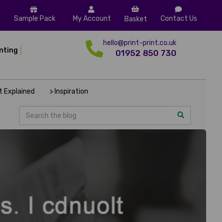
Sample Pack
My Account
Contact Us
Basket
hello@print-print.co.uk
inting
01952 850 730
nt Explained
> Inspiration