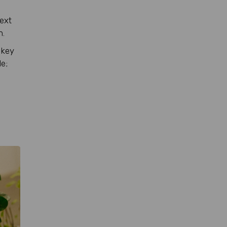
text
n.
 key
le;