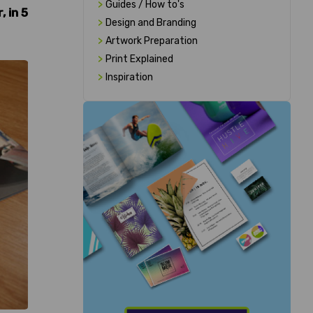
>
Guides / How to's
 in 5
>
Design and Branding
>
Artwork Preparation
>
Print Explained
>
Inspiration