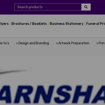
Flyers
Brochures / Booklets
Business Stationery
Funeral Pr
ow to's
> Design and Branding
> Artwork Preparation
> Pri