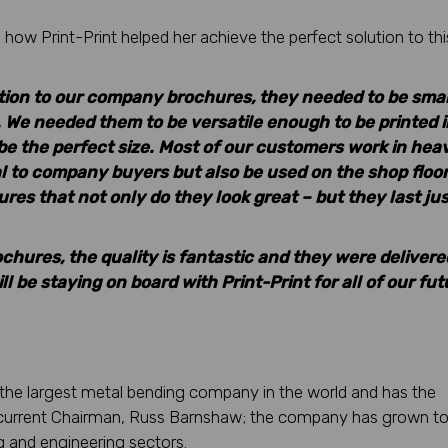
how Print-Print helped her achieve the perfect solution to thi
ution to our company brochures, they needed to be smal
 We needed them to be versatile enough to be printed i
e the perfect size. Most of our customers work in hea
l to company buyers but also be used on the shop floor
res that not only do they look great – but they last jus
ochures, the quality is fantastic and they were delivere
 be staying on board with Print-Print for all of our fut
the largest metal bending company in the world and has the
he current Chairman, Russ Barnshaw; the company has grown to
ng and engineering sectors.