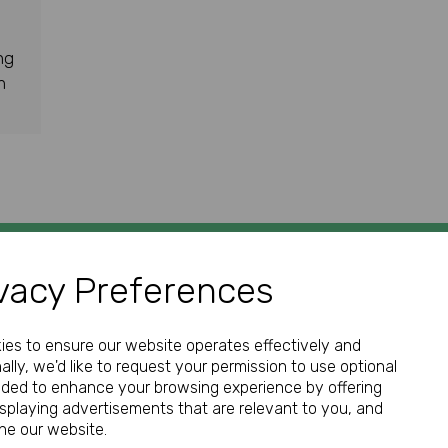
ng
h
vacy Preferences
GET IN TOUCH
kies to ensure our website operates effectively and
ally, we'd like to request your permission to use optional
nded to enhance your browsing experience by offering
isplaying advertisements that are relevant to you, and
Call:
ine our website.
01952 850 730