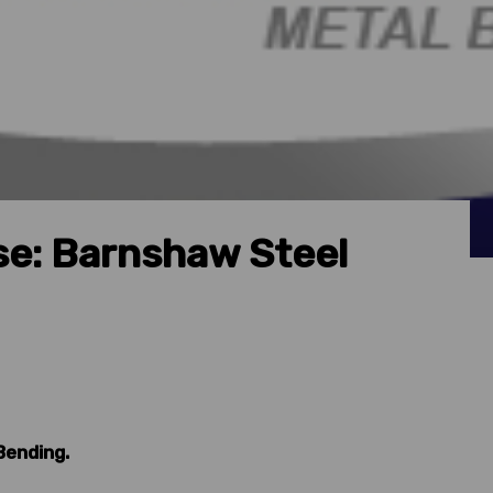
e: Barnshaw Steel
Bending.