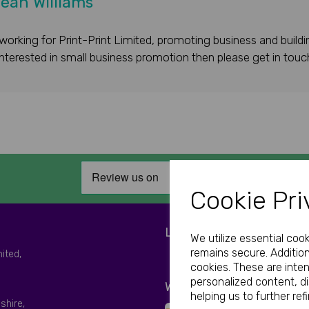
ean Williams
working for Print-Print Limited, promoting business and buildi
 interested in small business promotion then please get in touc
Cookie Pri
LET'S BE SOCIAL
We utilize essential coo
remains secure. Addition
mited,
cookies. These are inte
personalized content, d
WE ACCEPT
helping us to further ref
shire,