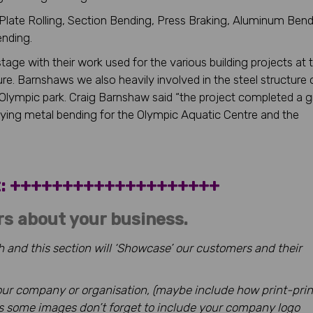
, Plate Rolling, Section Bending, Press Braking, Aluminum Bend
ending.
age with their work used for the various building projects at 
re. Barnshaws we also heavily involved in the steel structure 
 Olympic park. Craig Barnshaw said “the project completed a g
pplying metal bending for the Olympic Aquatic Centre and the
ht: ++++++++++++++++++++
rs about your business.
 and this section will ‘Showcase’ our customers and their
 your company or organisation, (maybe include how print-prin
us some images don’t forget to include your company logo