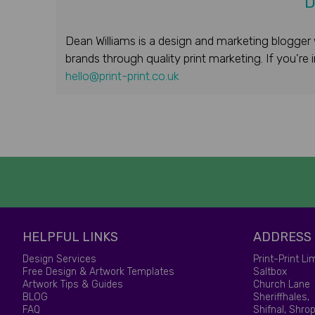
D
Dean Williams is a design and marketing blogger 
brands through quality print marketing. If you’re
hello@print-print.co.uk
HELPFUL LINKS
ADDRESS
Design Services
Print-Print Li
Free Design & Artwork Templates
Saltbox
Artwork Tips & Guides
Church Lane
BLOG
Sheriffhales,
FAQ
Shifnal, Shrop