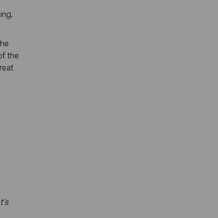
ing,
the
of the
reat
t’s