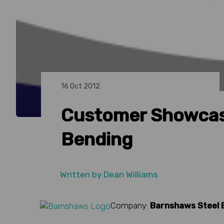
16 Oct 2012
Customer Showcas
Bending
Written by
Dean Williams
Company:
Barnshaws Steel 