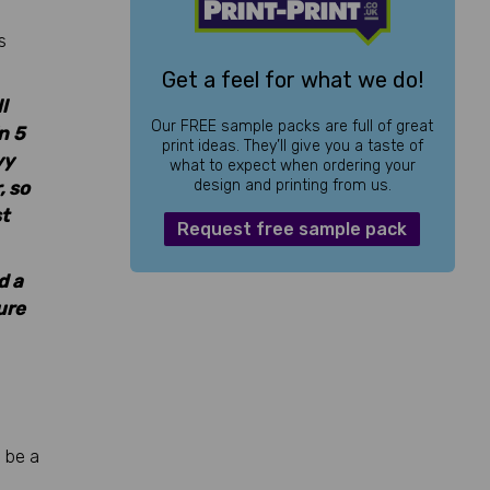
s
Get a feel for what we do!
l
Our FREE sample packs are full of great
n 5
print ideas. They’ll give you a taste of
vy
what to expect when ordering your
design and printing from us.
, so
t
Request free sample pack
d a
ure
 be a