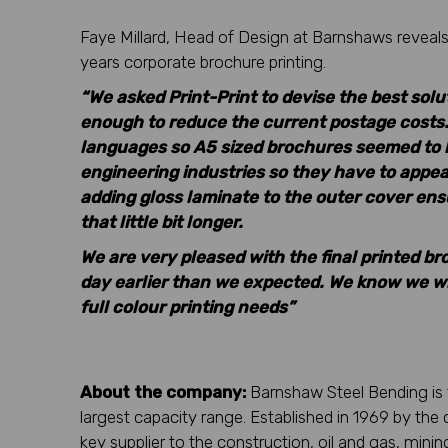
Faye Millard, Head of Design at Barnshaws reveals 
years corporate brochure printing.
“We asked Print-Print to devise the best sol
enough to reduce the current postage costs.
languages so A5 sized brochures seemed to b
engineering industries so they have to appea
adding gloss laminate to the outer cover ensu
that little bit longer.
We are very pleased with the final printed br
day earlier than we expected. We know we will
full colour printing needs”
About the company:
Barnshaw Steel Bending is 
largest capacity range. Established in 1969 by t
key supplier to the construction, oil and gas, mini