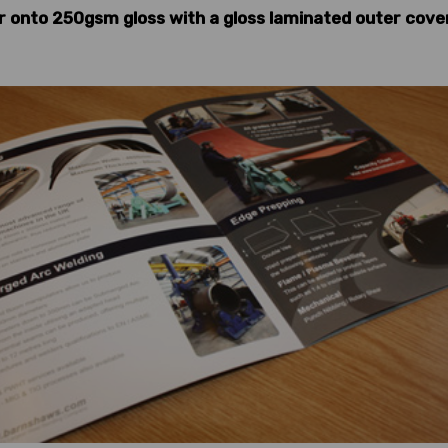
r onto 250gsm gloss with a gloss laminated outer cover,