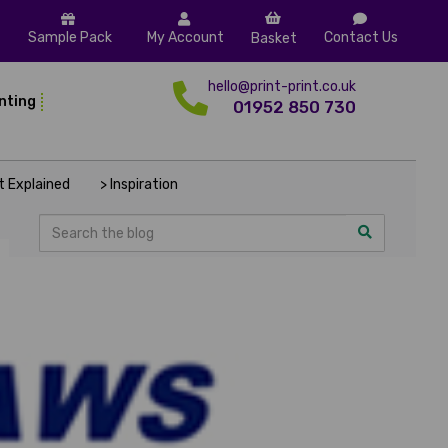
Sample Pack
My Account
Contact Us
Basket
hello@print-print.co.uk
inting
01952 850 730
nt Explained
> Inspiration