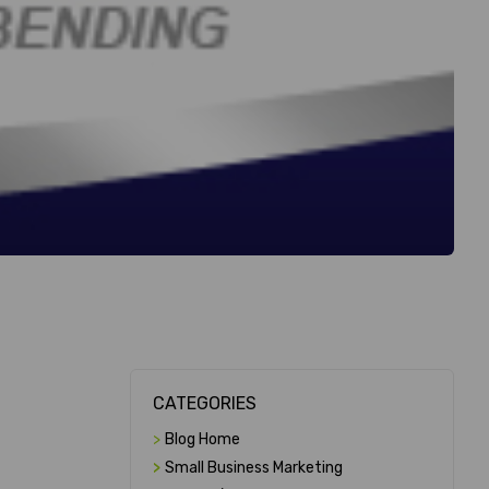
CATEGORIES
>
Blog Home
>
Small Business Marketing