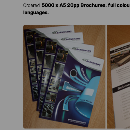
Ordered:
5000 x A5 20pp Brochures, full colou
languages.