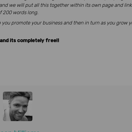
d we will put all this together within its own page and lin
 of 200 words long.
elp you promote your business and then in turn as you
grow yo
and its completely free!!