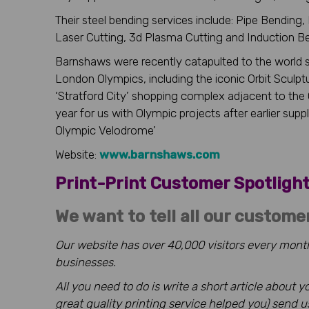
Their steel bending services include: Pipe Bending
Laser Cutting, 3d Plasma Cutting and Induction B
Barnshaws were recently catapulted to the world st
London Olympics, including the iconic Orbit Sculptu
‘Stratford City’ shopping complex adjacent to the
year for us with Olympic projects after earlier su
Olympic Velodrome’
Website:
www.barnshaws.com
Print-Print Customer Spotlig
We want to tell all our custome
Our website has over 40,000 visitors every month
businesses.
All you need to do is write a short article about
great quality printing service helped you) send 