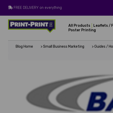
FREE DELIVERY on everything
All Products
Leaflets / 
Poster Printing
Blog Home
> Small Business Marketing
> Guides / H