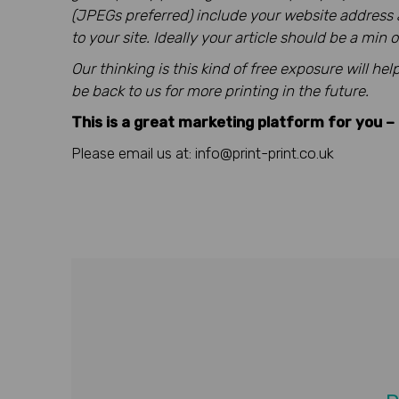
(JPEGs preferred) include your website address an
to your site. Ideally your article should be a min
Our thinking is this kind of free exposure will h
be back to us for more printing in the future.
This is a great marketing platform for you – 
Please email us at: info@print-print.co.uk