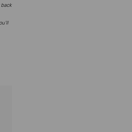
k back
u’ll