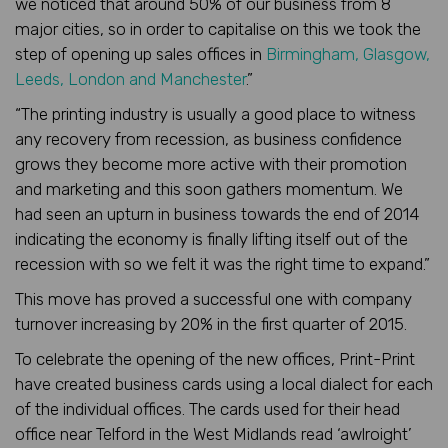
we noticed that around 50% of our business from 8
major cities, so in order to capitalise on this we took the
step of opening up sales offices in
Birmingham, Glasgow,
Leeds, London and Manchester
.”
“The printing industry is usually a good place to witness
any recovery from recession, as business confidence
grows they become more active with their promotion
and marketing and this soon gathers momentum. We
had seen an upturn in business towards the end of 2014
indicating the economy is finally lifting itself out of the
recession with so we felt it was the right time to expand.”
This move has proved a successful one with company
turnover increasing by 20% in the first quarter of 2015.
To celebrate the opening of the new offices, Print-Print
have created business cards using a local dialect for each
of the individual offices. The cards used for their head
office near Telford in the West Midlands read ‘awlroight’