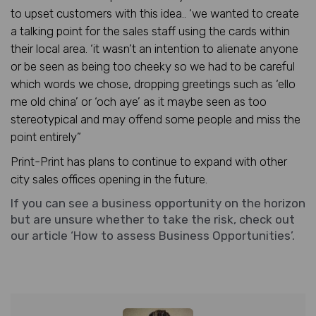
to upset customers with this idea.. ‘we wanted to create
a talking point for the sales staff using the cards within
their local area. ‘it wasn’t an intention to alienate anyone
or be seen as being too cheeky so we had to be careful
which words we chose, dropping greetings such as ‘ello
me old china’ or ‘och aye’ as it maybe seen as too
stereotypical and may offend some people and miss the
point entirely”
Print-Print has plans to continue to expand with other
city sales offices opening in the future.
If you can see a business opportunity on the horizon
but are unsure whether to take the risk, check out
our article ‘
How to assess Business Opportunities’.