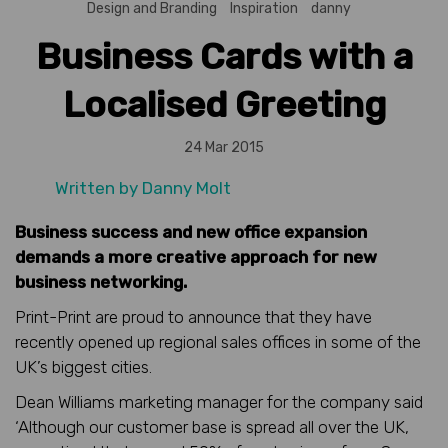
Design and Branding
Inspiration
danny
Business Cards with a
Localised Greeting
24 Mar 2015
Written by
Danny Molt
Business success and new office expansion
demands a more creative approach for new
business networking.
Print-Print are proud to announce that they have
recently opened up regional sales offices in some of the
UK’s biggest cities.
Dean Williams marketing manager for the company said
‘Although our customer base is spread all over the UK,