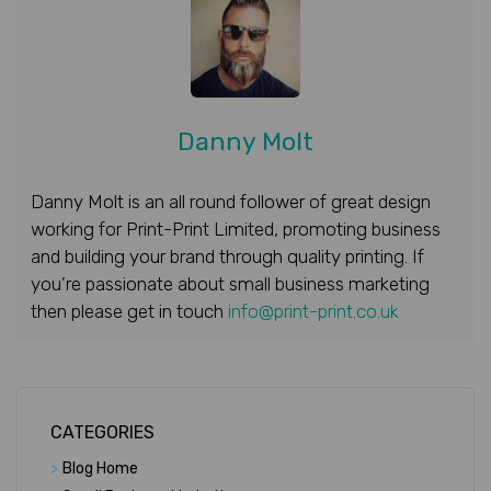
Danny Molt
Danny Molt is an all round follower of great design
working for Print-Print Limited, promoting business
and building your brand through quality printing. If
you’re passionate about small business marketing
then please get in touch
info@print-print.co.uk
CATEGORIES
>
Blog Home