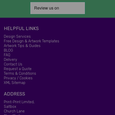
HELPFUL LINKS
Design Services
Free Design & Artwork Templates
Artwork Tips & Guides
BLOG
FAQ
Delivery
Contact Us
Request a Quote
Terms & Conditions
Privacy / Cookies
XML Sitemap
ADDRESS
Print-Print Limited,
Saltbox
Church Lane