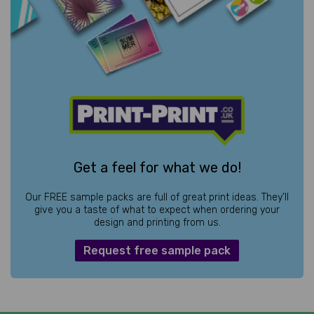
Get a feel for what we do!
Our FREE sample packs are full of great print ideas. They’ll
give you a taste of what to expect when ordering your
design and printing from us.
Request free sample pack