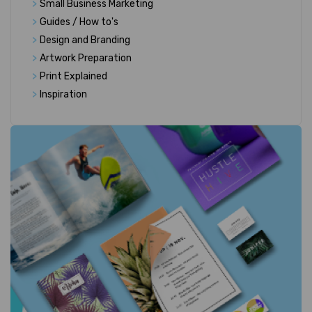
>
Small Business Marketing
>
Guides / How to's
>
Design and Branding
>
Artwork Preparation
>
Print Explained
>
Inspiration