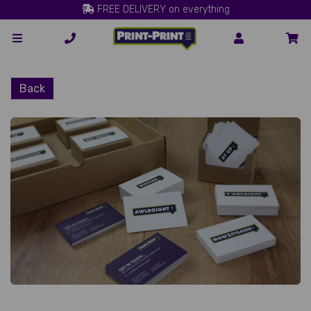
FREE DELIVERY on everything
Back