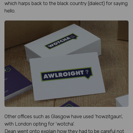
which harps back to the black country (dialect) for saying
hello.
Other offices such as Glasgow have used ‘howzitgaun’,
with London opting for ‘wotcha’.
Dean went onto explain how they had to be careful not