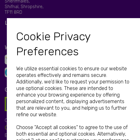
Sheriffhales,
Shifnal, Shropshire,
TF11 8RD
LET'S BE SOCIAL
Cookie Privacy
WE ACCEPT
Preferences
We utilize essential cookies to ensure our website
operates effectively and remains secure.
Additionally, we'd like to request your permission to
use optional cookies. These are intended to
GET IN TOUCH
enhance your browsing experience by offering
personalized content, displaying advertisements
that are relevant to you, and helping us to further
refine our website.
Call:
Choose "Accept all cookies" to agree to the use of
01952 850 730
both essential and optional cookies. Alternatively,
Email: