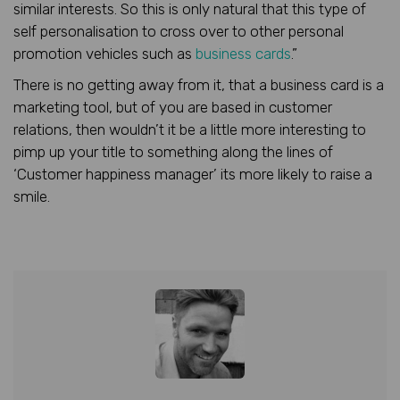
similar interests. So this is only natural that this type of
self personalisation to cross over to other personal
promotion vehicles such as
business cards
.”
There is no getting away from it, that a business card is a
marketing tool, but of you are based in customer
relations, then wouldn’t it be a little more interesting to
pimp up your title to something along the lines of
‘Customer happiness manager’ its more likely to raise a
smile.