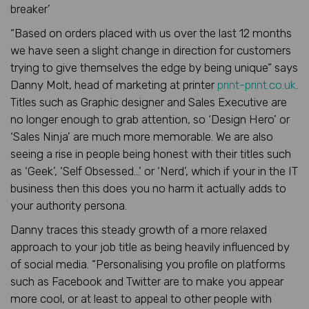
breaker’
“Based on orders placed with us over the last 12 months
we have seen a slight change in direction for customers
trying to give themselves the edge by being unique” says
Danny Molt, head of marketing at printer
print-print.co.uk
.
Titles such as Graphic designer and Sales Executive are
no longer enough to grab attention, so ‘Design Hero’ or
‘Sales Ninja’ are much more memorable. We are also
seeing a rise in people being honest with their titles such
as ‘Geek’, ‘Self Obsessed…’ or ‘Nerd’, which if your in the IT
business then this does you no harm it actually adds to
your authority persona.
Danny traces this steady growth of a more relaxed
approach to your job title as being heavily influenced by
of social media. “Personalising you profile on platforms
such as Facebook and Twitter are to make you appear
more cool, or at least to appeal to other people with