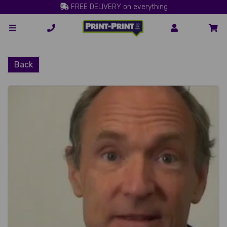
FREE DELIVERY on everything
Back