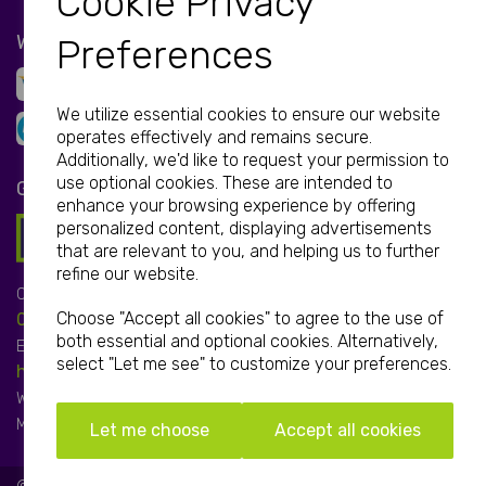
Cookie Privacy
WE ACCEPT
Preferences
We utilize essential cookies to ensure our website
operates effectively and remains secure.
Additionally, we'd like to request your permission to
use optional cookies. These are intended to
GET IN TOUCH
enhance your browsing experience by offering
personalized content, displaying advertisements
that are relevant to you, and helping us to further
refine our website.
Call:
Choose "Accept all cookies" to agree to the use of
01952 850 730
both essential and optional cookies. Alternatively,
Email:
select "Let me see" to customize your preferences.
hello@print-print.co.uk
We're open:
Mon-Fri: 9.00am-5.00pm
Let me choose
Accept all cookies