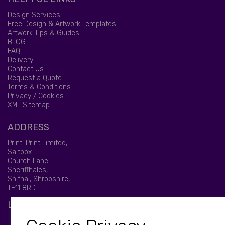
Design Services
Free Design & Artwork Templates
Artwork Tips & Guides
BLOG
FAQ
Delivery
Contact Us
Request a Quote
Terms & Conditions
Privacy / Cookies
XML Sitemap
ADDRESS
Print-Print Limited,
Saltbox
Church Lane
Sheriffhales,
Shifnal, Shropshire,
TF11 8RD
LET'S BE SOCIAL