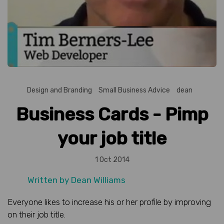
Design and Branding
Small Business Advice
dean
Business Cards - Pimp
your job title
1 Oct 2014
Written by
Dean Williams
Everyone likes to increase his or her profile by improving
on their job title.