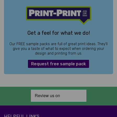
Get a feel for what we do!
Our FREE sample packs are full of great print ideas. They’ll
give you a taste of what to expect when ordering your
design and printing from us.
Request free sample pack
HELPFUL LINKS