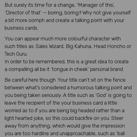
But surely its time for a change, ‘Manager of this’,
‘Director of that’ — boring, boring.!! Why not give yourself
a bit more oomph and create a talking point with your
business cards.
You can appear much more colourful character with
such titles as: Sales Wizard, Big Kahuna, Head Honcho or
Tech Guru.
In order to be remembered, this is a great idea to create
a compelling all be it ‘tongue in cheek’ personal brand.
Be careful here though. Your title can’t sit on the fence
between what’s considered a humorous talking point and
you being taken seriously. A title such as ‘God’ is going to
leave the recipient of the your business card a little
worried as to if you are being big headed rather than a
light hearted joke, so this could backfire on you. Steer
away from anything, which would give the impression
you are too hardline and unapproachable, such as ‘ball