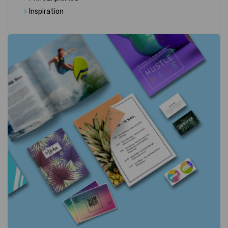
>
Inspiration