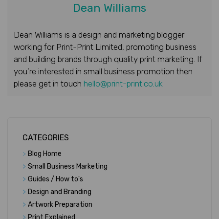
Dean Williams
Dean Williams is a design and marketing blogger
working for Print-Print Limited, promoting business
and building brands through quality print marketing. If
you’re interested in small business promotion then
please get in touch
hello@print-print.co.uk
CATEGORIES
>
Blog Home
>
Small Business Marketing
>
Guides / How to's
>
Design and Branding
>
Artwork Preparation
>
Print Explained