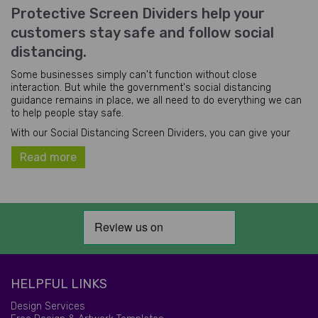
Protective Screen Dividers help your
customers stay safe and follow social
distancing.
Some businesses simply can't function without close
interaction. But while the government's social distancing
guidance remains in place, we all need to do everything we can
to help people stay safe.
With our Social Distancing Screen Dividers, you can give your
customers the physical barrier (and the personal space!) they
Read more
need to stay reassured and protected in your premises.
These space dividers can easily be wiped down to be kept
hygienic and sanitised. They're the perfect solution for any
business that has customers who usually need to stand close
together, such as:
Banks and building societies
Arcades and betting shops (especially between games
machines)
Supermarket checkouts (especially self-service
HELPFUL LINKS
checkouts)
Restaurants and cafés (to separate tables of diners)
Design Services
And hairdressers and beauty salons.