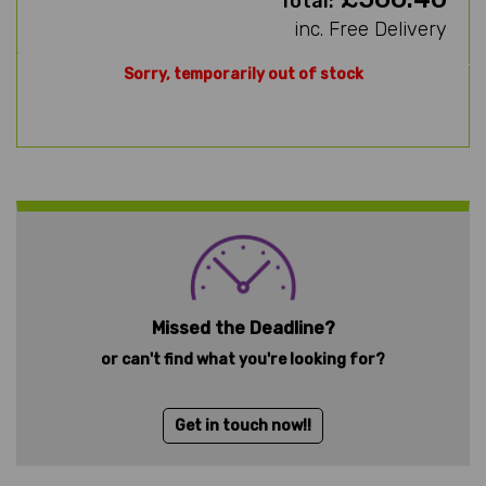
Total:
inc. Free Delivery
Sorry, temporarily out of stock
Missed the Deadline?
or can't find what you're looking for?
Get in touch now!!