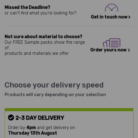
Missed the Deadline?
or can't find what you're looking for?
Get in touch now >
Not sure about material to choose?
Our FREE Sample packs show the range
of
Order yours now
products and materials we offer
Choose your delivery speed
Products will vary depending on your selection
2-3 DAY DELIVERY
Order by
4pm
and get delivery on:
Thursday 13th August