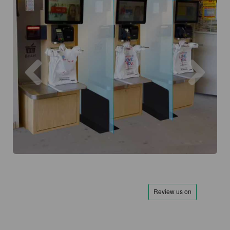
Previous
Next