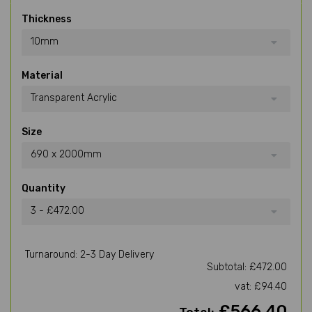
Thickness
10mm
Material
Transparent Acrylic
Size
690 x 2000mm
Quantity
3 - £472.00
Turnaround: 2-3 Day Delivery
Subtotal: £472.00
vat: £94.40
£566.40