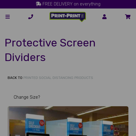
FREE DELIVERY on everything
Protective Screen
Dividers
BACK TO
PRINTED SOCIAL DISTANCING PRODUCTS
Change Size?