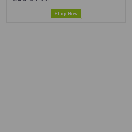
Shop Now