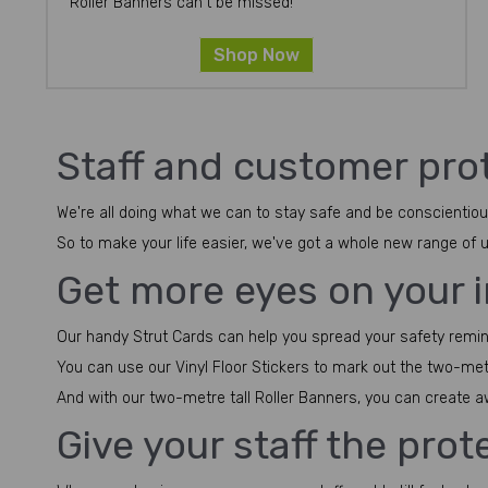
Roller Banners can't be missed!
Shop Now
Staff and customer prot
We're all doing what we can to stay safe and be conscientious
So to make your life easier, we've got a whole new range of
Get more eyes on your
Our handy Strut Cards can help you spread your safety reminder
You can use our Vinyl Floor Stickers to mark out the two-me
And with our two-metre tall Roller Banners, you can create 
Give your staff the pro