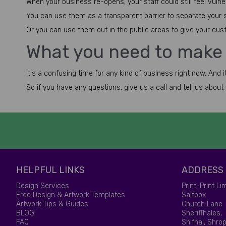
When your business re-opens, your staff could still feel vuln
You can use them as a transparent barrier to separate your sta
Or you can use them out in the public areas to give your custo
What you need to make
It's a confusing time for any kind of business right now. And 
So if you have any questions, give us a call and tell us abou
HELPFUL LINKS
ADDRESS
Design Services
Print-Print Li
Free Design & Artwork Templates
Saltbox
Artwork Tips & Guides
Church Lane
BLOG
Sheriffhales,
FAQ
Shifnal, Shrop