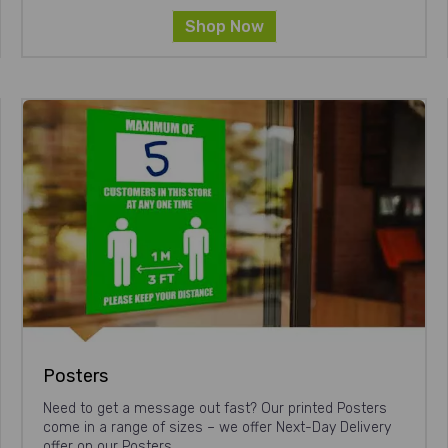
Shop Now
Posters
Need to get a message out fast? Our printed Posters
come in a range of sizes – we offer Next-Day Delivery
offer on our Posters.