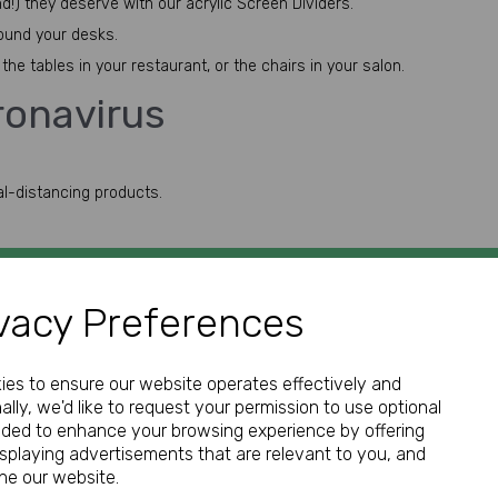
d!) they deserve with our acrylic Screen Dividers.
round your desks.
he tables in your restaurant, or the chairs in your salon.
ronavirus
al-distancing products.
vacy Preferences
GET IN TOUCH
kies to ensure our website operates effectively and
ally, we'd like to request your permission to use optional
nded to enhance your browsing experience by offering
isplaying advertisements that are relevant to you, and
Call:
ine our website.
01952 850 730