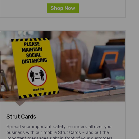
Shop Now
Strut Cards
Spread your important safety reminders all over your
business with our mobile Strut Cards – and put the
important messages right in front of your customers.