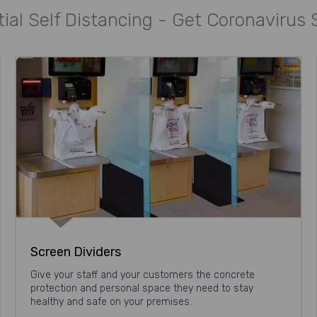
ial Self Distancing - Get Coronavirus
Screen Dividers
Give your staff and your customers the concrete
protection and personal space they need to stay
healthy and safe on your premises.