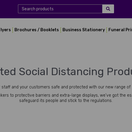
Flyers
Brochures / Booklets
Business Stationery
Funeral Pr
nted Social Distancing Prod
 staff and your customers safe and protected with our new range of 
kers to protective barriers and extra-large displays, we've got the e
safeguard its people and stick to the regulations.