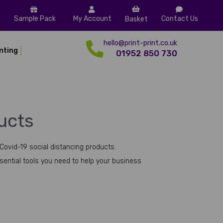
Sample Pack
My Account
Contact Us
Basket
hello@print-print.co.uk
inting
01952 850 730
ucts
Covid-19 social distancing products.
ssential tools you need to help your business