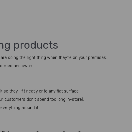
ing products
 are doing the right thing when they're on your premises.
nformed and aware.
o they'll fit neatly onto any flat surface.
ur customers don't spend too long in-store).
everything around it.