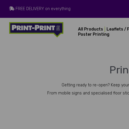
FREE DELIVERY on everything
All Products
Leaflets / 
Poster Printing
Pri
Getting ready to re-open? Keep your
From mobile signs and specialised floor stic