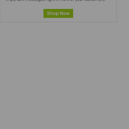
Shop Now