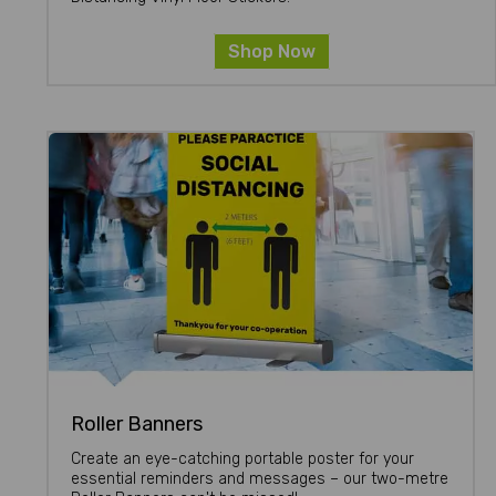
Shop Now
Roller Banners
Create an eye-catching portable poster for your
essential reminders and messages – our two-metre