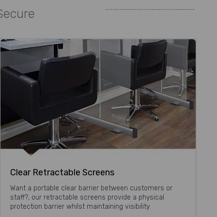
 Secure
Clear Retractable Screens
Want a portable clear barrier between customers or
staff?, our retractable screens provide a physical
protection barrier whilst maintaining visibility.