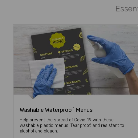
Essent
Washable Waterproof Menus
Help prevent the spread of Covid-19 with these
washable plastic menus. Tear proof, and resistant to
alcohol and bleach.