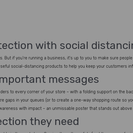
ection with social distanc
. But if you're running a business, it's up to you to make sure people
 useful social-distancing products to help you keep your customers i
 important messages
s to every corner of your store – with a folding support on the back s
tre gaps in your queues (or to create a one-way shopping route so yo
awareness with impact – an unmissable poster that stands out above 
tection they need