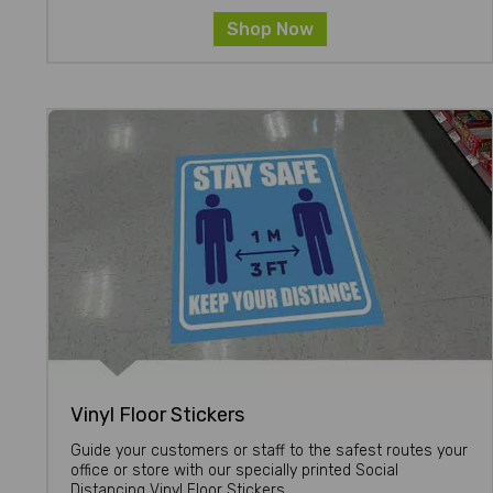
Shop Now
Vinyl Floor Stickers
Guide your customers or staff to the safest routes your
office or store with our specially printed Social
Distancing Vinyl Floor Stickers.