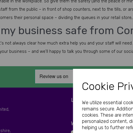
erable in the workplace. So give them the safety (and the peace of min
ff from the public – in front of shop counters, next to the tills, or a
mers their personal space – dividing the queues in your retail store, t
 my business safe from Co
it's not always clear how much extra help you and your staff will need.
t your business – and we'll happy to talk you through some of our soci
Cookie Pri
LET'S BE SOCIAL
We utilize essential coo
remains secure. Addition
mited,
cookies. These are inte
personalized content, d
WE ACCEPT
helping us to further ref
shire,