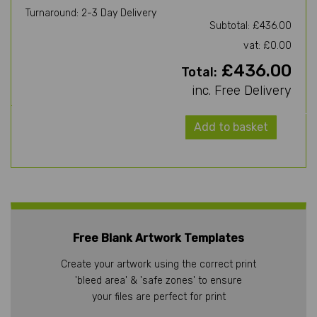
Turnaround: 2-3 Day Delivery
Subtotal: £436.00
vat: £0.00
£436.00
Total:
inc. Free Delivery
Add to basket
Free Blank Artwork Templates
Create your artwork using the correct print
'bleed area' & 'safe zones' to ensure
your files are perfect for print