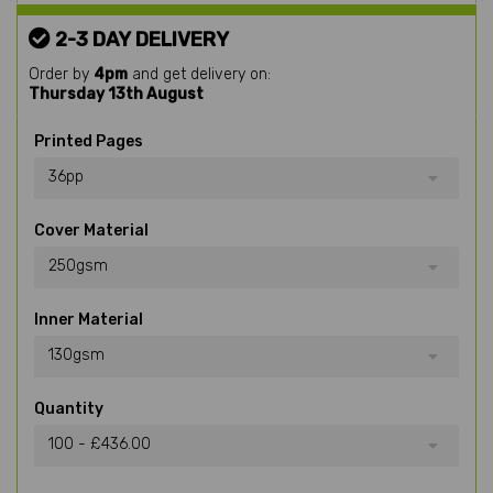
2-3 DAY DELIVERY
Order by
4pm
and get delivery on:
Thursday 13th August
Printed Pages
36pp
Cover Material
250gsm
Inner Material
130gsm
Quantity
100 - £436.00