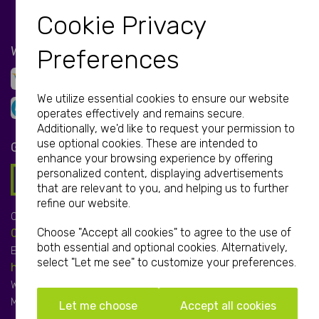
Cookie Privacy
WE ACCEPT
Preferences
We utilize essential cookies to ensure our website
operates effectively and remains secure.
Additionally, we'd like to request your permission to
use optional cookies. These are intended to
GET IN TOUCH
enhance your browsing experience by offering
personalized content, displaying advertisements
that are relevant to you, and helping us to further
refine our website.
Call:
Choose "Accept all cookies" to agree to the use of
01952 850 730
both essential and optional cookies. Alternatively,
Email:
select "Let me see" to customize your preferences.
hello@print-print.co.uk
We're open:
Mon-Fri: 9.00am-5.00pm
Let me choose
Accept all cookies