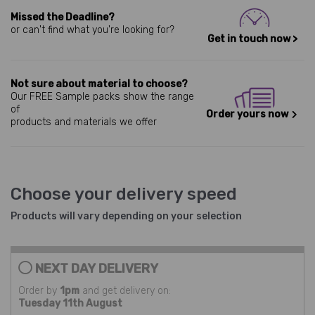
Missed the Deadline?
or can't find what you're looking for?
Get in touch now >
Not sure about material to choose?
Our FREE Sample packs show the range
of
Order yours now
products and materials we offer
Choose your delivery speed
Products will vary depending on your selection
NEXT DAY DELIVERY
Order by
1pm
and get delivery on:
Tuesday 11th August