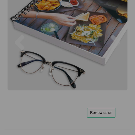
Previous
Next