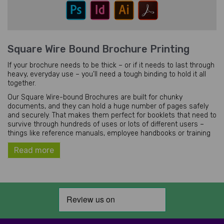
Square Wire Bound Brochure Printing
If your brochure needs to be thick – or if it needs to last through
heavy, everyday use – you’ll need a tough binding to hold it all
together.
Our Square Wire-bound Brochures are built for chunky
documents, and they can hold a huge number of pages safely
and securely. That makes them perfect for booklets that need to
survive through hundreds of uses or lots of different users –
things like reference manuals, employee handbooks or training
workbooks.
Read more
Just like a perfect binding, our wire bound brochures can hold
far more pages than a standard stapled one. But with a less
rigid spine, these booklets can be opened at any page and laid
out flat on a desk – which makes them the best choice for
workbooks and handbooks that need to be written in.
They’re also great for showing off. With an uncommon square
shape (combined with an attractive spiral spine), these square