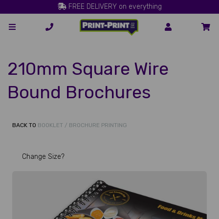
FREE DELIVERY on everything
210mm Square Wire
Bound Brochures
BACK TO
BOOKLET / BROCHURE PRINTING
Change Size?