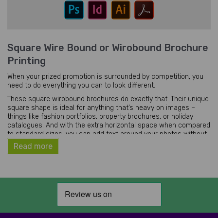
Square Wire Bound or Wirobound Brochure
Printing
When your prized promotion is surrounded by competition, you
need to do everything you can to look different.
These square wirobound brochures do exactly that. Their unique
square shape is ideal for anything that’s heavy on images –
things like fashion portfolios, property brochures, or holiday
catalogues. And with the extra horizontal space when compared
to standard sizes, you can add text around your photos without
sacrificing their size.
Read more
We print our square wire bound brochures in two sizes:
Our smaller brochures (148mm) have sides the same length as
the width of an A5 page. They’re ideal for pocket-sized
promotions that need to be tough and durable.
Our larger square wirobound brochures (210mm) have sides the
same length as the width of an A4 page. They won’t quite fit in a