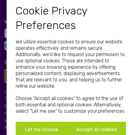
Cookie Privacy
WE ACCEPT
Preferences
We utilize essential cookies to ensure our website
operates effectively and remains secure.
Additionally, we'd like to request your permission to
use optional cookies. These are intended to
GET IN TOUCH
enhance your browsing experience by offering
personalized content, displaying advertisements
that are relevant to you, and helping us to further
refine our website.
Call:
Choose "Accept all cookies" to agree to the use of
01952 850 730
both essential and optional cookies. Alternatively,
Email:
select "Let me see" to customize your preferences.
hello@print-print.co.uk
We're open:
Mon-Fri: 9.00am-5.00pm
Let me choose
Accept all cookies