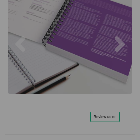
Previous
Next