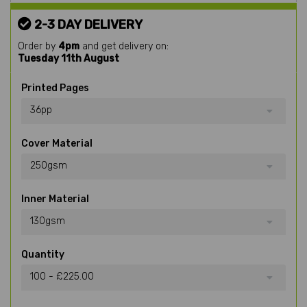
2-3 DAY DELIVERY
Order by
4pm
and get delivery on:
Tuesday 11th August
Printed Pages
36pp
Cover Material
250gsm
Inner Material
130gsm
Quantity
100 - £225.00