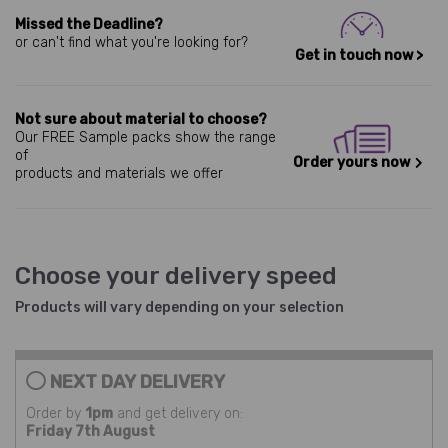
Missed the Deadline?
or can't find what you're looking for?
Get in touch now >
Not sure about material to choose?
Our FREE Sample packs show the range
of
Order yours now
products and materials we offer
Choose your delivery speed
Products will vary depending on your selection
NEXT DAY DELIVERY
Order by
1pm
and get delivery on:
Friday 7th August