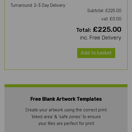
Turnaround: 2-3 Day Delivery
Subtotal: £225.00
vat: £0.00
£225.00
Total:
inc. Free Delivery
Add to basket
Free Blank Artwork Templates
Create your artwork using the correct print
'bleed area' & 'safe zones' to ensure
your files are perfect for print