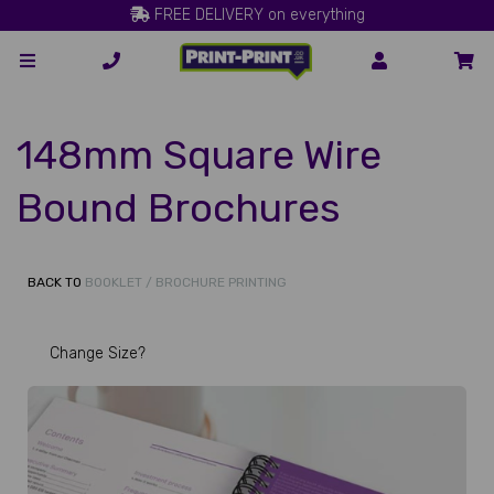
FREE DELIVERY on everything
148mm Square Wire
Bound Brochures
BACK TO
BOOKLET / BROCHURE PRINTING
Change Size?