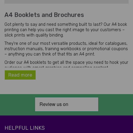
A4 Booklets and Brochures
Got plenty to say and need something built to last? Our A4 book
printing can help you cast the right image to your customers –
slick prints with quality binding.
They're one of our most versatile products, ideal for catalogues,
instruction manuals, training workbooks or promotional coupons
– anything you can think of that fits an A4 print.
Order our A4 booklets to get all the space you need to hook your
audience with smart graphics and compelling content.
Read more
The Benefits and Uses of A4 Booklets or
Brochures
Regardless of your particular business type, our products, with
their versatile nature, can help your business. Consider a few
examples:
You can use them to advertise your service or products in
tourist areas and areas with high foot traffic.
You can use them to present helpful tips and advice
HELPFUL LINKS
If you run a medical centre, you can utilise our printed