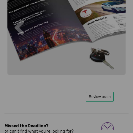
Previous
Next
Missed the Deadline?
or can't find what you're looking for?