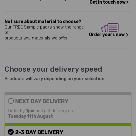
Get in touch now >
Not sure about material to choose?
Our FREE Sample packs show the range
of
Order yours now
products and materials we offer
Choose your delivery speed
Products will vary depending on your selection
NEXT DAY DELIVERY
Order by
1pm
and get delivery on:
Tuesday 11th August
2-3 DAY DELIVERY