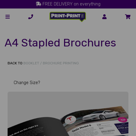
FREE DELIVERY on everything
A4 Stapled Brochures
BACK TO
BOOKLET / BROCHURE PRINTING
Change Size?