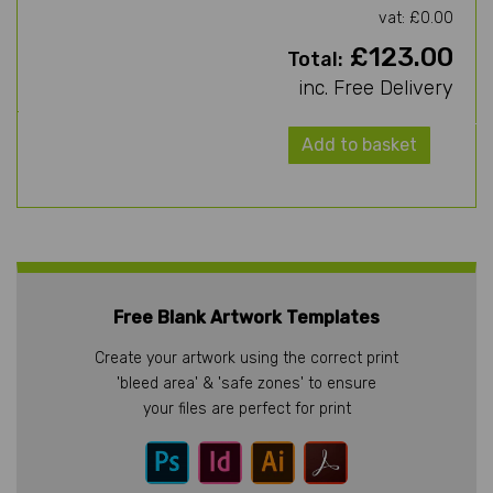
vat: £0.00
£123.00
Total:
inc. Free Delivery
Add to basket
Free Blank Artwork Templates
Create your artwork using the correct print
'bleed area' & 'safe zones' to ensure
your files are perfect for print