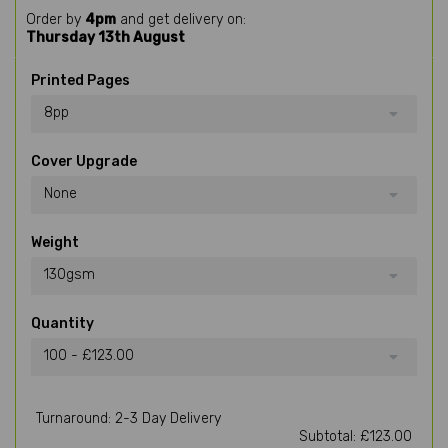
Order by
4pm
and get delivery on:
Thursday 13th August
Printed Pages
8pp
Cover Upgrade
None
Weight
130gsm
Quantity
100 - £123.00
Turnaround: 2-3 Day Delivery
Subtotal: £123.00