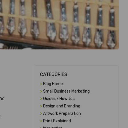
CATEGORIES
>
Blog Home
e
>
Small Business Marketing
and
>
Guides / How to's
>
Design and Branding
>
Artwork Preparation
,
>
Print Explained