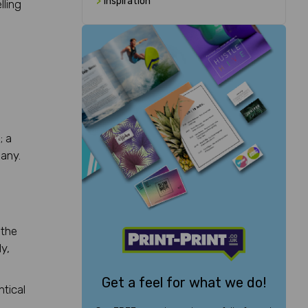
>
Inspiration
lling
; a
any.
 the
y,
Get a feel for what we do!
ntical