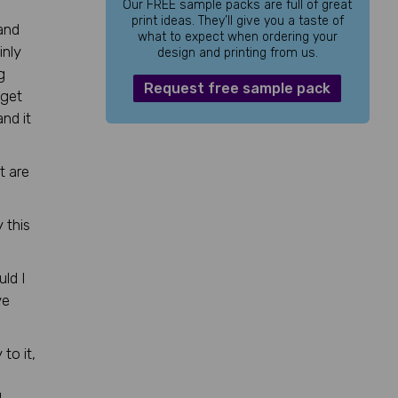
Our FREE sample packs are full of great
print ideas. They’ll give you a taste of
and
what to expect when ordering your
inly
design and printing from us.
g
Request free sample pack
 get
nd it
t are
 this
uld I
ve
to it,