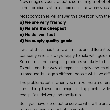
Now imagine your product is something a lot of other
similar products at similar prices, so how can you
Most companies will answer this question with th
a) We are very friendly
b) We are the cheapest
c) We deliver fast
d) We supply quality goods.
Each of these has their own merits and different peop
company who is always happy to help with guidan
Sometimes the cheapest products are likely to be t
To put it another way, cheapness largely comes at a 
turnaround, but again different people will have dif
The problems set in when you realize there are te
same thing. These four ‘unique’ selling points evid
cheap, fast delivery and family run.
So if you have a product or service where the answ
to many other firms, what do you do?