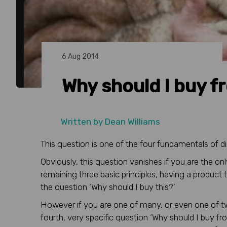
6 Aug 2014
Why should I buy f
Written by
Dean Williams
This question is one of the four fundamentals of d
Obviously, this question vanishes if you are the onl
remaining three basic principles, having a product 
the question ‘Why should I buy this?’
However if you are one of many, or even one of t
fourth, very specific question ‘Why should I buy f