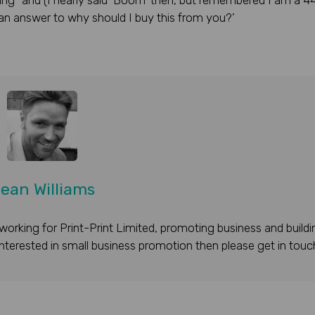
keting” and (I nearly said ‘Boom’ then, but remembered I am a 4
n answer to why should I buy this from you?’
ean Williams
working for Print-Print Limited, promoting business and buildi
 interested in small business promotion then please get in touc