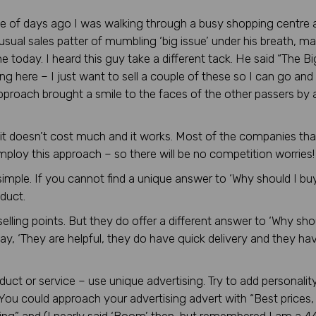
le of days ago I was walking through a busy shopping centre 
usual sales patter of mumbling ‘big issue’ under his breath, ma
e today. I heard this guy take a different tack. He said “The Bi
ng here – I just want to sell a couple of these so I can go and
approach brought a smile to the faces of the other passers by a
, it doesn’t cost much and it works. Most of the companies tha
 employ this approach – so there will be no competition worries!
imple. If you cannot find a unique answer to ‘Why should I buy
duct.
lling points. But they do offer a different answer to ‘Why sho
, ‘They are helpful, they do have quick delivery and they ha
duct or service – use unique advertising. Try to add personality 
 You could approach your advertising advert with “Best prices,