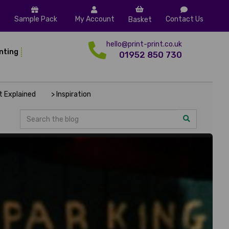
Sample Pack
My Account
Contact Us
Basket
hello@print-print.co.uk
inting
01952 850 730
nt Explained
> Inspiration