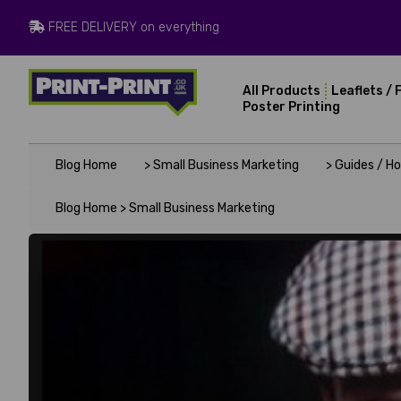
FREE DELIVERY on everything
All Products
Leaflets / 
Poster Printing
Blog Home
> Small Business Marketing
> Guides / H
Blog Home >
Small Business Marketing