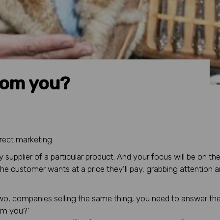
rom you?
irect marketing.
y supplier of a particular product. And your focus will be on th
the customer wants at a price they’ll pay, grabbing attention 
wo, companies selling the same thing, you need to answer the
rom you?’