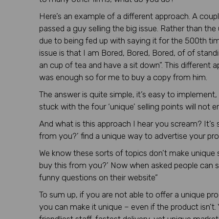
Here’s an example of a different approach. A coup
passed a guy selling the big issue. Rather than the 
due to being fed up with saying it for the 500th tim
issue is that I am Bored, Bored, Bored, of of standi
an cup of tea and have a sit down”. This different 
was enough so for me to buy a copy from him.
The answer is quite simple, it’s easy to implement
stuck with the four ‘unique’ selling points will not
And what is this approach I hear you scream? It’s s
from you?’ find a unique way to advertise your pro
We know these sorts of topics don’t make unique se
buy this from you?’ Now when asked people can say
funny questions on their website”
To sum up, if you are not able to offer a unique pro
you can make it unique – even if the product isn’t.