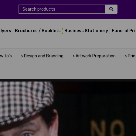
Flyers
Brochures / Booklets
Business Stationery
Funeral Pr
ow to's
> Design and Branding
> Artwork Preparation
> Pri