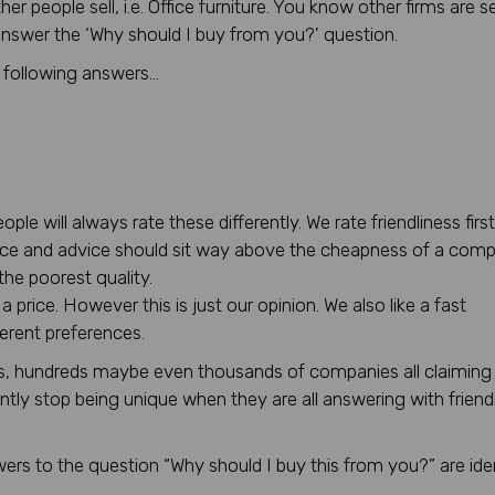
 people sell, i.e. Office furniture. You know other firms are se
 answer the ‘Why should I buy from you?’ question.
e following answers…
le will always rate these differently. We rate friendliness first
ce and advice should sit way above the cheapness of a comp
he poorest quality.
price. However this is just our opinion. We also like a fast
ferent preferences.
ns, hundreds maybe even thousands of companies all claiming
ently stop being unique when they are all answering with friendl
ers to the question “Why should I buy this from you?” are ide