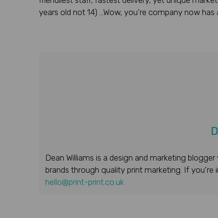
friendliest staff, fastest delivery, yet unique mar
years old not 14) …Wow, you’re company now has a
D
Dean Williams is a design and marketing blogger 
brands through quality print marketing. If you’re
hello@print-print.co.uk