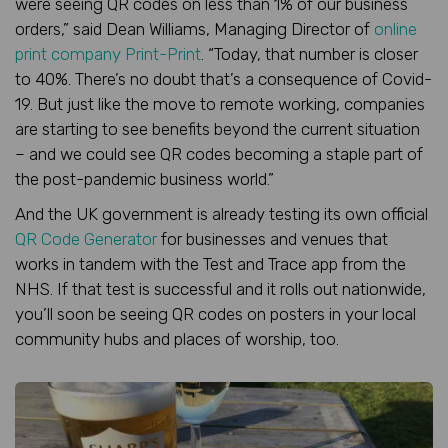
were seeing QR codes on less than 1% of our business
orders,” said Dean Williams, Managing Director of
online
print company Print-Print
. “Today, that number is closer
to 40%. There’s no doubt that’s a consequence of Covid-
19. But just like the move to remote working, companies
are starting to see benefits beyond the current situation
– and we could see QR codes becoming a staple part of
the post-pandemic business world.”
And the UK government is already testing its own official
QR Code Generator
for businesses and venues that
works in tandem with the Test and Trace app from the
NHS. If that test is successful and it rolls out nationwide,
you’ll soon be seeing QR codes on posters in your local
community hubs and places of worship, too.