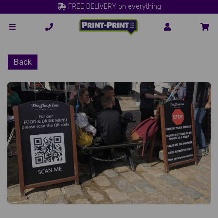
FREE DELIVERY on everything
Back