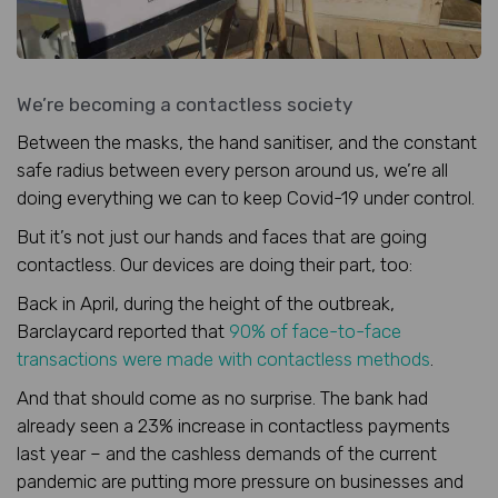
We’re becoming a contactless society
Between the masks, the hand sanitiser, and the constant
safe radius between every person around us, we’re all
doing everything we can to keep Covid-19 under control.
But it’s not just our hands and faces that are going
contactless. Our devices are doing their part, too:
Back in April, during the height of the outbreak,
Barclaycard reported that
90% of face-to-face
transactions were made with contactless methods
.
And that should come as no surprise. The bank had
already seen a 23% increase in contactless payments
last year – and the cashless demands of the current
pandemic are putting more pressure on businesses and