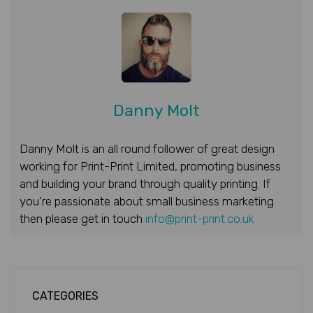
Danny Molt
Danny Molt is an all round follower of great design
working for Print-Print Limited, promoting business
and building your brand through quality printing. If
you’re passionate about small business marketing
then please get in touch
info@print-print.co.uk
CATEGORIES