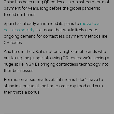
China has been using QR codes as a mainstream form of
payment for years, long before the global pandemic
forced our hands.
Spain has already announced its plans to
move to a
cashless society
– a move that would likely create
ongoing demand for contactless payment methods like
QR codes.
And here in the UK, it’s not only high-street brands who
are taking the plunge into using QR codes: we’re seeing a
huge spike in SMEs bringing contactless technology into
their businesses.
For me, on a personal level, if it means I don’t have to
stand in a queue at the bar to order my food and drink,
then that’s a bonus.