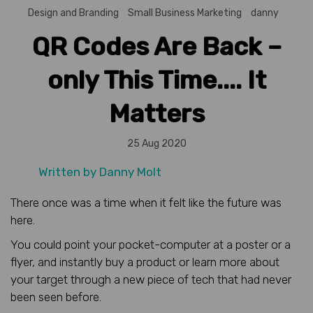
Design and Branding
Small Business Marketing
danny
QR Codes Are Back –
only This Time.... It
Matters
25 Aug 2020
Written by
Danny Molt
There once was a time when it felt like the future was
here.
You could point your pocket-computer at a poster or a
flyer, and instantly buy a product or learn more about
your target through a new piece of tech that had never
been seen before.