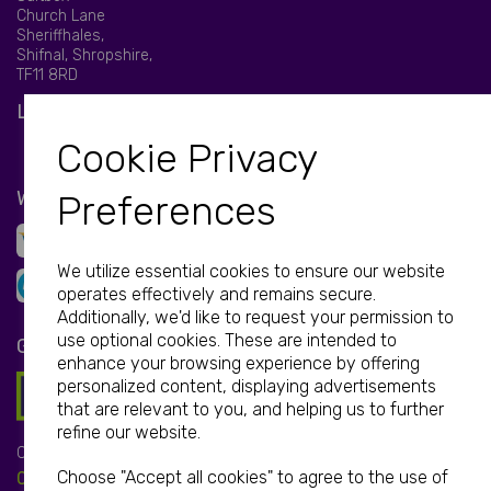
Church Lane
Sheriffhales,
Shifnal, Shropshire,
TF11 8RD
LET'S BE SOCIAL
Cookie Privacy
WE ACCEPT
Preferences
We utilize essential cookies to ensure our website
operates effectively and remains secure.
Additionally, we'd like to request your permission to
use optional cookies. These are intended to
GET IN TOUCH
enhance your browsing experience by offering
personalized content, displaying advertisements
that are relevant to you, and helping us to further
refine our website.
Call:
Choose "Accept all cookies" to agree to the use of
01952 850 730