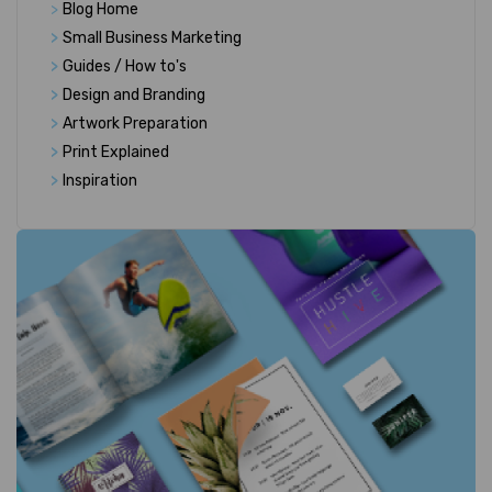
>
Blog Home
>
Small Business Marketing
>
Guides / How to's
>
Design and Branding
>
Artwork Preparation
>
Print Explained
>
Inspiration