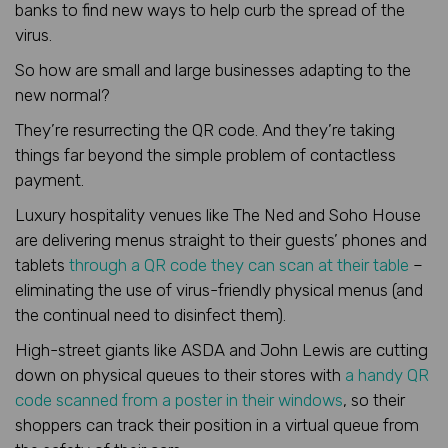
banks to find new ways to help curb the spread of the
virus.
So how are small and large businesses adapting to the
new normal?
They’re resurrecting the QR code. And they’re taking
things far beyond the simple problem of contactless
payment.
Luxury hospitality venues like The Ned and Soho House
are delivering menus straight to their guests’ phones and
tablets
through a QR code they can scan at their table
–
eliminating the use of virus-friendly physical menus (and
the continual need to disinfect them).
High-street giants like ASDA and John Lewis are cutting
down on physical queues to their stores with
a handy QR
code scanned from a poster in their windows
, so their
shoppers can track their position in a virtual queue from