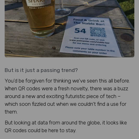
But is it just a passing trend?
You’d be forgiven for thinking we’ve seen this all before.
When QR codes were a fresh novelty, there was a buzz
around a new and exciting futuristic piece of tech –
which soon fizzled out when we couldn’t find a use for
them.
But looking at data from around the globe, it looks like
QR codes could be here to stay.