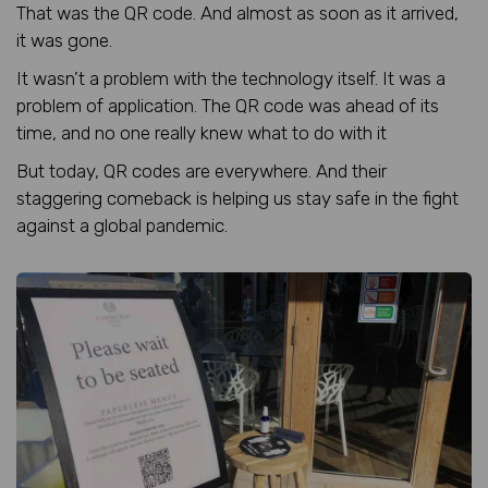
That was the QR code. And almost as soon as it arrived,
it was gone.
It wasn’t a problem with the technology itself. It was a
problem of application. The QR code was ahead of its
time, and no one really knew what to do with it
But today, QR codes are everywhere. And their
staggering comeback is helping us stay safe in the fight
against a global pandemic.