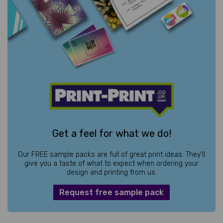
Get a feel for what we do!
Our FREE sample packs are full of great print ideas. They’ll
give you a taste of what to expect when ordering your
design and printing from us.
Request free sample pack