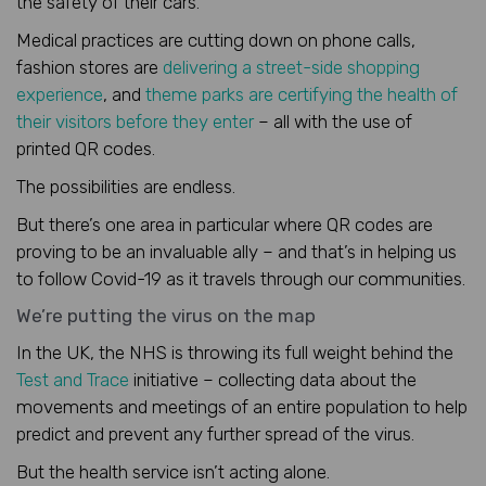
the safety of their cars.
Medical practices are cutting down on phone calls,
fashion stores are
delivering a street-side shopping
experience
, and
theme parks are certifying the health of
their visitors before they enter
– all with the use of
printed QR codes.
The possibilities are endless.
But there’s one area in particular where QR codes are
proving to be an invaluable ally – and that’s in helping us
to follow Covid-19 as it travels through our communities.
We’re putting the virus on the map
In the UK, the NHS is throwing its full weight behind the
Test and Trace
initiative – collecting data about the
movements and meetings of an entire population to help
predict and prevent any further spread of the virus.
But the health service isn’t acting alone.