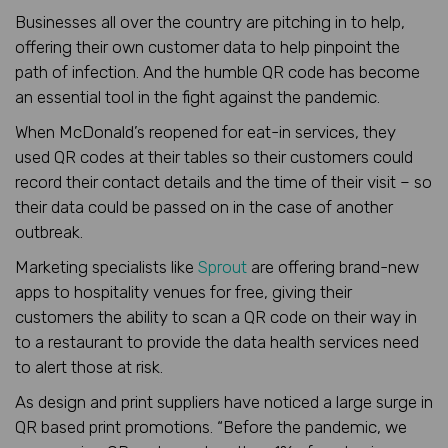
Businesses all over the country are pitching in to help,
offering their own customer data to help pinpoint the
path of infection. And the humble QR code has become
an essential tool in the fight against the pandemic.
When McDonald’s reopened for eat-in services, they
used QR codes at their tables so their customers could
record their contact details and the time of their visit – so
their data could be passed on in the case of another
outbreak.
Marketing specialists like
Sprout
are offering brand-new
apps to hospitality venues for free, giving their
customers the ability to scan a QR code on their way in
to a restaurant to provide the data health services need
to alert those at risk.
As design and print suppliers have noticed a large surge in
QR based print promotions. “Before the pandemic, we