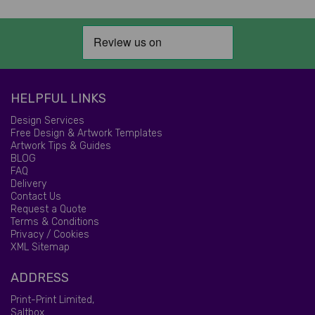
HELPFUL LINKS
Design Services
Free Design & Artwork Templates
Artwork Tips & Guides
BLOG
FAQ
Delivery
Contact Us
Request a Quote
Terms & Conditions
Privacy / Cookies
XML Sitemap
ADDRESS
Print-Print Limited,
Saltbox