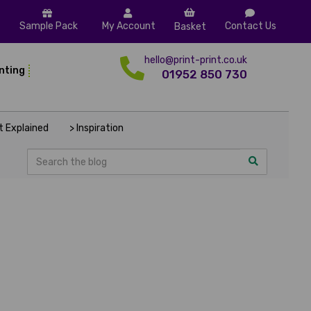
Sample Pack
My Account
Contact Us
Basket
hello@print-print.co.uk
inting
01952 850 730
nt Explained
> Inspiration