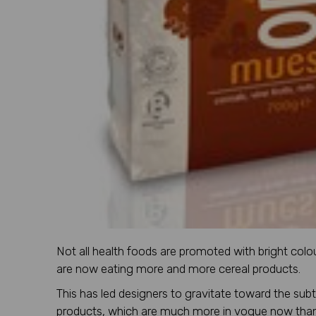
Not all health foods are promoted with bright colo
are now eating more and more cereal products.
This has led designers to gravitate toward the sub
products, which are much more in vogue now than t