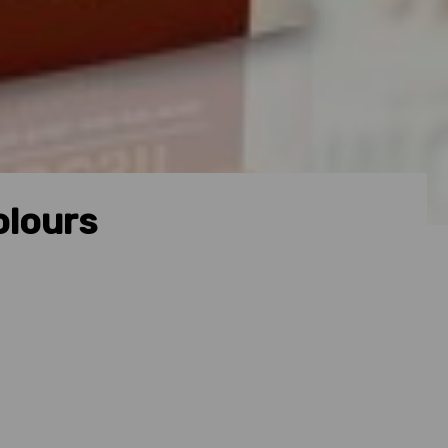
olours