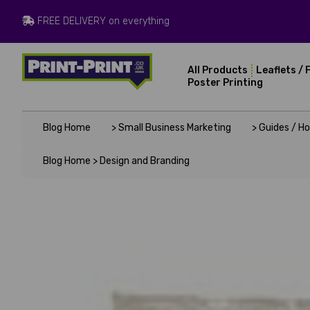
FREE DELIVERY on everything
All Products
Leaflets / 
Poster Printing
Blog Home
> Small Business Marketing
> Guides / H
Blog Home >
Design and Branding