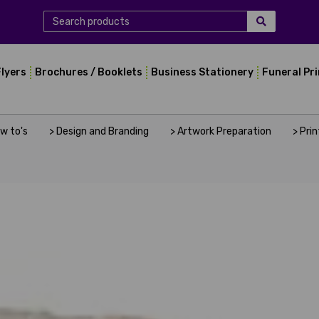
Flyers
Brochures / Booklets
Business Stationery
Funeral Pr
ow to's
> Design and Branding
> Artwork Preparation
> Pri