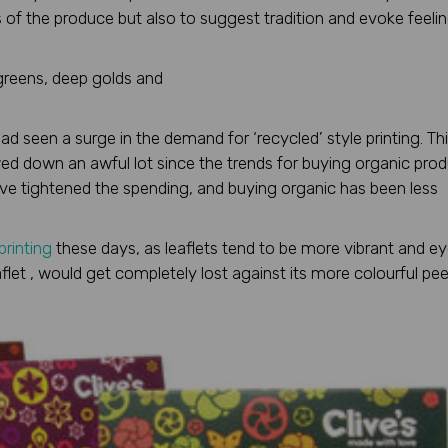
 of the produce but also to suggest tradition and evoke feeli
 greens, deep golds and
d seen a surge in the demand for ‘recycled’ style printing. Th
owed down an awful lot since the trends for buying organic pro
e tightened the spending, and buying organic has been less
 printing
these days, as leaflets tend to be more vibrant and e
flet , would get completely lost against its more colourful pee