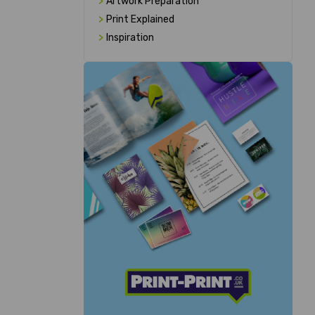
>
Artwork Preparation
>
Print Explained
>
Inspiration