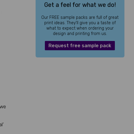
Get a feel for what we do!
Our FREE sample packs are full of great
print ideas. They’ll give you a taste of
what to expect when ordering your
design and printing from us.
Request free sample pack
 we
l’