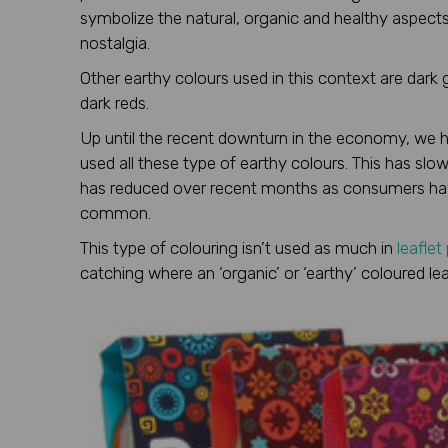
symbolize the natural, organic and healthy aspects
nostalgia.
Other earthy colours used in this context are dark
dark reds.
Up until the recent downturn in the economy, we ha
used all these type of earthy colours. This has sl
has reduced over recent months as consumers hav
common.
This type of colouring isn’t used as much in
leaflet
catching where an ‘organic’ or ‘earthy’ coloured lea