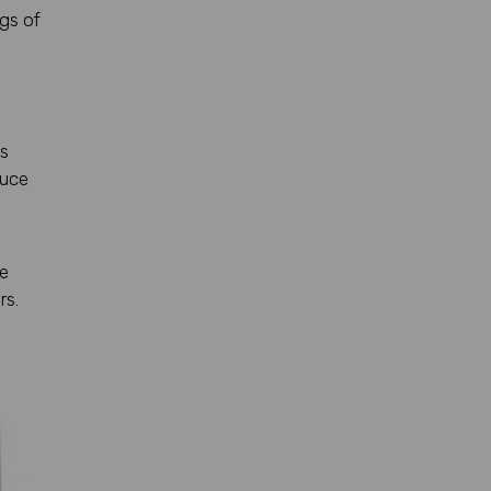
ngs of
is
duce
ye
rs.