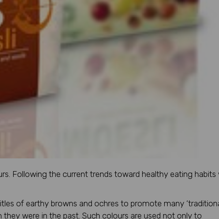
urs. Following the current trends toward healthy eating habits
titles of earthy browns and ochres to promote many ‘traditiona
hey were in the past. Such colours are used not only to