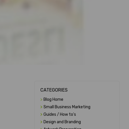
CATEGORIES
>
Blog Home
>
Small Business Marketing
>
Guides / How to's
>
Design and Branding