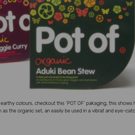
r earthy colours, checkout this ‘POT OF’ pakaging, this shows
as the organic set, an easily be used in a vibrat and eye-cat