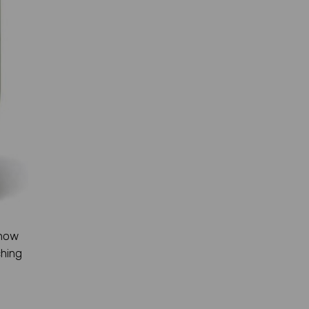
 how
ching