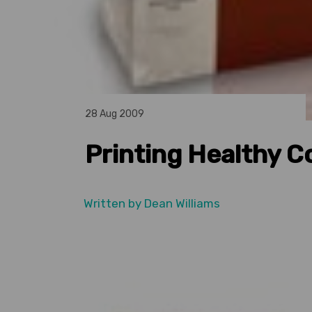
28 Aug 2009
Printing Healthy C
Written by
Dean Williams