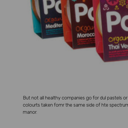
But not all healthy companies go for dul pastels o
colourts taken fomr the same side of hte spectrum 
manor.