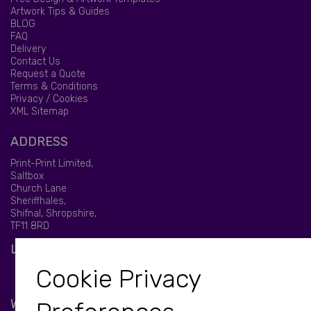
Artwork Tips & Guides
BLOG
FAQ
Delivery
Contact Us
Request a Quote
Terms & Conditions
Privacy / Cookies
XML Sitemap
ADDRESS
Print-Print Limited,
Saltbox
Church Lane
Sheriffhales,
Shifnal, Shropshire,
TF11 8RD
LET'S BE SOCIAL
Cookie Privacy
WE ACCEPT