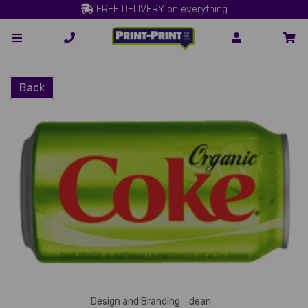
FREE DELIVERY on everything
Back
Design and Branding
dean