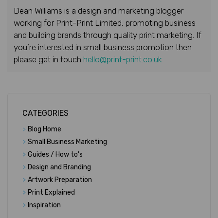
Dean Williams is a design and marketing blogger
working for Print-Print Limited, promoting business
and building brands through quality print marketing. If
you’re interested in small business promotion then
please get in touch
hello@print-print.co.uk
CATEGORIES
>
Blog Home
>
Small Business Marketing
>
Guides / How to's
>
Design and Branding
>
Artwork Preparation
>
Print Explained
>
Inspiration