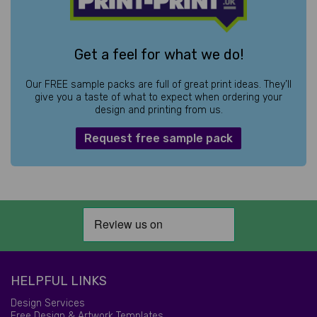
Get a feel for what we do!
Our FREE sample packs are full of great print ideas. They’ll
give you a taste of what to expect when ordering your
design and printing from us.
Request free sample pack
HELPFUL LINKS
Design Services
Free Design & Artwork Templates