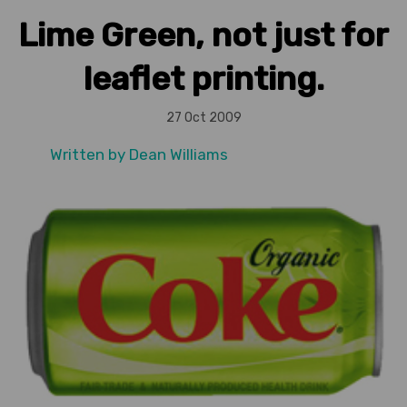
Lime Green, not just for
leaflet printing.
27 Oct 2009
Written by
Dean Williams