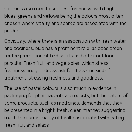
Colour is also used to suggest freshness, with bright
blues, greens and yellows being the colours most often
chosen where vitality and sparkle are associated with the
product.
Obviously, where there is an association with fresh water
and coolness, blue has a prominent role, as does green
for the promotion of field sports and other outdoor
pursuits. Fresh fruit and vegetables, which stress
freshness and goodness ask for the same kind of
treatment, stressing freshness and goodness.
The use of pastel colours is also much in evidence in
packaging for pharmaceutical products, but the nature of
some products, such as medicines, demands that they
be presented in a bright, fresh, clean manner, suggesting
much the same quality of health associated with eating
fresh fruit and salads.