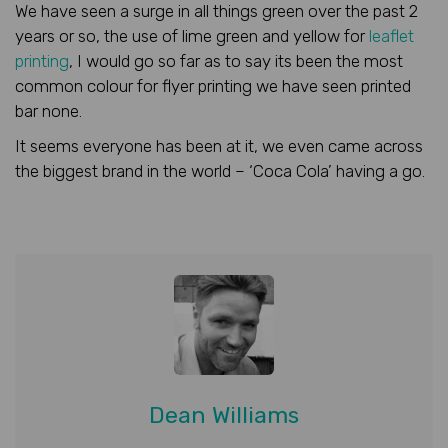
We have seen a surge in all things green over the past 2
years or so, the use of lime green and yellow for
leaflet
printing
, I would go so far as to say its been the most
common colour for flyer printing we have seen printed
bar none.
It seems everyone has been at it, we even came across
the biggest brand in the world – ‘Coca Cola’ having a go.
Dean Williams