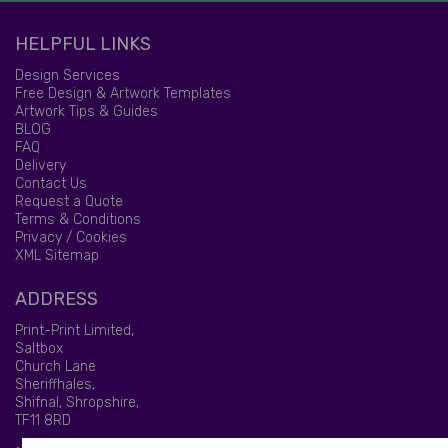
HELPFUL LINKS
Design Services
Free Design & Artwork Templates
Artwork Tips & Guides
BLOG
FAQ
Delivery
Contact Us
Request a Quote
Terms & Conditions
Privacy / Cookies
XML Sitemap
ADDRESS
Print-Print Limited,
Saltbox
Church Lane
Sheriffhales,
Shifnal, Shropshire,
TF11 8RD