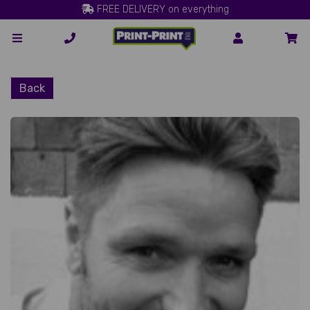
FREE DELIVERY on everything
Back