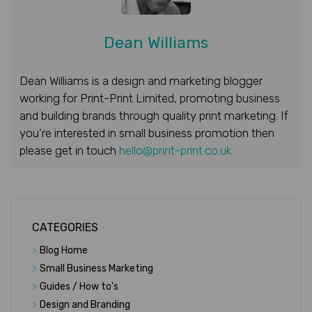
Dean Williams
Dean Williams is a design and marketing blogger
working for Print-Print Limited, promoting business
and building brands through quality print marketing. If
you’re interested in small business promotion then
please get in touch
hello@print-print.co.uk
CATEGORIES
>
Blog Home
>
Small Business Marketing
>
Guides / How to's
>
Design and Branding