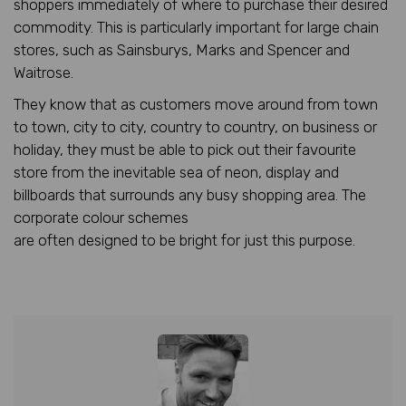
shoppers immediately of where to purchase their desired
commodity. This is particularly important for large chain
stores, such as Sainsburys, Marks and Spencer and
Waitrose.
They know that as customers move around from town
to town, city to city, country to country, on business or
holiday, they must be able to pick out their favourite
store from the inevitable sea of neon, display and
billboards that surrounds any busy shopping area. The
corporate colour schemes
are often designed to be bright for just this purpose.