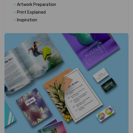
>
Artwork Preparation
>
Print Explained
>
Inspiration