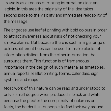
its use is as a means of making information clear and
legible. In this area the originality of the idea takes
second place to the visibility and immediate readability of
the message.
Fire brigades use leaflet printing with bold colours in order
to attract awareness about risks of not checking your
smoke alarms. But because there is such a large range of
colours, different hues can be used to make blocks of
information distinct from the other information that
surrounds them. This function is of tremendous
importance in the design of such material as timetables,
annual reports, leaflet printing, forms, calendars, sign
systems and maps.
Most work of this nature can be read and under stood to
only a small degree when produced in black and white,
because the greater the complexity of columns and
facts, the harder it is for people to find their way around