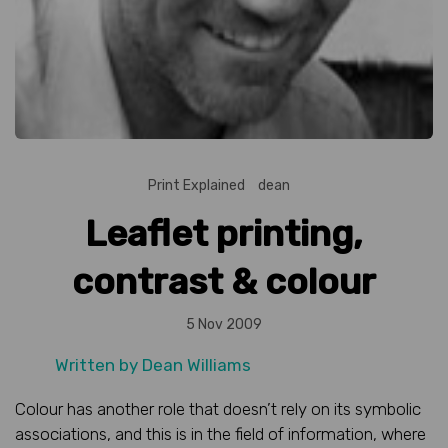
Print Explained
dean
Leaflet printing,
contrast & colour
5 Nov 2009
Written by
Dean Williams
Colour has another role that doesn’t rely on its symbolic
associations, and this is in the field of information, where