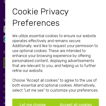
LET'S BE SOCIAL
Cookie Privacy
WE ACCEPT
Preferences
We utilize essential cookies to ensure our website
operates effectively and remains secure.
Additionally, we'd like to request your permission to
use optional cookies. These are intended to
GET IN TOUCH
enhance your browsing experience by offering
personalized content, displaying advertisements
that are relevant to you, and helping us to further
refine our website.
Call:
Choose "Accept all cookies" to agree to the use of
01952 850 730
both essential and optional cookies. Alternatively,
Email:
select "Let me see" to customize your preferences.
hello@print-print.co.uk
We're open:
Mon-Fri: 9.00am-5.00pm
Let me choose
Accept all cookies