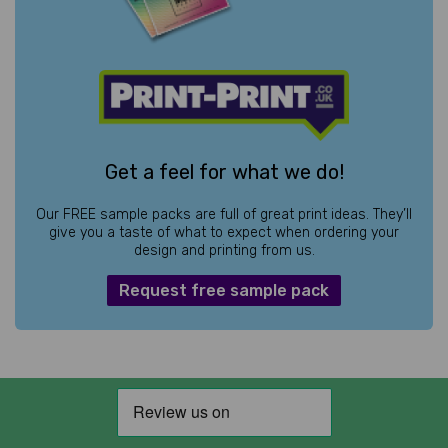
Get a feel for what we do!
Our FREE sample packs are full of great print ideas. They’ll
give you a taste of what to expect when ordering your
design and printing from us.
Request free sample pack