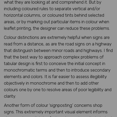
what they are looking at and comprehend it. But by
including coloured rules to separate vertical and/or
horizontal columns, or coloured tints behind selected
areas, or by marking out particular items in colour when
leaflet printing, the designer can reduce these problems.
Colour distinctions are extremely helpful when signs are
read from a distance, as are the road signs on a highway
that distinguish between minor roads and highways. I find
that the best way to approach complex problems of
tabular design is first to conceive the initial concept in
monochromatic terms and then to introduce secondary
elements and colors. It is far easier to assess illegibility
objectively in monochrome and then to add other
colours one by one to resolve areas of poor legibility and
clarity.
Another form of colour ‘signposting’ concerns shop
signs. This extremely important visual element informs