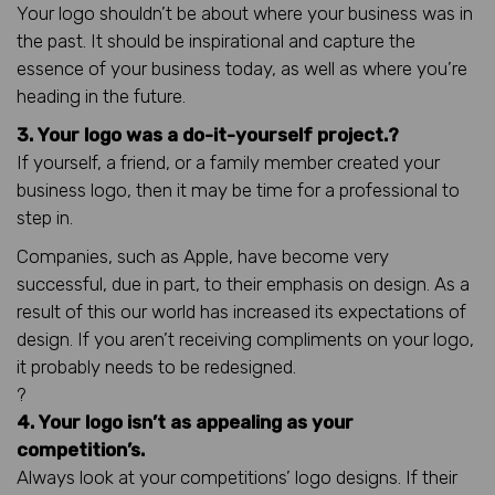
Your logo shouldn’t be about where your business was in
the past. It should be inspirational and capture the
essence of your business today, as well as where you’re
heading in the future.
3. Your logo was a do-it-yourself project.?
If yourself, a friend, or a family member created your
business logo, then it may be time for a professional to
step in.
Companies, such as Apple, have become very
successful, due in part, to their emphasis on design. As a
result of this our world has increased its expectations of
design. If you aren’t receiving compliments on your logo,
it probably needs to be redesigned.
?
4. Your logo isn’t as appealing as your
competition’s.
Always look at your competitions’ logo designs. If their