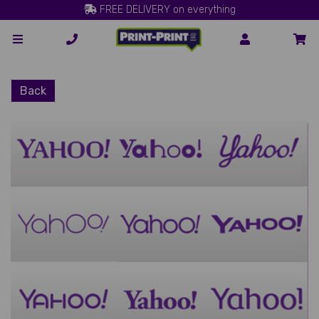
FREE DELIVERY on everything
Back