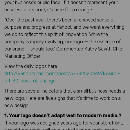
your business’s public face. If it doesn’t represent your
business at its core, it’s time for a change.
“Over the past year, there’s been a renewed sense of
purpose and progress at Yahoo!, and we want everything
we do to reflect this spirit of innovation. While the
company is rapidly evolving, our logo — the essence of
our brand — should too.” Commented Kathy Savitt, Chief
Marketing Officer
View the daily logos here:
http://yahoo.tumblr.com/post/57582020969/kicking-
off-30-days-of-change
There are several indicators that a small business needs a
new logo. Here are five signs that it’s time to work on a
new design:
1. Your logo doesn’t adapt well to modern media.?
If your logo was designed years ago for your storefront,
it might not work well on a website or on social media