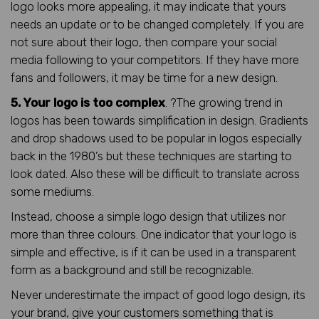
logo looks more appealing, it may indicate that yours
needs an update or to be changed completely. If you are
not sure about their logo, then compare your social
media following to your competitors. If they have more
fans and followers, it may be time for a new design.
5. Your logo is too complex
. ?The growing trend in
logos has been towards simplification in design. Gradients
and drop shadows used to be popular in logos especially
back in the 1980’s but these techniques are starting to
look dated. Also these will be difficult to translate across
some mediums.
Instead, choose a simple logo design that utilizes nor
more than three colours. One indicator that your logo is
simple and effective, is if it can be used in a transparent
form as a background and still be recognizable.
Never underestimate the impact of good logo design, its
your brand, give your customers something that is