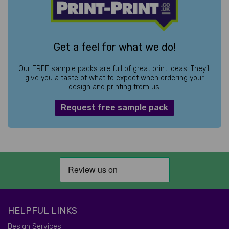
Get a feel for what we do!
Our FREE sample packs are full of great print ideas. They’ll
give you a taste of what to expect when ordering your
design and printing from us.
Request free sample pack
HELPFUL LINKS
Design Services