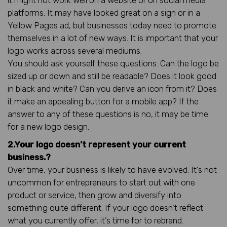
platforms. It may have looked great on a sign or in a
Yellow Pages ad, but businesses today need to promote
themselves in a lot of new ways. It is important that your
logo works across several mediums.
You should ask yourself these questions: Can the logo be
sized up or down and still be readable? Does it look good
in black and white? Can you derive an icon from it? Does
it make an appealing button for a mobile app? If the
answer to any of these questions is no, it may be time
for a new logo design.
2.Your logo doesn’t represent your current
business.?
Over time, your business is likely to have evolved. It’s not
uncommon for entrepreneurs to start out with one
product or service, then grow and diversify into
something quite different. If your logo doesn’t reflect
what you currently offer, it’s time for to rebrand.