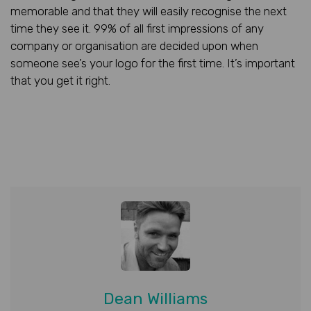
memorable and that they will easily recognise the next
time they see it. 99% of all first impressions of any
company or organisation are decided upon when
someone see’s your logo for the first time. It’s important
that you get it right.
Dean Williams