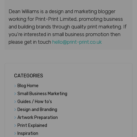
Dean Williams is a design and marketing blogger
working for Print-Print Limited, promoting business
and building brands through quality print marketing. If
you’re interested in small business promotion then
please get in touch
hello@print-print.co.uk
CATEGORIES
>
Blog Home
>
Small Business Marketing
>
Guides / How to's
>
Design and Branding
>
Artwork Preparation
>
Print Explained
>
Inspiration