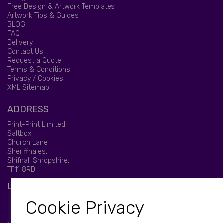
Free Design & Artwork Templates
Artwork Tips & Guides
BLOG
FAQ
Delivery
Contact Us
Request a Quote
Terms & Conditions
Privacy / Cookies
XML Sitemap
ADDRESS
Print-Print Limited,
Saltbox
Church Lane
Sheriffhales,
Shifnal, Shropshire,
TF11 8RD
LET'S BE SOCIAL
Cookie Privacy