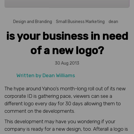
Design and Branding
Small Business Marketing
dean
is your business in need
of a new logo?
30 Aug 2013
Written by
Dean Williams
The hype around Yahoo’s month-long roll out of its new
corporate ID is gathering pace, viewers can see a
different logo every day for 30 days allowing them to
comment on the developments.
This development may have you wondering if your
company is ready for a new design, too. Afterall a logo is