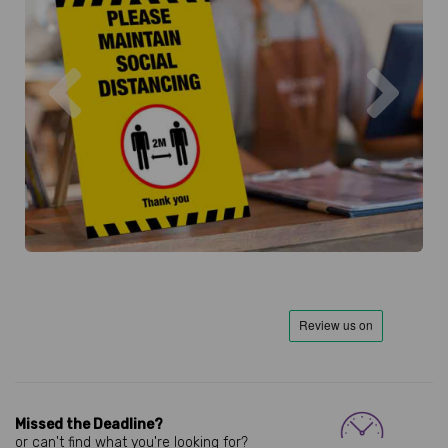
Previous
Next
Missed the Deadline?
or can't find what you're looking for?