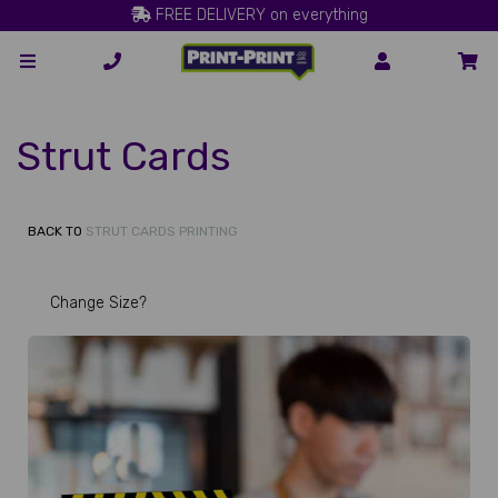
FREE DELIVERY on everything
Strut Cards
BACK TO
STRUT CARDS PRINTING
Change Size?