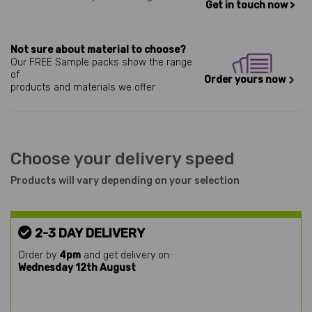
Get in touch now >
Not sure about material to choose?
Our FREE Sample packs show the range
of
Order yours now
products and materials we offer
Choose your delivery speed
Products will vary depending on your selection
2-3 DAY DELIVERY
Order by
4pm
and get delivery on:
Wednesday 12th August