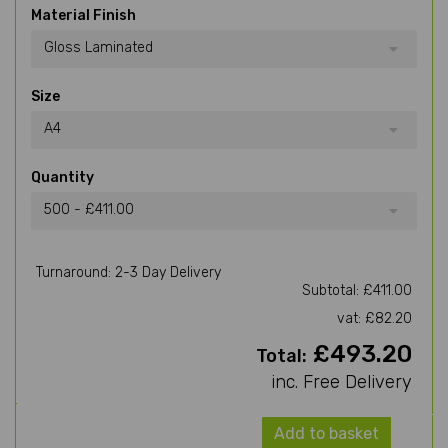
Material Finish
Gloss Laminated
Size
A4
Quantity
500 - £411.00
Turnaround: 2-3 Day Delivery
Subtotal: £411.00
vat: £82.20
£493.20
Total:
inc. Free Delivery
Add to basket