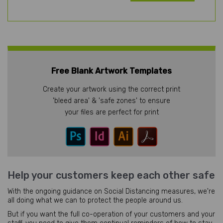
Free Blank Artwork Templates
Create your artwork using the correct print
'bleed area' & 'safe zones' to ensure
your files are perfect for print
Help your customers keep each other safe
With the ongoing guidance on Social Distancing measures, we're
all doing what we can to protect the people around us.
But if you want the full co-operation of your customers and your