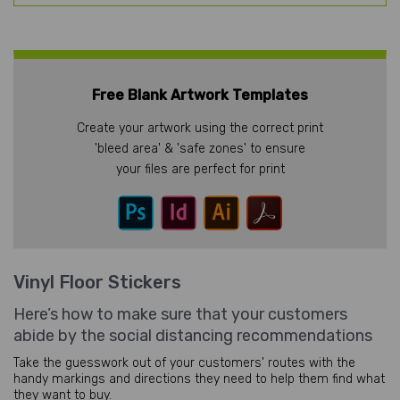
Free Blank Artwork Templates
Create your artwork using the correct print
'bleed area' & 'safe zones' to ensure
your files are perfect for print
Vinyl Floor Stickers
Here’s how to make sure that your customers
abide by the social distancing recommendations
Take the guesswork out of your customers' routes with the
handy markings and directions they need to help them find what
they want to buy.