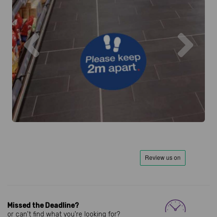
Previous
Next
Missed the Deadline?
or can't find what you're looking for?