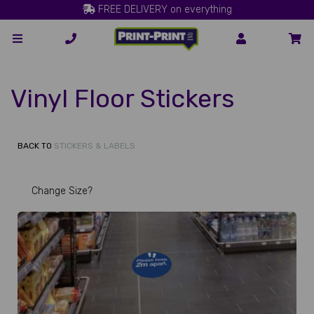
FREE DELIVERY on everything
Vinyl Floor Stickers
BACK TO
STICKERS & LABELS
Change Size?