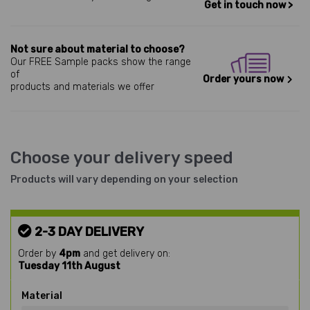
Get in touch now >
Not sure about material to choose?
Our FREE Sample packs show the range
of
Order yours now
products and materials we offer
Choose your delivery speed
Products will vary depending on your selection
2-3 DAY DELIVERY
Order by
4pm
and get delivery on:
Tuesday 11th August
Material