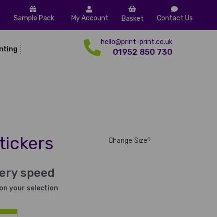
Sample Pack
My Account
Contact Us
Basket
hello@print-print.co.uk
inting
01952 850 730
tickers
Change Size?
very speed
on your selection