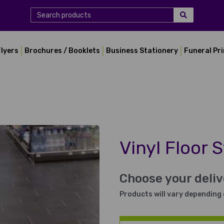
Flyers
Brochures / Booklets
Business Stationery
Funeral Pr
Vinyl Floor S
Choose your deli
Products will vary depending 