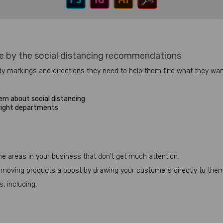
e by the social distancing recommendations
y markings and directions they need to help them find what they want
em about social distancing
 right departments
me areas in your business that don't get much attention.
ow-moving products a boost by drawing your customers directly to them
, including: