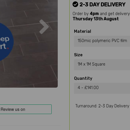
2-3 DAY DELIVERY
Order by
4pm
and get delivery
Next
Thursday 13th August
Material
150mic polymeric PVC film
Size
1M x 1M Square
Quantity
4 - £141.00
Turnaround: 2-3 Day Delivery