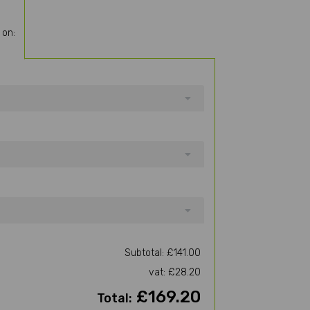
 on:
Subtotal: £141.00
vat: £28.20
£169.20
Total: