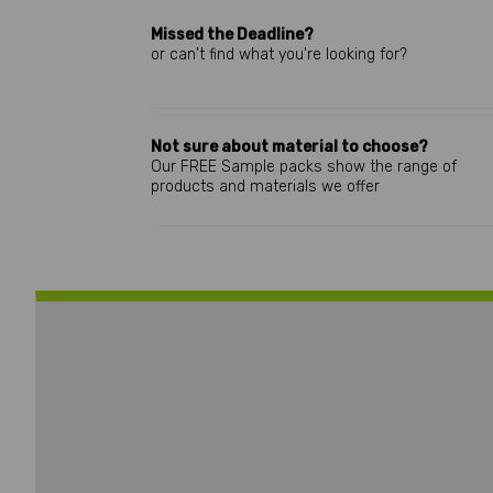
Missed the Deadline?
or can't find what you're looking for?
Not sure about material to choose?
Our FREE Sample packs show the range of
products and materials we offer