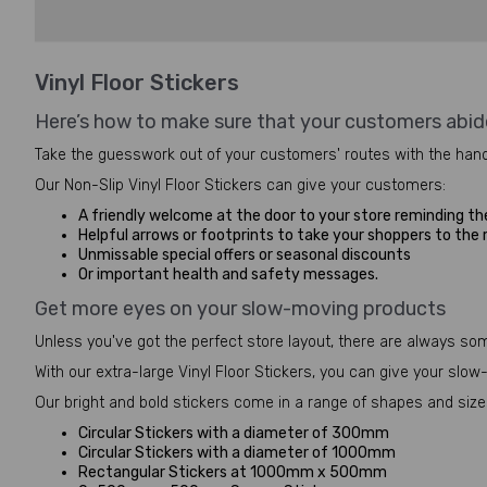
Vinyl Floor Stickers
Here’s how to make sure that your customers abid
Take the guesswork out of your customers' routes with the hand
Our Non-Slip Vinyl Floor Stickers can give your customers:
A friendly welcome at the door to your store reminding th
Helpful arrows or footprints to take your shoppers to the
Unmissable special offers or seasonal discounts
Or important health and safety messages.
Get more eyes on your slow-moving products
Unless you've got the perfect store layout, there are always so
With our extra-large Vinyl Floor Stickers, you can give your sl
Our bright and bold stickers come in a range of shapes and sizes
Circular Stickers with a diameter of 300mm
Circular Stickers with a diameter of 1000mm
Rectangular Stickers at 1000mm x 500mm