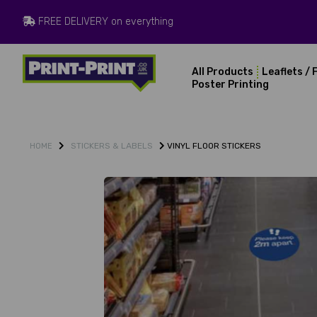
FREE DELIVERY on everything
All Products
Leaflets / 
Poster Printing
STICKERS & LABELS
VINYL FLOOR STICKERS
HOME