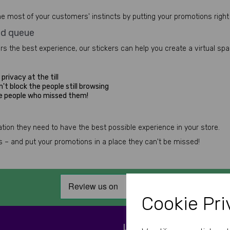
e most of your customers' instincts by putting your promotions right 
ed queue
ers the best experience, our stickers can help you create a virtual sp
privacy at the till
't block the people still browsing
he people who missed them!
ion they need to have the best possible experience in your store.
ess – and put your promotions in a place they can't be missed!
Cookie Pri
LET'S BE SOCIAL