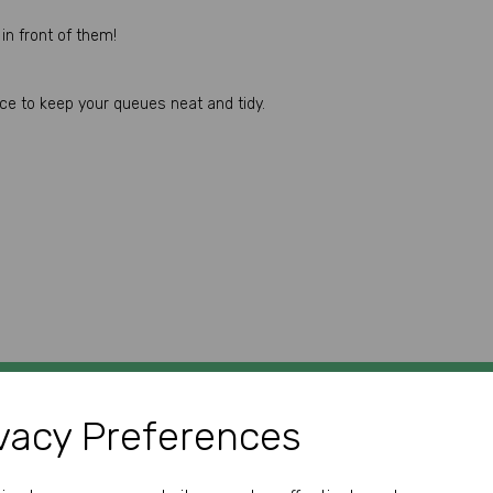
in front of them!
ace to keep your queues neat and tidy.
vacy Preferences
GET IN TOUCH