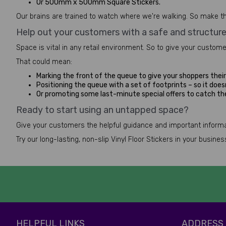
Or 500mm x 500mm Square Stickers.
Our brains are trained to watch where we're walking. So make th
Help out your customers with a safe and structur
Space is vital in any retail environment. So to give your custom
That could mean:
Marking the front of the queue to give your shoppers their 
Positioning the queue with a set of footprints – so it doesn
Or promoting some last-minute special offers to catch t
Ready to start using an untapped space?
Give your customers the helpful guidance and important informat
Try our long-lasting, non-slip Vinyl Floor Stickers in your busin
HELPFUL LINKS
ADDRESS