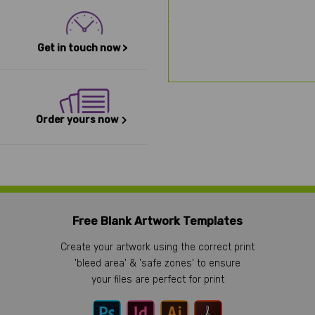
Get in touch now >
Order yours now
Free Blank Artwork Templates
Create your artwork using the correct print
'bleed area' & 'safe zones' to ensure
your files are perfect for print