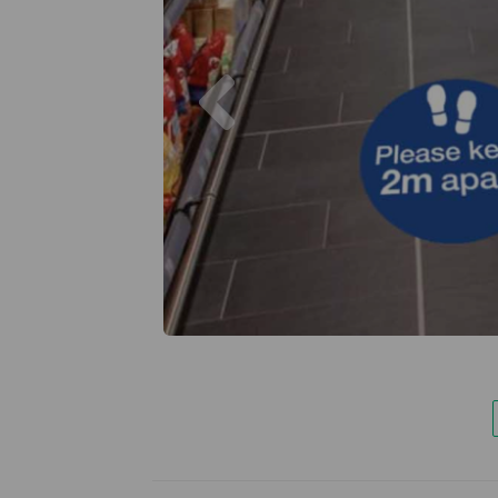
Previous