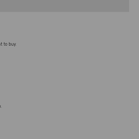
 to buy.
.