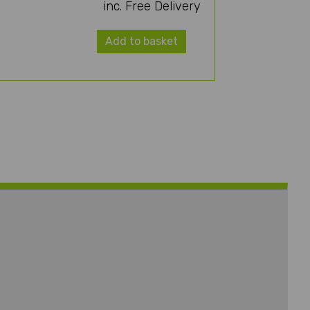
inc. Free Delivery
Add to basket