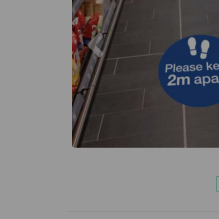
Previous