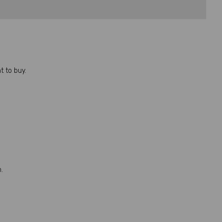
 to buy.
.