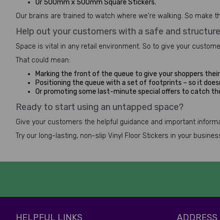
Or 500mm x 500mm Square Stickers.
Our brains are trained to watch where we're walking. So make th
Help out your customers with a safe and structur
Space is vital in any retail environment. So to give your custom
That could mean:
Marking the front of the queue to give your shoppers their 
Positioning the queue with a set of footprints – so it doesn
Or promoting some last-minute special offers to catch t
Ready to start using an untapped space?
Give your customers the helpful guidance and important informat
Try our long-lasting, non-slip Vinyl Floor Stickers in your busin
HELPFUL LINKS
ADDRESS