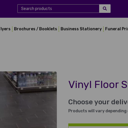
Flyers
Brochures / Booklets
Business Stationery
Funeral Pr
Vinyl Floor S
Choose your deli
Products will vary depending 