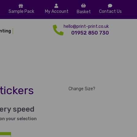
Sample Pack
My Account
Contact Us
Basket
hello@print-print.co.uk
inting
01952 850 730
tickers
Change Size?
very speed
on your selection