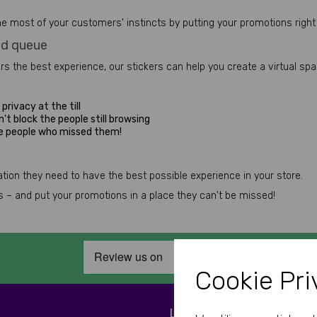
e most of your customers' instincts by putting your promotions right 
ed queue
ers the best experience, our stickers can help you create a virtual sp
privacy at the till
't block the people still browsing
he people who missed them!
ion they need to have the best possible experience in your store.
ess – and put your promotions in a place they can't be missed!
Cookie Pri
LET'S BE SOCIAL