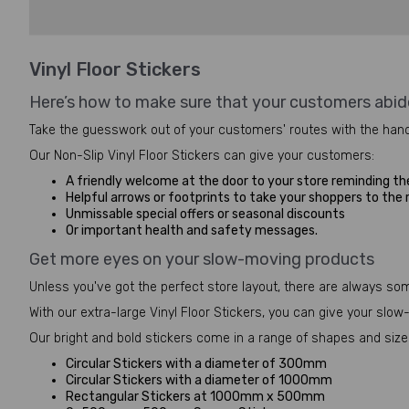
Vinyl Floor Stickers
Here’s how to make sure that your customers abid
Take the guesswork out of your customers' routes with the hand
Our Non-Slip Vinyl Floor Stickers can give your customers:
A friendly welcome at the door to your store reminding th
Helpful arrows or footprints to take your shoppers to the
Unmissable special offers or seasonal discounts
Or important health and safety messages.
Get more eyes on your slow-moving products
Unless you've got the perfect store layout, there are always so
With our extra-large Vinyl Floor Stickers, you can give your sl
Our bright and bold stickers come in a range of shapes and sizes
Circular Stickers with a diameter of 300mm
Circular Stickers with a diameter of 1000mm
Rectangular Stickers at 1000mm x 500mm