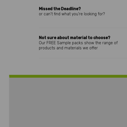
Missed the Deadline?
or can't find what you're looking for?
Not sure about material to choose?
Our FREE Sample packs show the range of
products and materials we offer