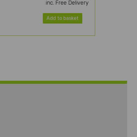
inc. Free Delivery
Add to basket