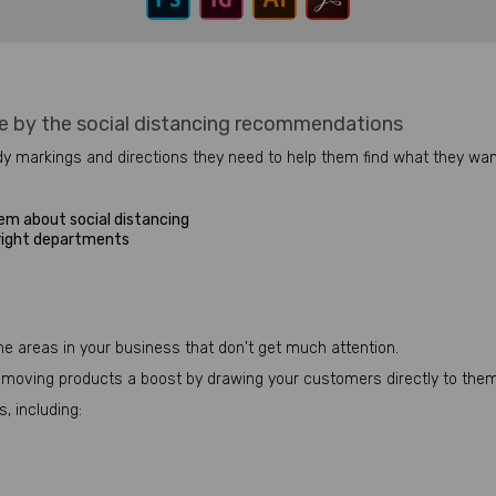
e by the social distancing recommendations
y markings and directions they need to help them find what they want
em about social distancing
 right departments
me areas in your business that don't get much attention.
ow-moving products a boost by drawing your customers directly to them
, including: