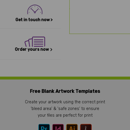
Get in touch now >
Order yours now
Free Blank Artwork Templates
Create your artwork using the correct print
'bleed area' & 'safe zones' to ensure
your files are perfect for print