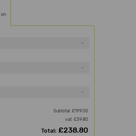
 on:
Subtotal: £199.00
vat: £39.80
£238.80
Total: