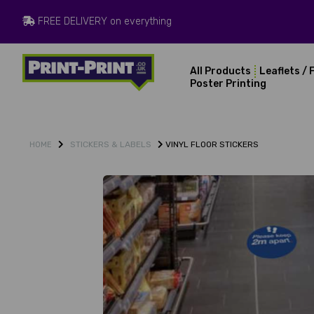
FREE DELIVERY on everything
All Products
Leaflets / 
Poster Printing
STICKERS & LABELS
VINYL FLOOR STICKERS
HOME