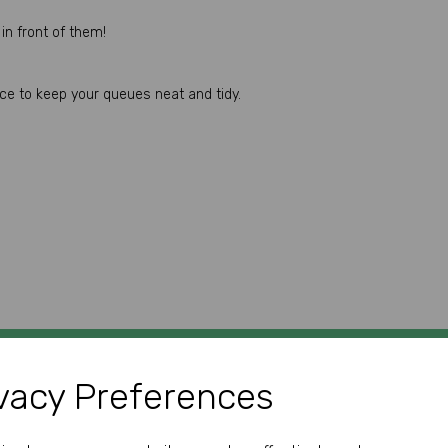
in front of them!
ace to keep your queues neat and tidy.
vacy Preferences
GET IN TOUCH