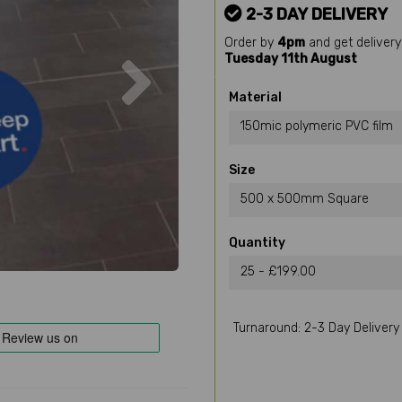
2-3 DAY DELIVERY
Order by
4pm
and get delivery
Next
Tuesday 11th August
Material
150mic polymeric PVC film
Size
500 x 500mm Square
Quantity
25 - £199.00
Turnaround: 2-3 Day Delivery