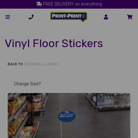
FREE DELIVERY on everything
Vinyl Floor Stickers
BACK TO
STICKERS & LABELS
Change Size?