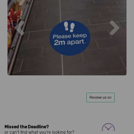
Previous
Next
Missed the Deadline?
or can't find what you're looking for?