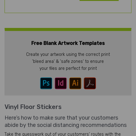
Free Blank Artwork Templates
Create your artwork using the correct print
'bleed area' & 'safe zones' to ensure
your files are perfect for print
Vinyl Floor Stickers
Here’s how to make sure that your customers
abide by the social distancing recommendations
Take the guesswork out of your customers' routes with the