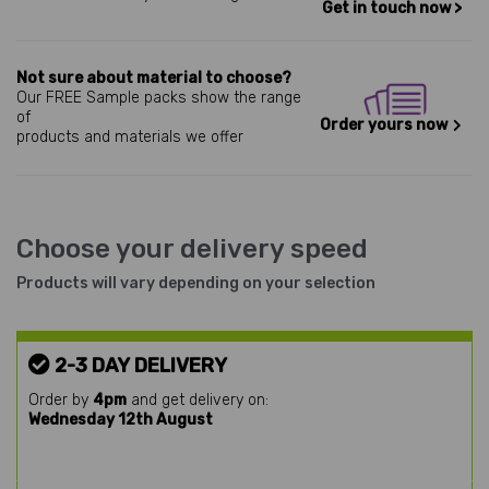
Get in touch now >
Not sure about material to choose?
Our FREE Sample packs show the range
of
Order yours now
products and materials we offer
Choose your delivery speed
Products will vary depending on your selection
2-3 DAY DELIVERY
Order by
4pm
and get delivery on:
Wednesday 12th August