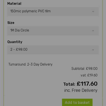
Material
150mic polymeric PVC film
Size
1M Dia Circle
Quantity
2 - £98.00
Turnaround: 2-3 Day Delivery
Subtotal: £98.00
vat: £19.60
£117.60
Total:
inc. Free Delivery
Add to basket