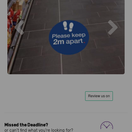
Previous
Next
Missed the Deadline?
or can't find what you're looking for?