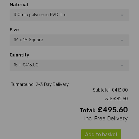
Material
150mic polymeric PVC film
Size
1M x 1M Square
Quantity
15 - £413.00
Turnaround: 2-3 Day Delivery
Subtotal: £413.00
vat: £82.60
£495.60
Total:
inc. Free Delivery
Add to basket