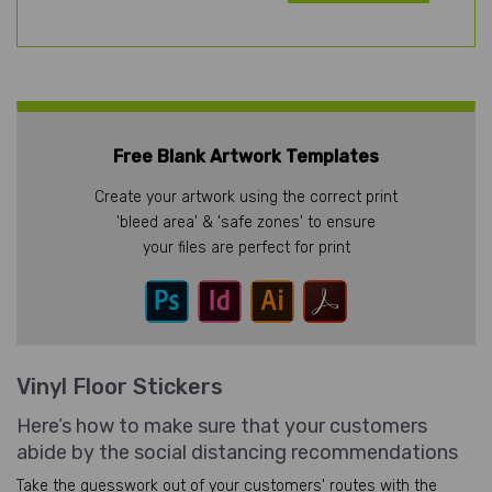
Free Blank Artwork Templates
Create your artwork using the correct print
'bleed area' & 'safe zones' to ensure
your files are perfect for print
Vinyl Floor Stickers
Here’s how to make sure that your customers
abide by the social distancing recommendations
Take the guesswork out of your customers' routes with the