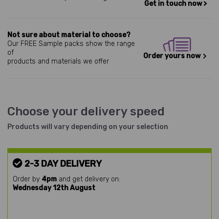
Get in touch now >
Not sure about material to choose?
Our FREE Sample packs show the range
of
Order yours now
products and materials we offer
Choose your delivery speed
Products will vary depending on your selection
2-3 DAY DELIVERY
Order by
4pm
and get delivery on:
Wednesday 12th August