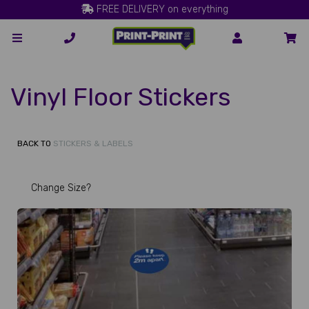
FREE DELIVERY on everything
Vinyl Floor Stickers
BACK TO
STICKERS & LABELS
Change Size?