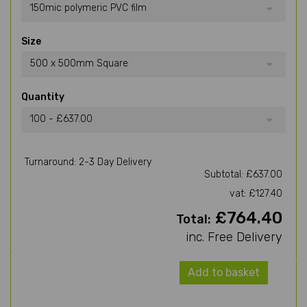
150mic polymeric PVC film
Size
500 x 500mm Square
Quantity
100 - £637.00
Turnaround: 2-3 Day Delivery
Subtotal: £637.00
vat: £127.40
£764.40
Total:
inc. Free Delivery
Add to basket