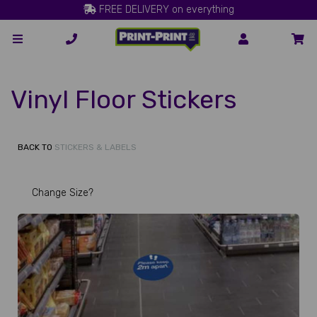
FREE DELIVERY on everything
Vinyl Floor Stickers
BACK TO
STICKERS & LABELS
Change Size?