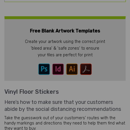
Free Blank Artwork Templates
Create your artwork using the correct print
'bleed area' & 'safe zones' to ensure
your files are perfect for print
Vinyl Floor Stickers
Here’s how to make sure that your customers
abide by the social distancing recommendations
Take the guesswork out of your customers' routes with the
handy markings and directions they need to help them find what
they want to buy.