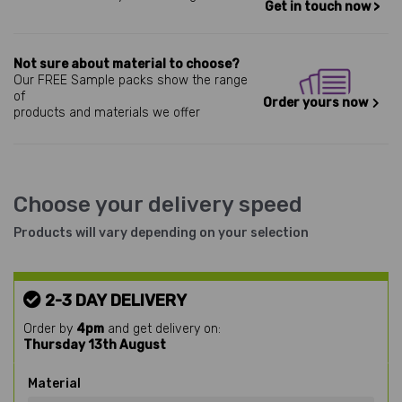
Get in touch now >
Not sure about material to choose?
Our FREE Sample packs show the range
of
Order yours now
products and materials we offer
Choose your delivery speed
Products will vary depending on your selection
2-3 DAY DELIVERY
Order by
4pm
and get delivery on:
Thursday 13th August
Material