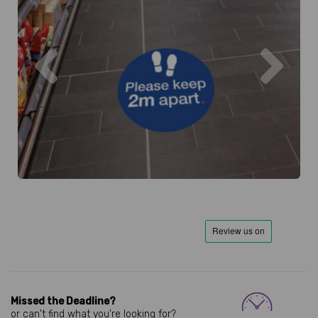
Previous
Next
Missed the Deadline?
or can't find what you're looking for?