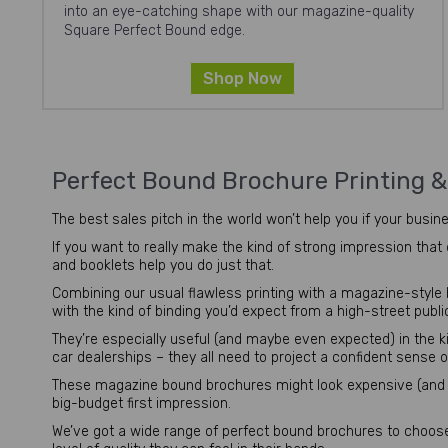
into an eye-catching shape with our magazine-quality
Square Perfect Bound edge.
Shop Now
Perfect Bound Brochure Printing 
The best sales pitch in the world won’t help you if your busine
If you want to really make the kind of strong impression that
and booklets help you do just that.
Combining our usual flawless printing with a magazine-style bi
with the kind of binding you’d expect from a high-street publi
They’re especially useful (and maybe even expected) in the k
car dealerships – they all need to project a confident sense o
These magazine bound brochures might look expensive (and 
big-budget first impression.
We’ve got a wide range of perfect bound brochures to choose 