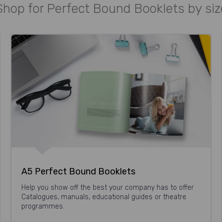
Shop for Perfect Bound Booklets by siz
A5 Perfect Bound Booklets
Help you show off the best your company has to offer
Catalogues, manuals, educational guides or theatre
programmes.