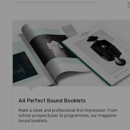
A4 Perfect Bound Booklets
Make a sleek and professional first impression. From
school prospectuses to programmes, our magazine
bound booklets.