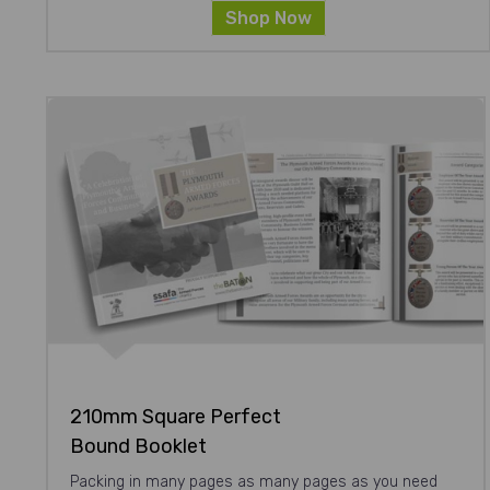
Shop Now
210mm Square Perfect
Bound Booklet
Packing in many pages as many pages as you need