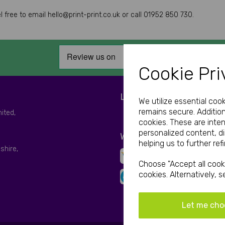
free to email hello@print-print.co.uk or call 01952 850 730.
Cookie Pri
LET'S BE SOCIAL
We utilize essential coo
remains secure. Addition
mited,
cookies. These are inte
personalized content, d
WE ACCEPT
helping us to further ref
shire,
Choose "Accept all cooki
cookies. Alternatively, 
Let me cho