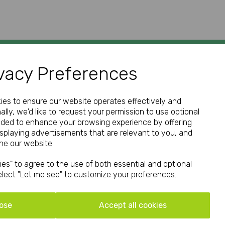
vacy Preferences
GET IN TOUCH
kies to ensure our website operates effectively and
ally, we'd like to request your permission to use optional
nded to enhance your browsing experience by offering
isplaying advertisements that are relevant to you, and
Call:
ine our website.
01952 850 730
es" to agree to the use of both essential and optional
Email:
select "Let me see" to customize your preferences.
hello@print-print.co.uk
We're open Mon-Fri: 9.00am-5.00pm
ose
Accept all cookies