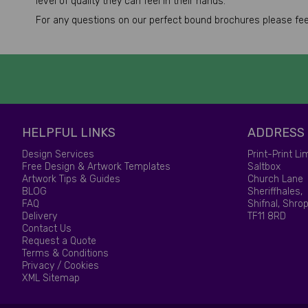
level of quality they can feel in their hands.
For any questions on our perfect bound brochures please feel 
HELPFUL LINKS
ADDRESS
Design Services
Print-Print Li
Free Design & Artwork Templates
Saltbox
Artwork Tips & Guides
Church Lane
BLOG
Sheriffhales,
FAQ
Shifnal, Shrop
Delivery
TF11 8RD
Contact Us
Request a Quote
Terms & Conditions
Privacy / Cookies
XML Sitemap