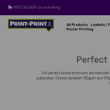
FREE DELIVERY on everything
All Products
Leaflets / 
Poster Printing
Perfect
Our perfect bound brochures are held with a
publication. Choose between 130gsm and 170g