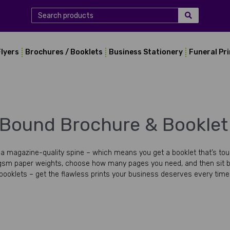
Flyers
Brochures / Booklets
Business Stationery
Funeral Pr
 Bound Brochure & Booklet 
 magazine-quality spine – which means you get a booklet that’s tough 
sm paper weights, choose how many pages you need, and then sit b
booklets – get the flawless prints your business deserves every time