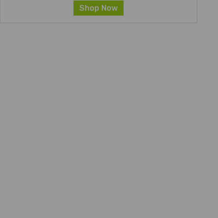
Shop Now