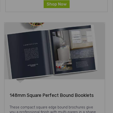
Shop Now
148mm Square Perfect Bound Booklets
These compact square edge bound brochures give
you a professional finish with multi-pages in a shape