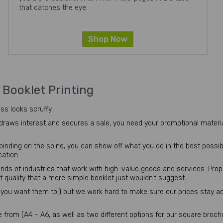
that catches the eye.
Shop Now
&
Booklet Printing
ss looks scruffy.
 draws interest and secures a sale, you need your promotional materia
nding on the spine, you can show off what you do in the best possible 
cation.
inds of industries that work with high-value goods and services. Pro
f quality that a more simple booklet just wouldn’t suggest.
you want them to!) but we work hard to make sure our prices stay a
from (A4 – A6, as well as two different options for our square broch