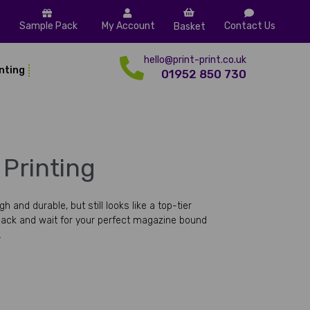
Sample Pack
My Account
Contact Us
Basket
hello@print-print.co.uk
inting
01952 850 730
Printing
and durable, but still looks like a top-tier
ack and wait for your perfect magazine bound
.