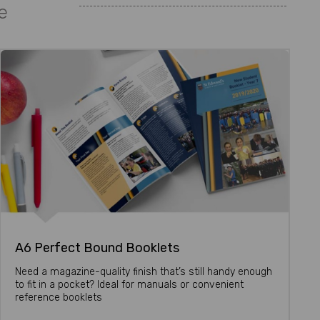
e
A6 Perfect Bound Booklets
Need a magazine-quality finish that’s still handy enough
to fit in a pocket? Ideal for manuals or convenient
reference booklets