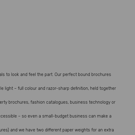
ls to look and feel the part. Our perfect bound brochures
light – full colour and razor-sharp definition, held together
perty brochures, fashion catalogues, business technology or
ccessible – so even a small-budget business can make a
ures) and we have two different paper weights for an extra