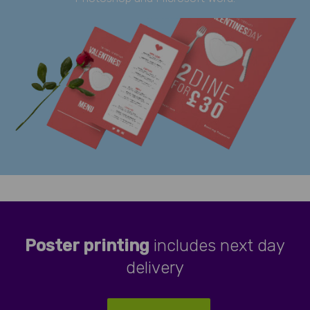
Poster printing
includes next day
delivery