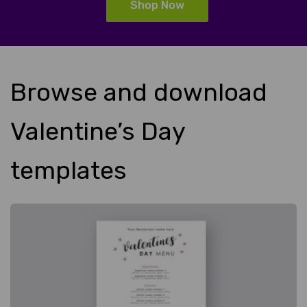
Shop Now
Browse and download
Valentine’s Day
templates