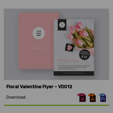
Floral Valentine Flyer – VD012
Download: