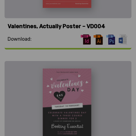
Valentines, Actually Poster – VD004
Download: