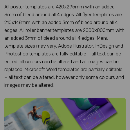
All poster templates are 420x295mm with an added
3mm of bleed around all 4 edges. All flyer templates are
210x148mm with an added 3mm of bleed around all 4
edges. All roller banner templates are 2000x800mm with
an added 3mm of bleed around all 4 edges. Menu
template sizes may vary. Adobe Illustrator, InDesign and
Photoshop templates are fully editable – all text can be
edited, all colours can be altered and all images can be
replaced. Microsoft Word templates are partially editable
– all text can be altered, however only some colours and
images may be altered.