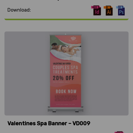
Download:
Valentines Spa Banner – VD009