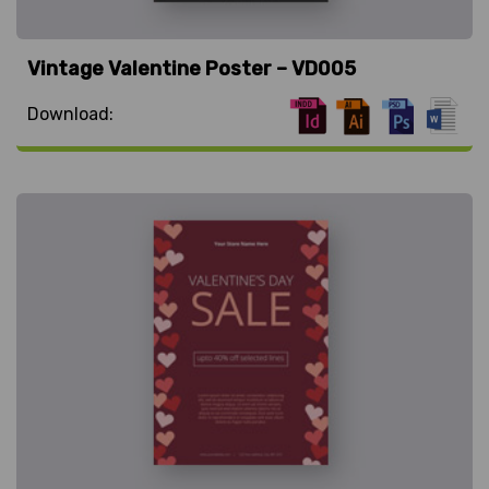
Vintage Valentine Poster – VD005
Download: