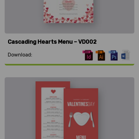
Cascading Hearts Menu – VD002
Download: