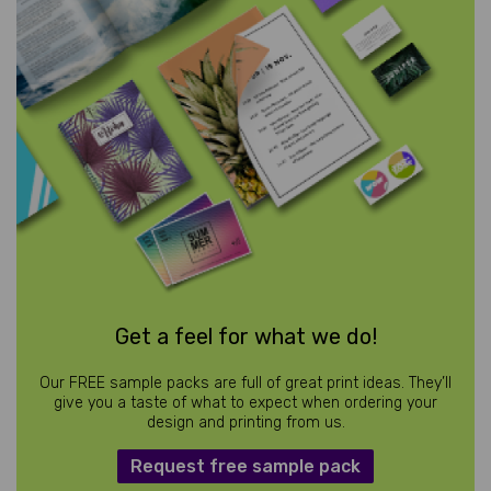
Get a feel for what we do!
Our FREE sample packs are full of great print ideas. They’ll
give you a taste of what to expect when ordering your
design and printing from us.
Request free sample pack