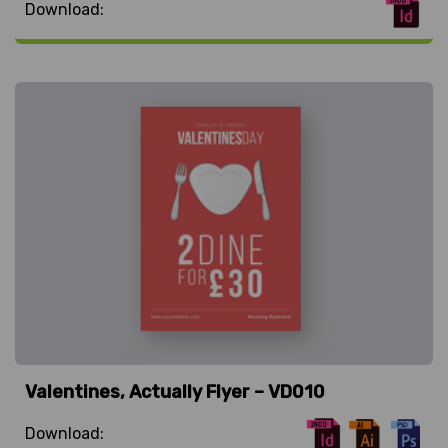
Download:
Valentines, Actually Flyer – VD010
Download: