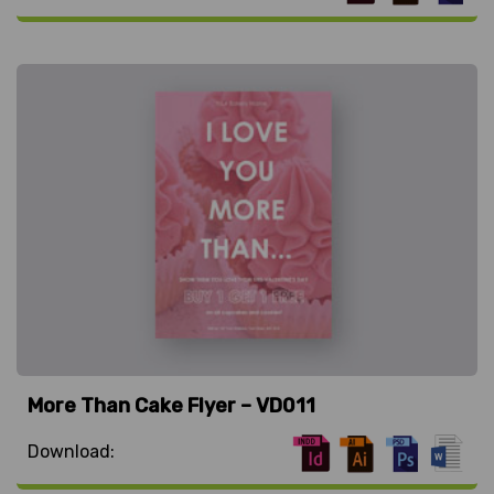
More Than Cake Flyer – VD011
Download: