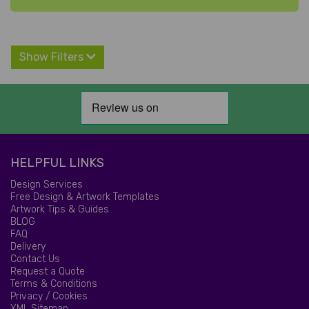
Show Filters
HELPFUL LINKS
Design Services
Free Design & Artwork Templates
Artwork Tips & Guides
BLOG
FAQ
Delivery
Contact Us
Request a Quote
Terms & Conditions
Privacy / Cookies
XML Sitemap