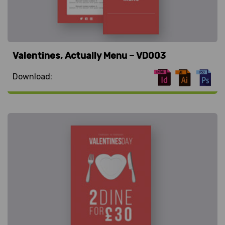
Valentines, Actually Menu – VD003
Download: