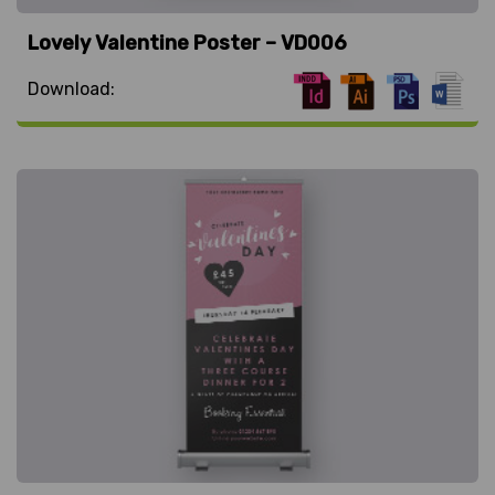
Lovely Valentine Poster – VD006
Download: