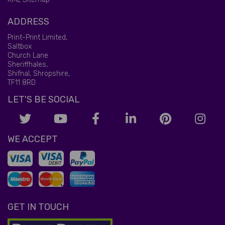
ADDRESS
Print-Print Limited,
Saltbox
Church Lane
Sheriffhales,
Shifnal, Shropshire,
TF11 8RD
LET'S BE SOCIAL
WE ACCEPT
GET IN TOUCH