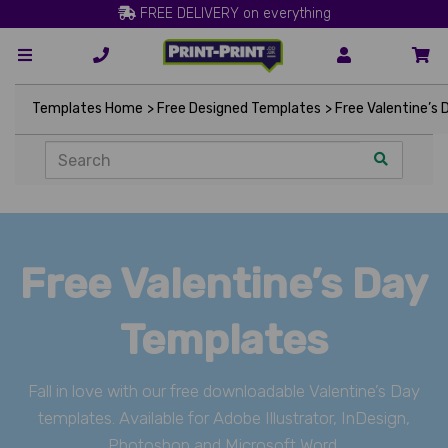
FREE DELIVERY on everything
Templates Home
> Free Designed Templates
> Free Valentine’s
Free Valentine’s Day
Templates
Fall in love with our free downloadable Valentine’s Day
templates. Available for Adobe Illustrator, InDesign,
Photoshop and Microsoft Word.