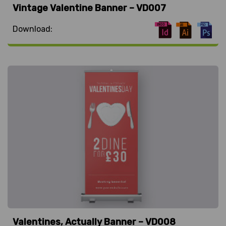
Vintage Valentine Banner – VD007
Download:
Valentines, Actually Banner – VD008