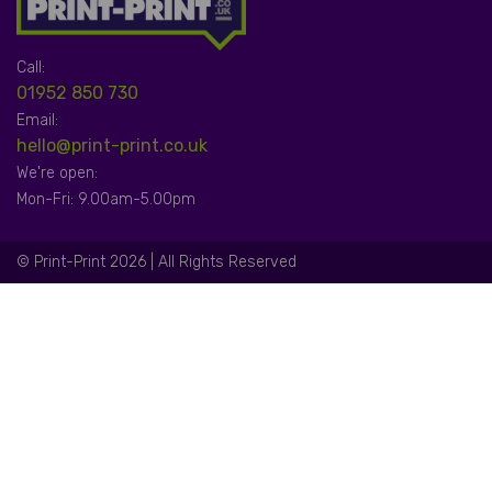
Call:
01952 850 730
Email:
hello@print-print.co.uk
We're open:
Mon-Fri: 9.00am-5.00pm
© Print-Print 2026 | All Rights Reserved