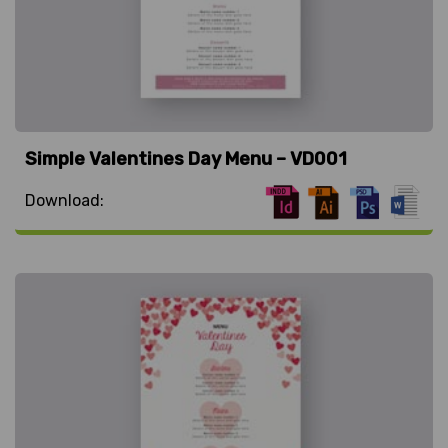
Simple Valentines Day Menu – VD001
Download: