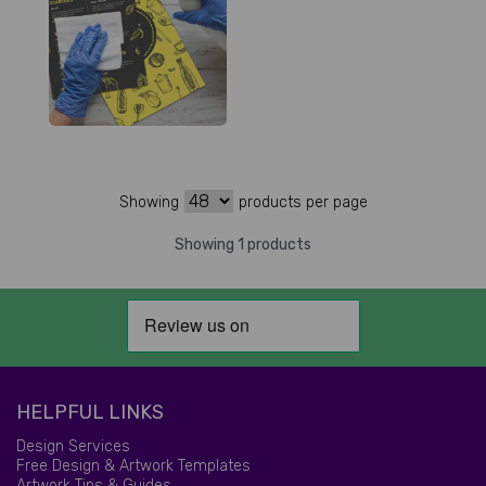
Showing
products per page
Showing 1 products
HELPFUL LINKS
Design Services
Free Design & Artwork Templates
Artwork Tips & Guides