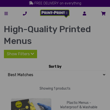
FREE DELIVERY on everything
High-Quality Printed
Menus
Show Filters
Sort by
Showing 1 products
Plastic Menus -
Waterproof & Washable